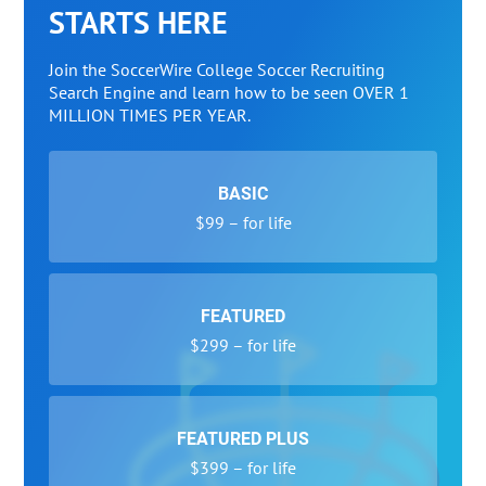
STARTS HERE
Join the SoccerWire College Soccer Recruiting
Search Engine and learn how to be seen OVER 1
MILLION TIMES PER YEAR.
BASIC
$99 – for life
FEATURED
$299 – for life
FEATURED PLUS
$399 – for life