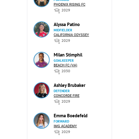
PHOENIX RISING FC
2029
Alyssa Patino
MIDFIELDER
CALIFORNIA ODYSSEY
2029
Milan Stimphil
GOALKEEPER
BEACH FC (VA)
2030
Ashley Brubaker
DEFENDER
CONCORDE FIRE
2029
Emma Boedefeld
FORWARD
IMG ACADEMY
2029