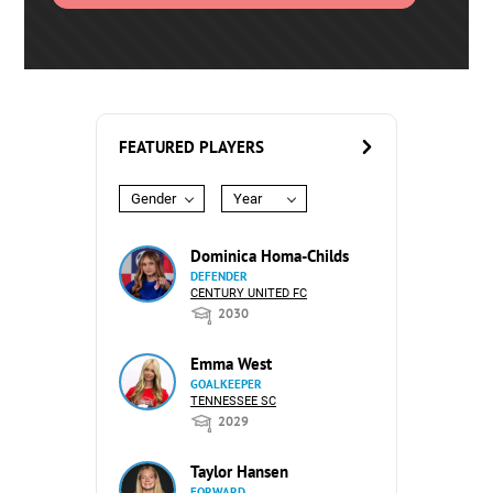
FEATURED PLAYERS
Gender
Year
Dominica Homa-Childs
DEFENDER
CENTURY UNITED FC
2030
Emma West
GOALKEEPER
TENNESSEE SC
2029
Taylor Hansen
FORWARD