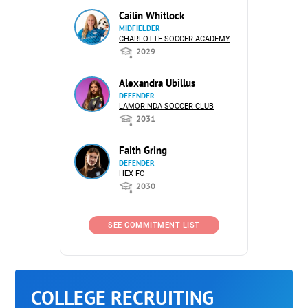
Cailin Whitlock
MIDFIELDER
CHARLOTTE SOCCER ACADEMY
2029
Alexandra Ubillus
DEFENDER
LAMORINDA SOCCER CLUB
2031
Faith Gring
DEFENDER
HEX FC
2030
SEE COMMITMENT LIST
COLLEGE RECRUITING