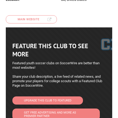
MAIN WEBSITE
FEATURE THIS CLUB TO SEE
MORE
Featured youth soccer clubs on SoccerWire are better than
most websites!
Share your club description, a live feed of related news, and
promote your players for college scouts with a Featured Club
Page on SoccerWire.
UPGRADE THIS CLUB TO FEATURED
GET FREE ADVERTISING AND MORE AS
PREMIER PARTNER