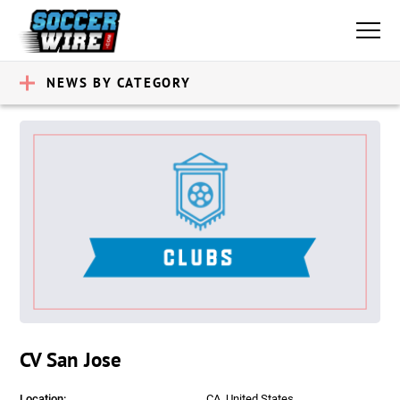
NEWS BY CATEGORY
CV San Jose
Location:
CA, United States