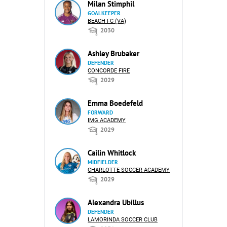
Milan Stimphil
GOALKEEPER
BEACH FC (VA)
2030
Ashley Brubaker
DEFENDER
CONCORDE FIRE
2029
Emma Boedefeld
FORWARD
IMG ACADEMY
2029
Cailin Whitlock
MIDFIELDER
CHARLOTTE SOCCER ACADEMY
2029
Alexandra Ubillus
DEFENDER
LAMORINDA SOCCER CLUB