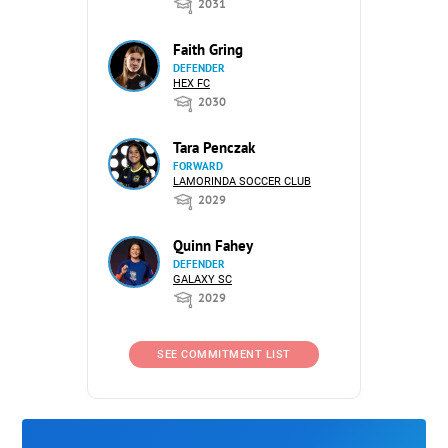
2031
Faith Gring
DEFENDER
HEX FC
2030
Tara Penczak
FORWARD
LAMORINDA SOCCER CLUB
2029
Quinn Fahey
DEFENDER
GALAXY SC
2029
SEE COMMITMENT LIST