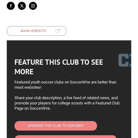
MAIN WEBSITE
FEATURE THIS CLUB TO SEE
MORE
Featured youth soccer clubs on SoccerWire are better than
most websites!
Share your club description, a live feed of related news, and
promote your players for college scouts with a Featured Club
Page on SoccerWire.
UPGRADE THIS CLUB TO FEATURED