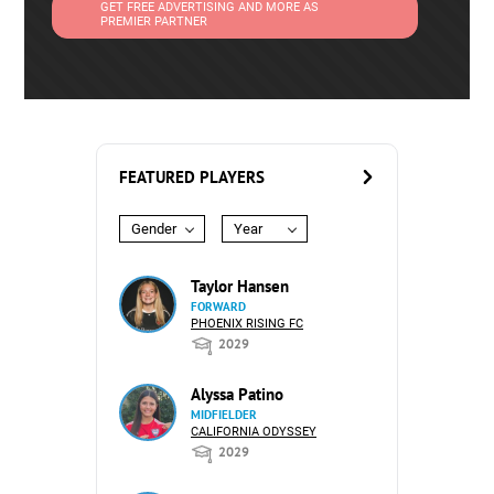
GET FREE ADVERTISING AND MORE AS
PREMIER PARTNER
FEATURED PLAYERS
Gender
Year
Taylor Hansen
FORWARD
PHOENIX RISING FC
2029
Alyssa Patino
MIDFIELDER
CALIFORNIA ODYSSEY
2029