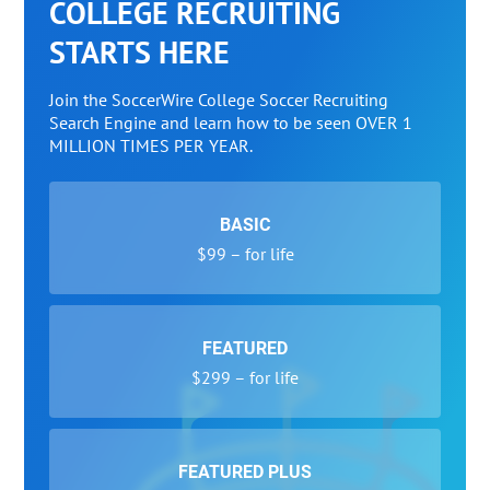
COLLEGE RECRUITING
STARTS HERE
Join the SoccerWire College Soccer Recruiting
Search Engine and learn how to be seen OVER 1
MILLION TIMES PER YEAR.
BASIC
$99 – for life
FEATURED
$299 – for life
FEATURED PLUS