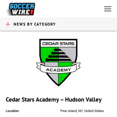
NEWS BY CATEGORY
Cedar Stars Academy – Hudson Valley
Location:
Pine Island, NY, United States