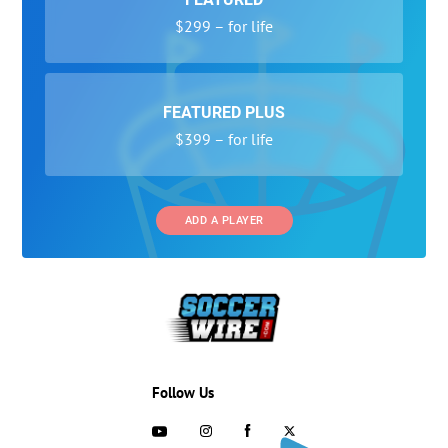
$299 – for life
FEATURED PLUS
$399 – for life
ADD A PLAYER
Follow Us