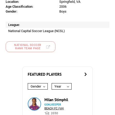
Location:
Springfield, VA
Age Classification:
2006
Gender:
Boys
League:
National Capital Soccer League (NCSL)
NATIONAL SOCCER
RANK TEAM PAGE
FEATURED PLAYERS
Gender
Year
Milan Stimphil
GOALKEEPER
BEACH FC (VA)
2030