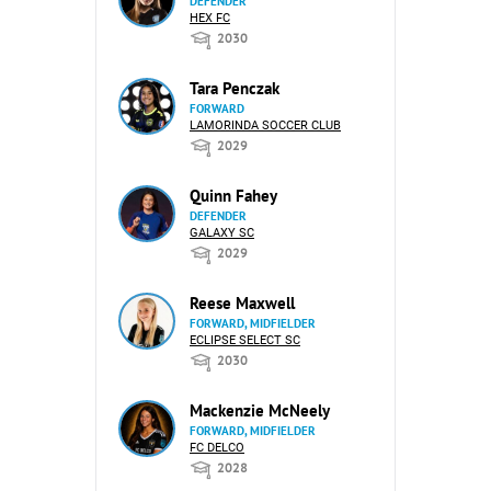
DEFENDER
HEX FC
2030
Tara Penczak
FORWARD
LAMORINDA SOCCER CLUB
2029
Quinn Fahey
DEFENDER
GALAXY SC
2029
Reese Maxwell
FORWARD, MIDFIELDER
ECLIPSE SELECT SC
2030
Mackenzie McNeely
FORWARD, MIDFIELDER
FC DELCO
2028