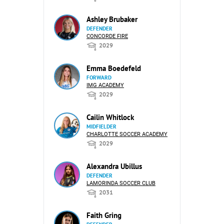
Ashley Brubaker
DEFENDER
CONCORDE FIRE
2029
Emma Boedefeld
FORWARD
IMG ACADEMY
2029
Cailin Whitlock
MIDFIELDER
CHARLOTTE SOCCER ACADEMY
2029
Alexandra Ubillus
DEFENDER
LAMORINDA SOCCER CLUB
2031
Faith Gring