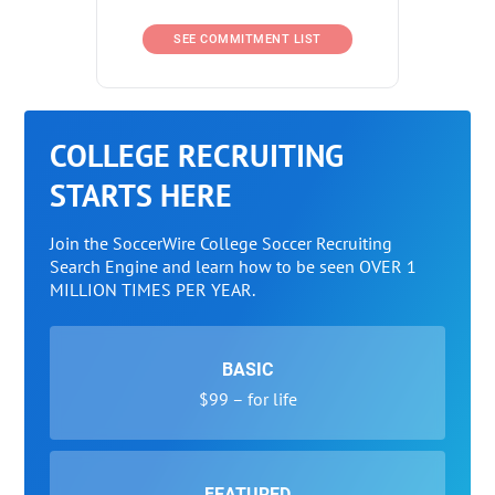
SEE COMMITMENT LIST
COLLEGE RECRUITING
STARTS HERE
Join the SoccerWire College Soccer Recruiting
Search Engine and learn how to be seen OVER 1
MILLION TIMES PER YEAR.
BASIC
$99 – for life
FEATURED