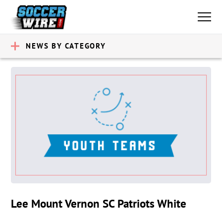
NEWS BY CATEGORY
Lee Mount Vernon SC Patriots White