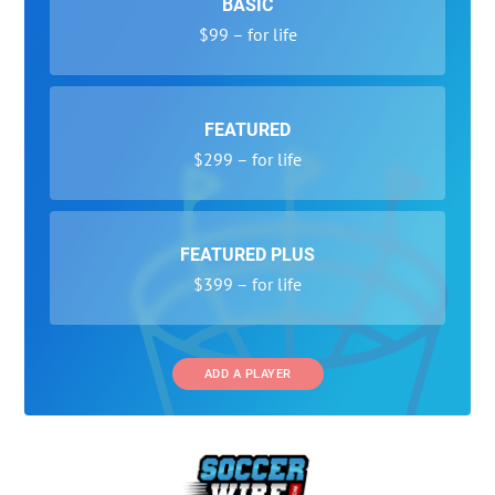
BASIC
$99 – for life
FEATURED
$299 – for life
FEATURED PLUS
$399 – for life
ADD A PLAYER