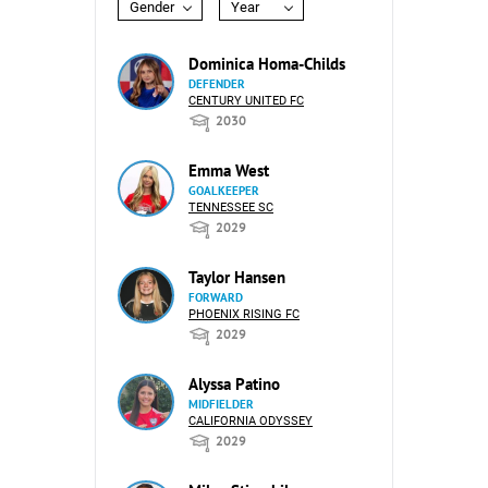
Gender
Year
Dominica Homa-Childs
DEFENDER
CENTURY UNITED FC
2030
Emma West
GOALKEEPER
TENNESSEE SC
2029
Taylor Hansen
FORWARD
PHOENIX RISING FC
2029
Alyssa Patino
MIDFIELDER
CALIFORNIA ODYSSEY
2029