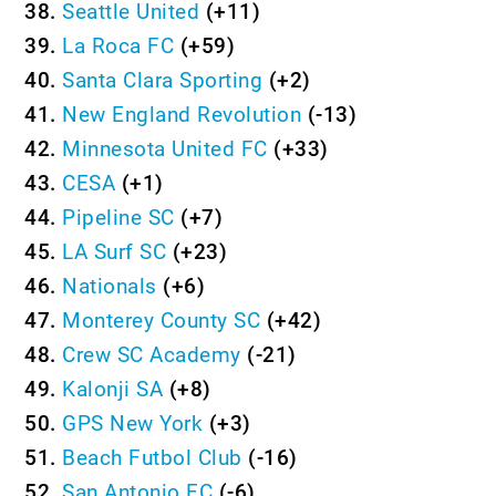
38.
Seattle United
(+11)
39.
La Roca FC
(+59)
40.
Santa Clara Sporting
(+2)
41.
New England Revolution
(-13)
42.
Minnesota United FC
(+33)
43.
CESA
(+1)
44.
Pipeline SC
(+7)
45.
LA Surf SC
(+23)
46.
Nationals
(+6)
47.
Monterey County SC
(+42)
48.
Crew SC Academy
(-21)
49.
Kalonji SA
(+8)
50.
GPS New York
(+3)
51.
Beach Futbol Club
(-16)
52.
San Antonio FC
(-6)