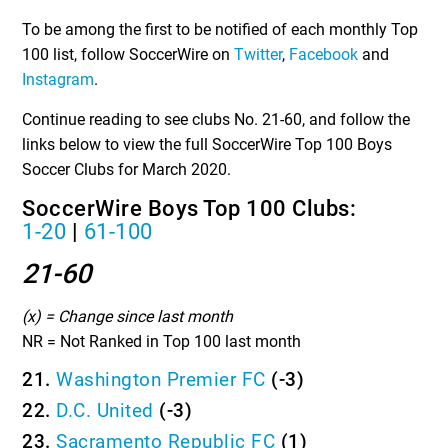
To be among the first to be notified of each monthly Top
100 list, follow SoccerWire on
Twitter
,
Facebook
and
Instagram
.
Continue reading to see clubs No. 21-60, and follow the
links below to view the full SoccerWire Top 100 Boys
Soccer Clubs for March 2020.
SoccerWire Boys Top 100 Clubs:
1-20
|
61-100
21-60
(x) = Change since last month
NR = Not Ranked in Top 100 last month
21.
Washington Premier FC
(-3)
22.
D.C. United
(-3)
23.
Sacramento Republic FC
(1)