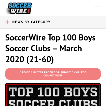
NEWS BY CATEGORY
SoccerWire Top 100 Boys
Soccer Clubs – March
2020 (21-60)
CREATE A PLAYER PROFILE OR SUBMIT A COLLEGE
COMMITMENT