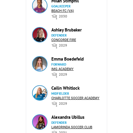
Milan Stimphil
GOALKEEPER
BEACH FC (VA)
2030
Ashley Brubaker
DEFENDER
CONCORDE FIRE
2029
Emma Boedefeld
FORWARD
IMG ACADEMY
2029
Cailin Whitlock
MIDFIELDER
CHARLOTTE SOCCER ACADEMY
2029
Alexandra Ubillus
DEFENDER
LAMORINDA SOCCER CLUB
2031