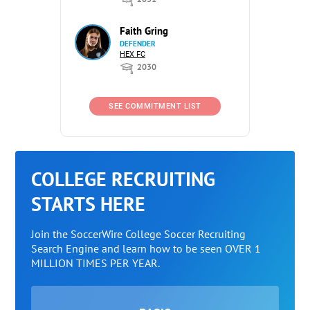
Faith Gring
DEFENDER
HEX FC
2030
SEE COMMITMENT LIST
COLLEGE RECRUITING
STARTS HERE
Join the SoccerWire College Soccer Recruiting
Search Engine and learn how to be seen OVER 1
MILLION TIMES PER YEAR.