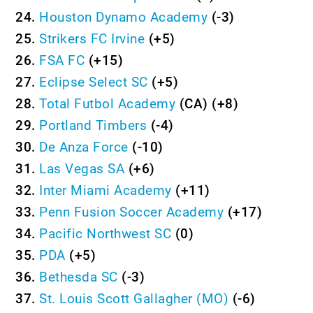
24.
Houston Dynamo Academy
(-3)
25.
Strikers FC Irvine
(+5)
26.
FSA FC
(+15)
27.
Eclipse Select SC
(+5)
28.
Total Futbol Academy
(CA) (+8)
29.
Portland Timbers
(-4)
30.
De Anza Force
(-10)
31.
Las Vegas SA
(+6)
32.
Inter Miami Academy
(+11)
33.
Penn Fusion Soccer Academy
(+17)
34.
Pacific Northwest SC
(0)
35.
PDA
(+5)
36.
Bethesda SC
(-3)
37.
St. Louis Scott Gallagher (MO)
(-6)