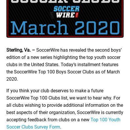
Sterling, Va. –
SoccerWire has revealed the second boys’
edition of a new series highlighting the top youth soccer
clubs in the United States. Today’s installment features
the SoccerWire Top 100 Boys Soccer Clubs as of March
2020.
If you think your club deserves to make a future
SoccerWire Top 100 Clubs list, we want to hear why. For
all clubs wishing to provide additional information on the
best aspects of their organization, SoccerWire is currently
accepting feedback from clubs on a new
Top 100 Youth
Soccer Clubs Survey Form
.