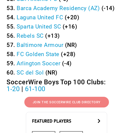
53.
Barca Academy Residency (AZ)
(-14)
54.
Laguna United FC
(+20)
55.
Sparta United SC
(+16)
56.
Rebels SC
(+13)
57.
Baltimore Armour
(NR)
58.
FC Golden State
(+28)
59.
Arlington Soccer
(-4)
60.
SC del Sol
(NR)
SoccerWire Boys Top 100 Clubs:
1-20
|
61-100
JOIN THE SOCCERWIRE CLUB DIRECTORY
FEATURED PLAYERS