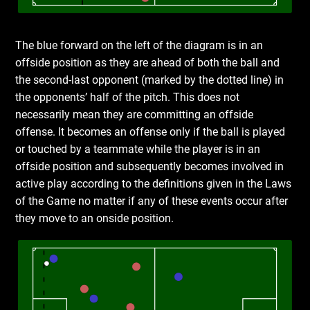
The blue forward on the left of the diagram is in an
offside position as they are ahead of both the ball and
the second-last opponent (marked by the dotted line) in
the opponents’ half of the pitch. This does not
necessarily mean they are committing an offside
offense. It becomes an offense only if the ball is played
or touched by a teammate while the player is in an
offside position and subsequently becomes involved in
active play according to the definitions given in the Laws
of the Game no matter if any of these events occur after
they move to an onside position.