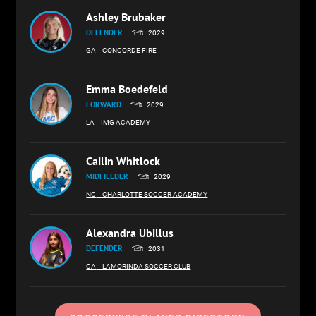
Ashley Brubaker
DEFENDER
2029
GA
- CONCORDE FIRE
Emma Boedefeld
FORWARD
2029
LA
- IMG ACADEMY
Cailin Whitlock
MIDFIELDER
2029
NC
- CHARLOTTE SOCCER ACADEMY
Alexandra Ubillus
DEFENDER
2031
CA
- LAMORINDA SOCCER CLUB