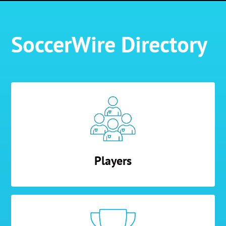
SoccerWire Directory
Players