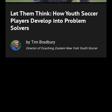
Let Them Think: How Youth Soccer
Players Develop into Problem
Solvers
by Tim Bradbury
Director of Coaching, Eastern New York Youth Soccer