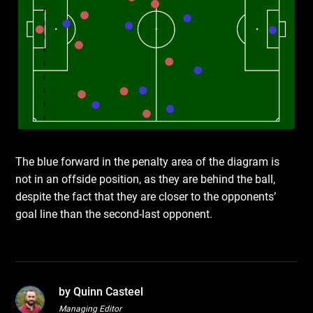
The blue forward in the penalty area of the diagram is
not in an offside position, as they are behind the ball,
despite the fact that they are closer to the opponents’
goal line than the second-last opponent.
by Quinn Casteel
Managing Editor