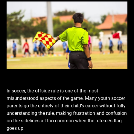
In soccer, the offside rule is one of the most
misunderstood aspects of the game. Many youth soccer
parents go the entirety of their child’s career without fully
understanding the rule, making frustration and confusion
on the sidelines all too common when the referee’s flag
goes up.