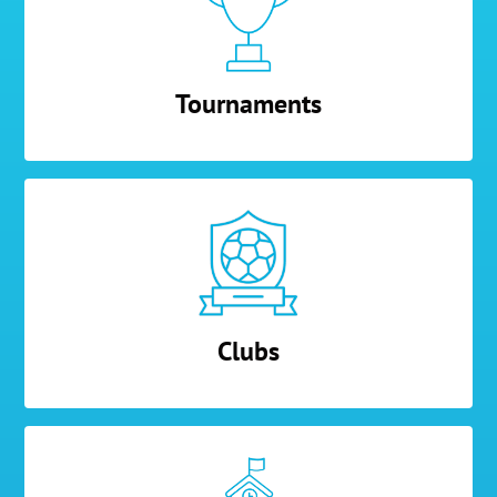
Tournaments
Clubs