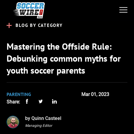
BLOG BY CATEGORY
Mastering the Offside Rule:
Debunking common myths for
youth soccer parents
PARENTING
Mar 01, 2023
Share:
by Quinn Casteel
Managing Editor