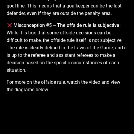
goal line. This means that a goalkeeper can be the last
defender, even if they are outside the penalty area.
Misconception #5 – The offside rule is subjective:
While it is true that some offside decisions can be
difficult to make, the offside rule itself is not subjective.
The rule is clearly defined in the Laws of the Game, and it
is up to the referee and assistant referees to make a
decision based on the specific circumstances of each
situation.
For more on the offside rule, watch the video and view
the diagrams below.