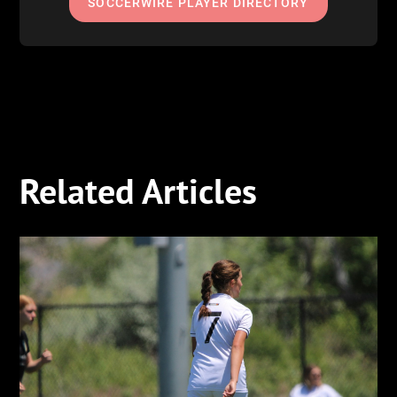
SOCCERWIRE PLAYER DIRECTORY
Related Articles