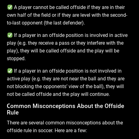
A player cannot be called offside if they are in their
own half of the field or if they are level with the second-
to-last opponent (the last defender).
If a player in an offside position is involved in active
play (e.g. they receive a pass or they interfere with the
play), they will be called offside and the play will be
stopped.
If a player in an offside position is not involved in
active play (e.g. they are not near the ball and they are
not blocking the opponents’ view of the ball), they will
not be called offside and the play will continue.
C
ommon Misconceptions About the Offside
Rule
There are several common misconceptions about the
offside rule in soccer. Here are a few: