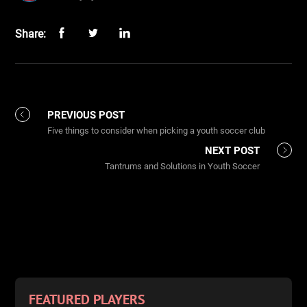
Share:
PREVIOUS POST
Five things to consider when picking a youth soccer club
NEXT POST
Tantrums and Solutions in Youth Soccer
FEATURED PLAYERS