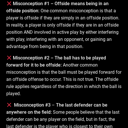
Misconception #1 – Offside means being in an
offside position:
One common misconception is that a
player is offside if they are simply in an offside position.
In reality, a player is only offside if they are in an offside
position AND involved in active play by either interfering
with play, interfering with an opponent, or gaining an
advantage from being in that position.
Misconception #2 – The ball has to be played
forward for it to be offside:
Another common
misconception is that the ball must be played forward for
an offside offense to occur. This is not true. The offside
rule applies regardless of the direction in which the ball is
played.
Misconception #3
–
The last defender can be
anywhere on the field:
Some people believe that the last
defender can be any player on the field, but in fact, the
last defender is the player who is closest to their own