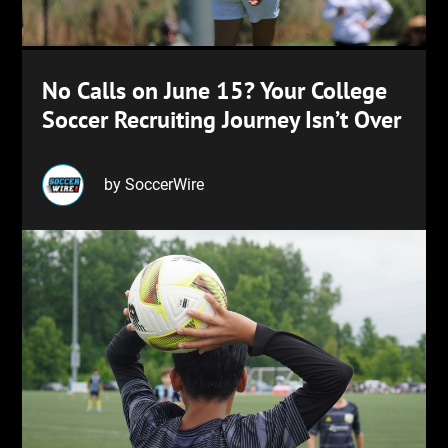
No Calls on June 15? Your College
Soccer Recruiting Journey Isn’t Over
by SoccerWire