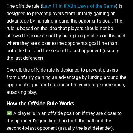
The offside rule (
Law 11 in IFAB’s Laws of the Game
) is
designed to prevent players from unfairly gaining an
advantage by hanging around the opponent’s goal. The
rule is based on the idea that players should not be
allowed to score a goal by being in a position on the field
where they are closer to the opponent’s goal line than
both the ball and the second-to-last opponent (usually
the last defender).
Overall, the offside rule is designed to prevent players
from unfairly gaining an advantage by lurking around the
opponent’s goal and it is meant to encourage more open,
attacking play.
How the Offside Rule Works
A player is in an offside position if they are closer to
the opponent’s goal line than both the ball and the
second-to-last opponent (usually the last defender).