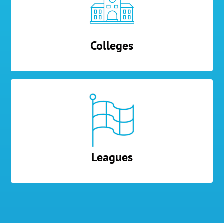
Colleges
Leagues