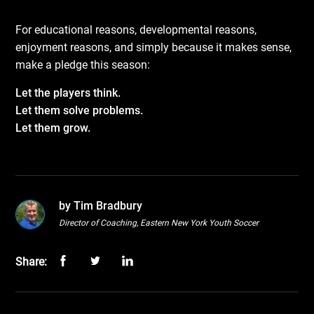
For educational reasons, developmental reasons,
enjoyment reasons, and simply because it makes sense,
make a pledge this season:
Let the players think.
Let them solve problems.
Let them grow.
by Tim Bradbury
Director of Coaching, Eastern New York Youth Soccer
Share: