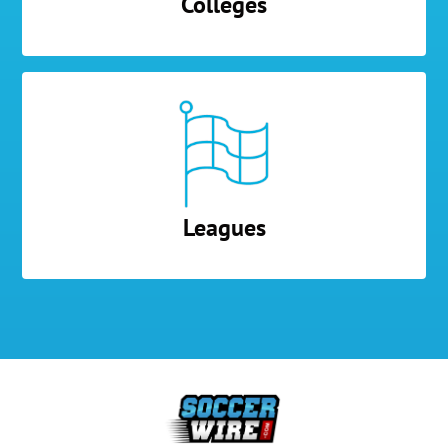
Colleges
Leagues