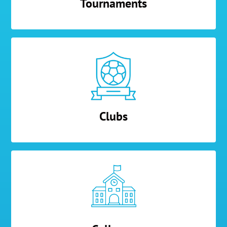
Tournaments
Clubs