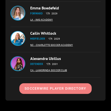
Emma Boedefeld
FORWARD
2029
LA
- IMG ACADEMY
Cailin Whitlock
MIDFIELDER
2029
NC
- CHARLOTTE SOCCER ACADEMY
Alexandra Ubillus
DEFENDER
2031
CA
- LAMORINDA SOCCER CLUB
SOCCERWIRE PLAYER DIRECTORY