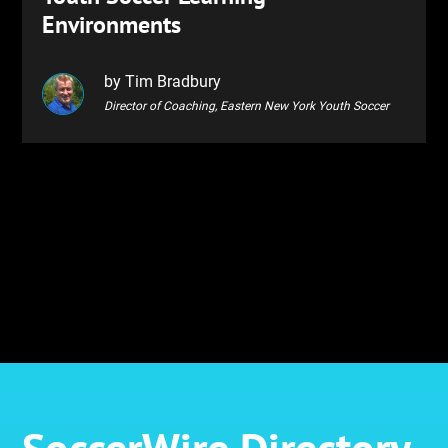
Environments
by Tim Bradbury
Director of Coaching, Eastern New York Youth Soccer