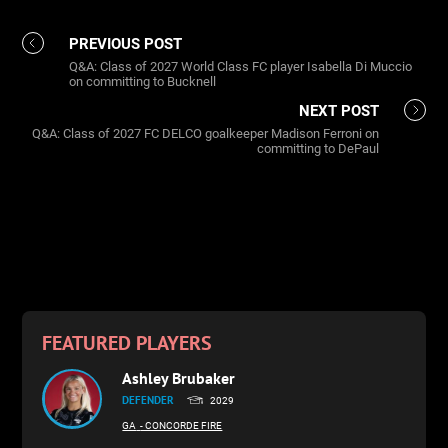
PREVIOUS POST
Q&A: Class of 2027 World Class FC player Isabella Di Muccio
on committing to Bucknell
NEXT POST
Q&A: Class of 2027 FC DELCO goalkeeper Madison Ferroni on
committing to DePaul
FEATURED PLAYERS
Ashley Brubaker
DEFENDER
2029
GA
- CONCORDE FIRE