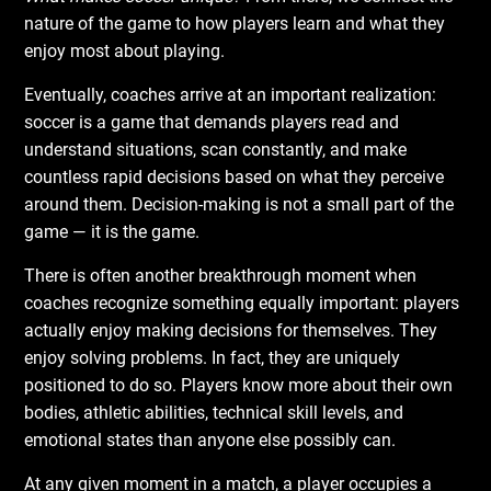
nature of the game to how players learn and what they
enjoy most about playing.
Eventually, coaches arrive at an important realization:
soccer is a game that demands players read and
understand situations, scan constantly, and make
countless rapid decisions based on what they perceive
around them. Decision-making is not a small part of the
game — it is the game.
There is often another breakthrough moment when
coaches recognize something equally important: players
actually enjoy making decisions for themselves. They
enjoy solving problems. In fact, they are uniquely
positioned to do so. Players know more about their own
bodies, athletic abilities, technical skill levels, and
emotional states than anyone else possibly can.
At any given moment in a match, a player occupies a