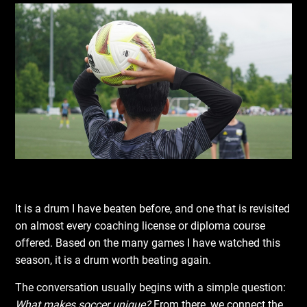
It is a drum I have beaten before, and one that is revisited
on almost every coaching license or diploma course
offered. Based on the many games I have watched this
season, it is a drum worth beating again.
The conversation usually begins with a simple question:
What makes soccer unique?
From there, we connect the