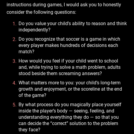
instructions during games, I would ask you to honestly
consider the following questions:
Do you value your child’s ability to reason and think
independently?
Do you recognize that soccer is a game in which
every player makes hundreds of decisions each
match?
How would you feel if your child went to school
and, while trying to solve a math problem, adults
stood beside them screaming answers?
What matters more to you: your child’s long-term
growth and enjoyment, or the scoreline at the end
of the game?
By what process do you magically place yourself
inside the player’s body — seeing, feeling, and
understanding everything they do — so that you
can decide the “correct” solution to the problem
they face?