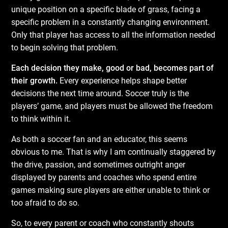
unique position on a specific blade of grass, facing a
specific problem in a constantly changing environment.
Only that player has access to all the information needed
to begin solving that problem.
Each decision they make, good or bad, becomes part of
their growth.
Every experience helps shape better
decisions the next time around. Soccer truly is the
players’ game, and players must be allowed the freedom
to think within it.
As both a soccer fan and an educator, this seems
obvious to me. That is why I am continually staggered by
the drive, passion, and sometimes outright anger
displayed by parents and coaches who spend entire
games making sure players are either unable to think or
too afraid to do so.
So, to every parent or coach who constantly shouts