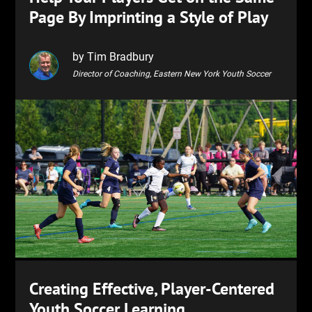
Page By Imprinting a Style of Play
by Tim Bradbury
Director of Coaching, Eastern New York Youth Soccer
Creating Effective, Player-Centered
Youth Soccer Learning