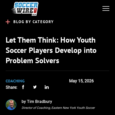
BLOG BY CATEGORY
Let Them Think: How Youth
Soccer Players Develop into
Problem Solvers
COACHING
May 15, 2026
Share:
by Tim Bradbury
Director of Coaching, Eastern New York Youth Soccer