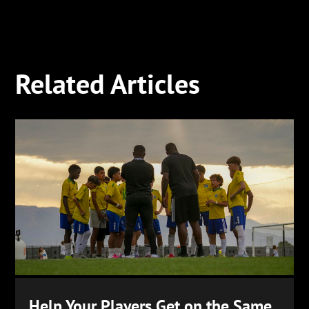
Related Articles
Help Your Players Get on the Same