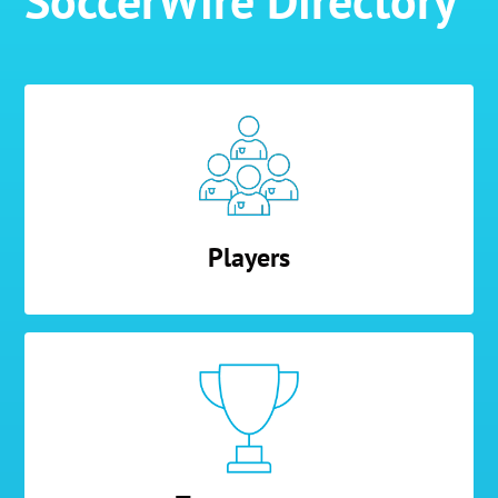
SoccerWire Directory
Players