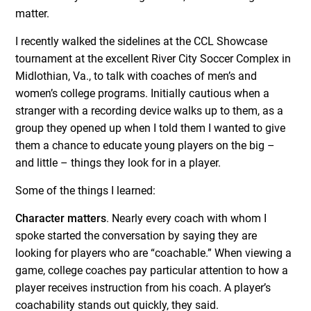
matter.
I recently walked the sidelines at the CCL Showcase
tournament at the excellent River City Soccer Complex in
Midlothian, Va., to talk with coaches of men’s and
women’s college programs. Initially cautious when a
stranger with a recording device walks up to them, as a
group they opened up when I told them I wanted to give
them a chance to educate young players on the big –
and little – things they look for in a player.
Some of the things I learned:
Character matters
. Nearly every coach with whom I
spoke started the conversation by saying they are
looking for players who are “coachable.” When viewing a
game, college coaches pay particular attention to how a
player receives instruction from his coach. A player’s
coachability stands out quickly, they said.