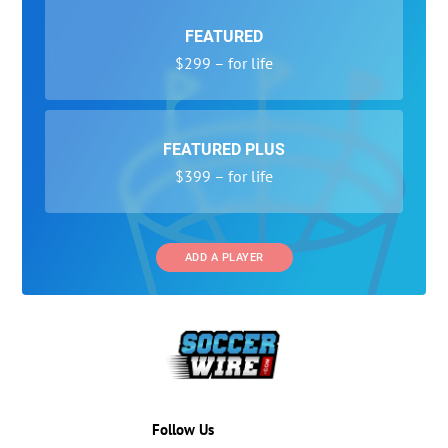
FEATURED
$299 – for life
FEATURED PLUS
$399 – for life
ADD A PLAYER
Follow Us