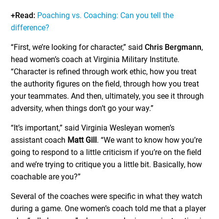
+Read:
Poaching vs. Coaching: Can you tell the
difference?
“First, we’re looking for character,” said
Chris Bergmann
,
head women’s coach at Virginia Military Institute.
“Character is refined through work ethic, how you treat
the authority figures on the field, through how you treat
your teammates. And then, ultimately, you see it through
adversity, when things don’t go your way.”
“It’s important,” said Virginia Wesleyan women’s
assistant coach
Matt Gill
. “We want to know how you’re
going to respond to a little criticism if you’re on the field
and we’re trying to critique you a little bit. Basically, how
coachable are you?”
Several of the coaches were specific in what they watch
during a game. One women’s coach told me that a player