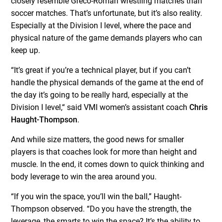
closely resemble Greco-Roman wrestling matches than
soccer matches. That’s unfortunate, but it’s also reality.
Especially at the Division I level, where the pace and
physical nature of the game demands players who can
keep up.
“It’s great if you’re a technical player, but if you can’t
handle the physical demands of the game at the end of
the day it’s going to be really hard, especially at the
Division I level,“ said VMI women’s assistant coach
Chris
Haught-Thompson
.
And while size matters, the good news for smaller
players is that coaches look for more than height and
muscle. In the end, it comes down to quick thinking and
body leverage to win the area around you.
“If you win the space, you’ll win the ball,” Haught-
Thompson observed. “Do you have the strength, the
leverage, the smarts to win the space? It’s the ability to