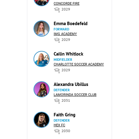
CONCORDE FIRE
2029
Emma Boedefeld
FORWARD
IMG ACADEMY
2029
Cailin Whitlock
MIDFIELDER
CHARLOTTE SOCCER ACADEMY
2029
Alexandra Ubillus
DEFENDER
LAMORINDA SOCCER CLUB
2031
Faith Gring
DEFENDER
HEX FC
2030