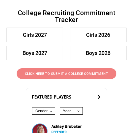
College Recruiting Commitment
Tracker
Girls 2027
Girls 2026
Boys 2027
Boys 2026
CLICK HERE TO SUBMIT A COLLEGE COMMITMENT
FEATURED PLAYERS
Gender
Year
Ashley Brubaker
DEFENDER