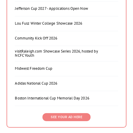
Jefferson Cup 2027 - Applications Open Now
Lou Fusz Winter College Showcase 2026
Community Kick Off 2026
visitRaleigh.com Showcase Series 2026, hosted by
NCFC Youth
Midwest Freedom Cup
Adidas National Cup 2026
Boston International Cup Memorial Day 2026
SEE YOUR AD HERE