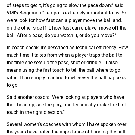
of steps to get it, it’s going to slow the pace down,” said
VMI’s Bergmann “Tempo is extremely important to us. So
we’re look for how fast can a player move the ball and,
on the other side if it, how fast can a player move off the
ball. After a pass, do you watch it, or do you move?”
In coach-speak, it’s described as technical efficiency. How
much time it takes from when a player traps the ball to
the time she sets up the pass, shot or dribble. It also
means using the first touch to tell the ball where to go,
rather than simply reacting to wherever the ball happens
to go.
Said another coach: “We’re looking at players who have
their head up, see the play, and technically make the first
touch in the right direction.”
Several women’s coaches with whom I have spoken over
the years have noted the importance of bringing the ball