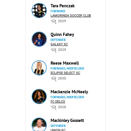
Tara Penczak
FORWARD
LAMORINDA SOCCER CLUB
2029
Quinn Fahey
DEFENDER
GALAXY SC
2029
Reese Maxwell
FORWARD, MIDFIELDER
ECLIPSE SELECT SC
2030
Mackenzie McNeely
FORWARD, MIDFIELDER
FC DELCO
2028
Mackinley Gossett
DEFENDER
UNION KC