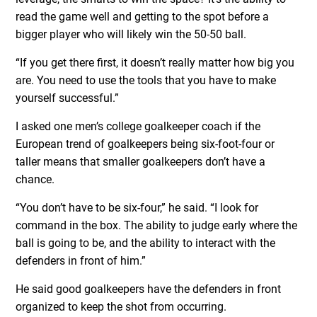
read the game well and getting to the spot before a
bigger player who will likely win the 50-50 ball.
“If you get there first, it doesn’t really matter how big you
are. You need to use the tools that you have to make
yourself successful.”
I asked one men’s college goalkeeper coach if the
European trend of goalkeepers being six-foot-four or
taller means that smaller goalkeepers don’t have a
chance.
“You don’t have to be six-four,” he said. “I look for
command in the box. The ability to judge early where the
ball is going to be, and the ability to interact with the
defenders in front of him.”
He said good goalkeepers have the defenders in front
organized to keep the shot from occurring.