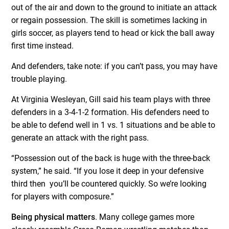
out of the air and down to the ground to initiate an attack
or regain possession. The skill is sometimes lacking in
girls soccer, as players tend to head or kick the ball away
first time instead.
And defenders, take note: if you can’t pass, you may have
trouble playing.
At Virginia Wesleyan, Gill said his team plays with three
defenders in a 3-4-1-2 formation. His defenders need to
be able to defend well in 1 vs. 1 situations and be able to
generate an attack with the right pass.
“Possession out of the back is huge with the three-back
system,” he said. “If you lose it deep in your defensive
third then you’ll be countered quickly. So we’re looking
for players with composure.”
Being physical matters
. Many college games more