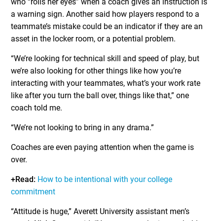
who “rolls her eyes” when a coach gives an instruction is
a warning sign. Another said how players respond to a
teammate’s mistake could be an indicator if they are an
asset in the locker room, or a potential problem.
“We’re looking for technical skill and speed of play, but
we’re also looking for other things like how you’re
interacting with your teammates, what’s your work rate
like after you turn the ball over, things like that,” one
coach told me.
“We’re not looking to bring in any drama.”
Coaches are even paying attention when the game is
over.
+Read:
How to be intentional with your college
commitment
“Attitude is huge,” Averett University assistant men’s