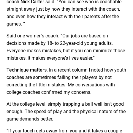
coach
Nick Carter
said. “You can see who is coachable
straight away just by how they interact with the coach,
and even how they interact with their parents after the
games. “
Said one women’s coach: “Our jobs are based on
decisions made by 18- to 22-year-old young adults.
Everyone makes mistakes, but if you can minimize those
mistakes, it makes everyone’s lives easier.”
Technique matters
. In a recent column I noted how youth
coaches are sometimes failing their players by not
correcting the little mistakes. My conversations with
college coaches confirmed my concerns.
At the college level, simply trapping a ball well isn’t good
enough. The speed of play and the physical nature of the
game demands better.
“If your touch gets away from you and it takes a couple