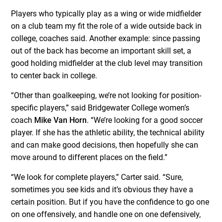
Players who typically play as a wing or wide midfielder
on a club team my fit the role of a wide outside back in
college, coaches said. Another example: since passing
out of the back has become an important skill set, a
good holding midfielder at the club level may transition
to center back in college.
“Other than goalkeeping, we’re not looking for position-
specific players,” said Bridgewater College women’s
coach
Mike Van Horn
. “We’re looking for a good soccer
player. If she has the athletic ability, the technical ability
and can make good decisions, then hopefully she can
move around to different places on the field.”
“We look for complete players,” Carter said. “Sure,
sometimes you see kids and it’s obvious they have a
certain position. But if you have the confidence to go one
on one offensively, and handle one on one defensively,