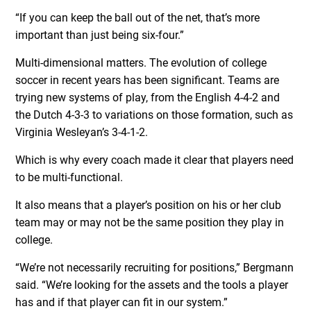
“If you can keep the ball out of the net, that’s more
important than just being six-four.”
Multi-dimensional matters. The evolution of college
soccer in recent years has been significant. Teams are
trying new systems of play, from the English 4-4-2 and
the Dutch 4-3-3 to variations on those formation, such as
Virginia Wesleyan’s 3-4-1-2.
Which is why every coach made it clear that players need
to be multi-functional.
It also means that a player’s position on his or her club
team may or may not be the same position they play in
college.
“We’re not necessarily recruiting for positions,” Bergmann
said. “We’re looking for the assets and the tools a player
has and if that player can fit in our system.”