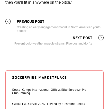
then you’ll fit in anywhere on the pitch.”
PREVIOUS POST
Creating an early engagement model in North American youth
soccer
NEXT POST
Prevent cold-weather muscle strains: Five dos and don'ts
SOCCERWIRE MARKETPLACE
Soccer Camps International: Official Elite European Pro
Club Training
Capital Fall Classic 2026 - Hosted by Richmond United