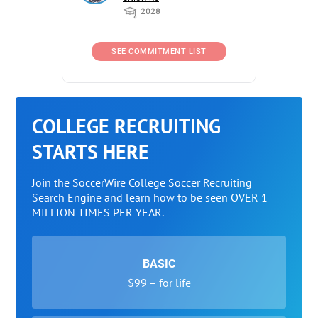
2028
SEE COMMITMENT LIST
COLLEGE RECRUITING
STARTS HERE
Join the SoccerWire College Soccer Recruiting
Search Engine and learn how to be seen OVER 1
MILLION TIMES PER YEAR.
BASIC
$99 – for life