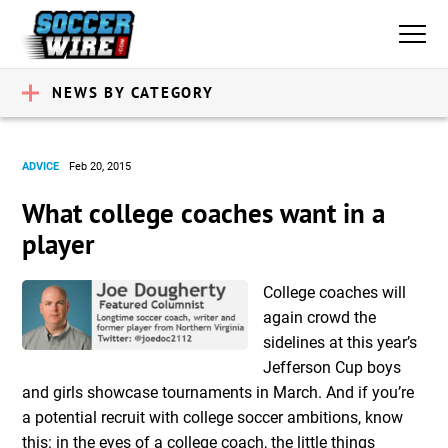
NEWS BY CATEGORY
ADVICE
Feb 20, 2015
What college coaches want in a
player
College coaches will
again crowd the
sidelines at this year’s
Jefferson Cup boys
and girls showcase tournaments in March. And if you’re
a potential recruit with college soccer ambitions, know
this: in the eyes of a college coach, the little things