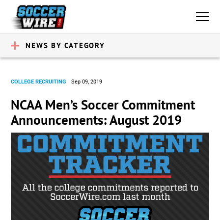
NEWS BY CATEGORY
COLLEGE RECRUITING
Sep 09, 2019
NCAA Men’s Soccer Commitment
Announcements: August 2019