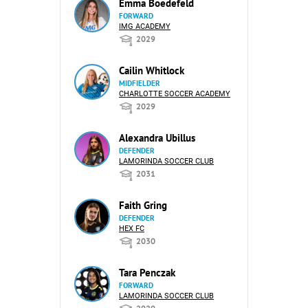
Emma Boedefeld
FORWARD
IMG ACADEMY
2029
Cailin Whitlock
MIDFIELDER
CHARLOTTE SOCCER ACADEMY
2029
Alexandra Ubillus
DEFENDER
LAMORINDA SOCCER CLUB
2031
Faith Gring
DEFENDER
HEX FC
2030
Tara Penczak
FORWARD
LAMORINDA SOCCER CLUB