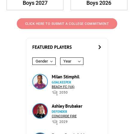
Boys 2027
Boys 2026
CLICK HERE TO SUBMIT A COLLEGE COMMITMENT
FEATURED PLAYERS
Gender
Year
Milan Stimphil
GOALKEEPER
BEACH FC (VA)
2030
Ashley Brubaker
DEFENDER
CONCORDE FIRE
2029