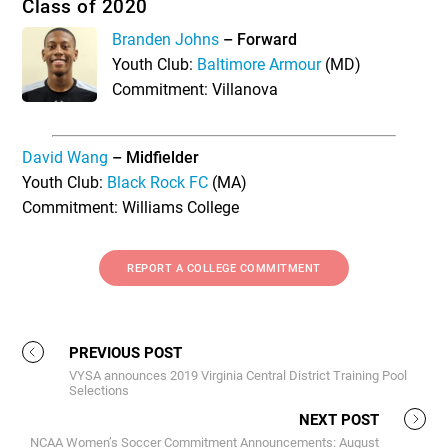
Class of 2020
Branden Johns
– Forward
Youth Club:
Baltimore Armour
(MD)
Commitment: Villanova
David Wang
– Midfielder
Youth Club:
Black Rock FC
(MA)
Commitment: Williams College
REPORT A COLLEGE COMMITMENT
PREVIOUS POST
VYSA announces 2019 Virginia Central District Training Pool
Selections
NEXT POST
NCAA Women’s Soccer Commitment Announcements: August