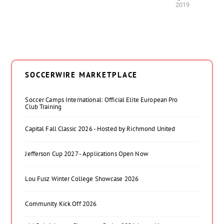
2019
SOCCERWIRE MARKETPLACE
Soccer Camps International: Official Elite European Pro
Club Training
Capital Fall Classic 2026 - Hosted by Richmond United
Jefferson Cup 2027 - Applications Open Now
Lou Fusz Winter College Showcase 2026
Community Kick Off 2026