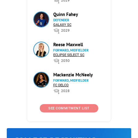
2029
Quinn Fahey
DEFENDER
GALAXY SC
2029
Reese Maxwell
FORWARD, MIDFIELDER
ECLIPSE SELECT SC
2030
Mackenzie McNeely
FORWARD, MIDFIELDER
FC DELCO
2028
SEE COMMITMENT LIST