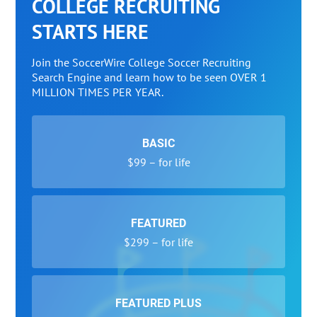
COLLEGE RECRUITING
STARTS HERE
Join the SoccerWire College Soccer Recruiting
Search Engine and learn how to be seen OVER 1
MILLION TIMES PER YEAR.
BASIC
$99 – for life
FEATURED
$299 – for life
FEATURED PLUS