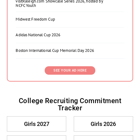
visitRaleigh.com Showcase Series 2026, hosted by
NCFC Youth
Midwest Freedom Cup
Adidas National Cup 2026
Boston International Cup Memorial Day 2026
SEE YOUR AD HERE
College Recruiting Commitment
Tracker
Girls 2027
Girls 2026