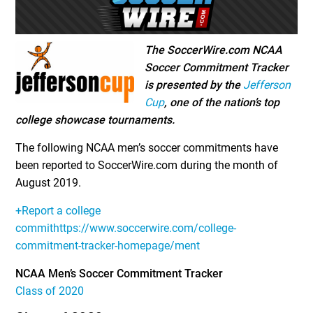
The SoccerWire.com NCAA
Soccer Commitment Tracker
is presented by the
Jefferson
Cup
, one of the nation’s top
college showcase tournaments.
The following NCAA men’s soccer commitments have
been reported to SoccerWire.com during the month of
August 2019.
+Report a college
commithttps://www.soccerwire.com/college-
commitment-tracker-homepage/ment
NCAA Men’s Soccer Commitment Tracker
Class of 2020