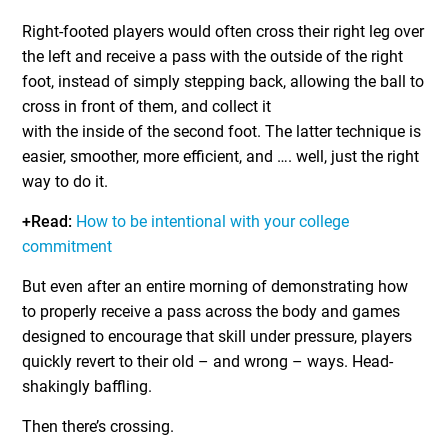
Right-footed players would often cross their right leg over
the left and receive a pass with the outside of the right
foot, instead of simply stepping back, allowing the ball to
cross in front of them, and collect it
with the inside of the second foot. The latter technique is
easier, smoother, more efficient, and …. well, just the right
way to do it.
+Read:
How to be intentional with your college
commitment
But even after an entire morning of demonstrating how
to properly receive a pass across the body and games
designed to encourage that skill under pressure, players
quickly revert to their old – and wrong – ways. Head-
shakingly baffling.
Then there’s crossing.