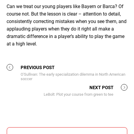
Can we treat our young players like Bayern or Barca? Of
course not. But the lesson is clear – attention to detail,
consistently correcting mistakes when you see them, and
applauding players when they do it right all make a
dramatic difference in a player’s ability to play the game
at a high level.
PREVIOUS POST
O'Sullivan: The early specialization dilemma in North American
soccer
NEXT POST
LeBolt: Plot your course from green to tee