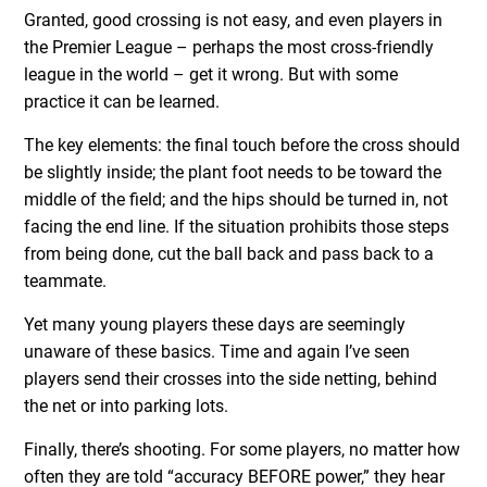
Granted, good crossing is not easy, and even players in
the Premier League – perhaps the most cross-friendly
league in the world – get it wrong. But with some
practice it can be learned.
The key elements: the final touch before the cross should
be slightly inside; the plant foot needs to be toward the
middle of the field; and the hips should be turned in, not
facing the end line. If the situation prohibits those steps
from being done, cut the ball back and pass back to a
teammate.
Yet many young players these days are seemingly
unaware of these basics. Time and again I’ve seen
players send their crosses into the side netting, behind
the net or into parking lots.
Finally, there’s shooting. For some players, no matter how
often they are told “accuracy BEFORE power,” they hear