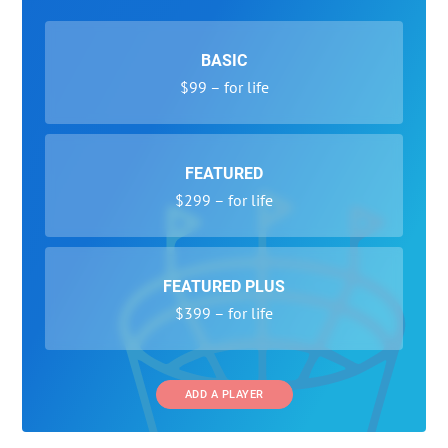
BASIC
$99 – for life
FEATURED
$299 – for life
FEATURED PLUS
$399 – for life
ADD A PLAYER