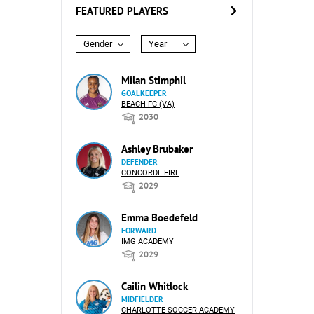
FEATURED PLAYERS
Gender
Year
Milan Stimphil
GOALKEEPER
BEACH FC (VA)
2030
Ashley Brubaker
DEFENDER
CONCORDE FIRE
2029
Emma Boedefeld
FORWARD
IMG ACADEMY
2029
Cailin Whitlock
MIDFIELDER
CHARLOTTE SOCCER ACADEMY