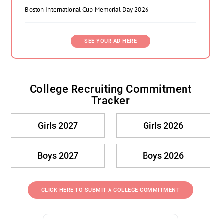
Boston International Cup Memorial Day 2026
SEE YOUR AD HERE
College Recruiting Commitment
Tracker
Girls 2027
Girls 2026
Boys 2027
Boys 2026
CLICK HERE TO SUBMIT A COLLEGE COMMITMENT