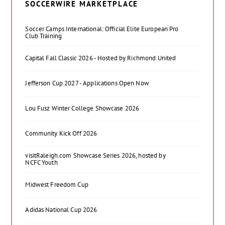
SOCCERWIRE MARKETPLACE
Soccer Camps International: Official Elite European Pro
Club Training
Capital Fall Classic 2026 - Hosted by Richmond United
Jefferson Cup 2027 - Applications Open Now
Lou Fusz Winter College Showcase 2026
Community Kick Off 2026
visitRaleigh.com Showcase Series 2026, hosted by
NCFC Youth
Midwest Freedom Cup
Adidas National Cup 2026