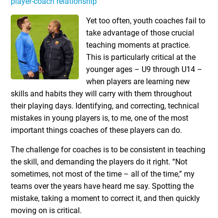
player-coach relationship
Yet too often, youth coaches fail to
take advantage of those crucial
teaching moments at practice.
This is particularly critical at the
younger ages – U9 through U14 –
when players are learning new
skills and habits they will carry with them throughout
their playing days. Identifying, and correcting, technical
mistakes in young players is, to me, one of the most
important things coaches of these players can do.
The challenge for coaches is to be consistent in teaching
the skill, and demanding the players do it right. “Not
sometimes, not most of the time – all of the time,” my
teams over the years have heard me say. Spotting the
mistake, taking a moment to correct it, and then quickly
moving on is critical.