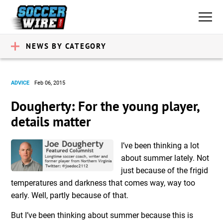
NEWS BY CATEGORY
ADVICE
Feb 06, 2015
Dougherty: For the young player,
details matter
I’ve been thinking a lot
about summer lately. Not
just because of the frigid
temperatures and darkness that comes way, way too
early. Well, partly because of that.
But I’ve been thinking about summer because this is