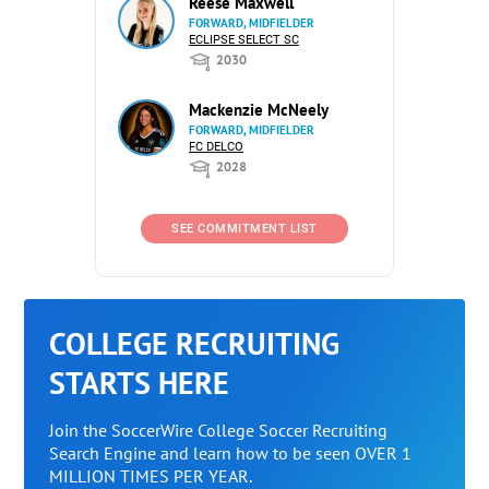
Reese Maxwell
FORWARD, MIDFIELDER
ECLIPSE SELECT SC
2030
Mackenzie McNeely
FORWARD, MIDFIELDER
FC DELCO
2028
SEE COMMITMENT LIST
COLLEGE RECRUITING
STARTS HERE
Join the SoccerWire College Soccer Recruiting
Search Engine and learn how to be seen OVER 1
MILLION TIMES PER YEAR.