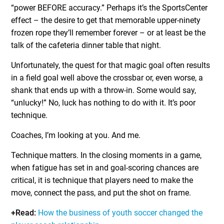
“power BEFORE accuracy.” Perhaps it’s the SportsCenter
effect – the desire to get that memorable upper-ninety
frozen rope they’ll remember forever – or at least be the
talk of the cafeteria dinner table that night.
Unfortunately, the quest for that magic goal often results
in a field goal well above the crossbar or, even worse, a
shank that ends up with a throw-in. Some would say,
“unlucky!” No, luck has nothing to do with it. It’s poor
technique.
Coaches, I’m looking at you. And me.
Technique matters. In the closing moments in a game,
when fatigue has set in and goal-scoring chances are
critical, it is technique that players need to make the
move, connect the pass, and put the shot on frame.
+Read:
How the business of youth soccer changed the