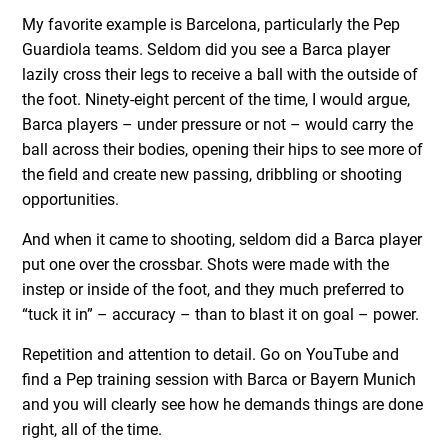
My favorite example is Barcelona, particularly the Pep
Guardiola teams. Seldom did you see a Barca player
lazily cross their legs to receive a ball with the outside of
the foot. Ninety-eight percent of the time, I would argue,
Barca players – under pressure or not – would carry the
ball across their bodies, opening their hips to see more of
the field and create new passing, dribbling or shooting
opportunities.
And when it came to shooting, seldom did a Barca player
put one over the crossbar. Shots were made with the
instep or inside of the foot, and they much preferred to
“tuck it in” – accuracy – than to blast it on goal – power.
Repetition and attention to detail. Go on YouTube and
find a Pep training session with Barca or Bayern Munich
and you will clearly see how he demands things are done
right, all of the time.