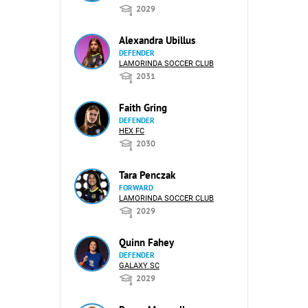
2029
Alexandra Ubillus
DEFENDER
LAMORINDA SOCCER CLUB
2031
Faith Gring
DEFENDER
HEX FC
2030
Tara Penczak
FORWARD
LAMORINDA SOCCER CLUB
2029
Quinn Fahey
DEFENDER
GALAXY SC
2029