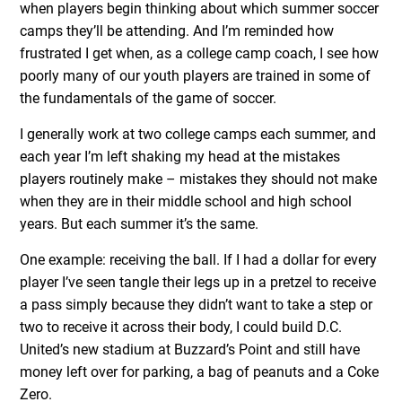
when players begin thinking about which summer soccer
camps they’ll be attending. And I’m reminded how
frustrated I get when, as a college camp coach, I see how
poorly many of our youth players are trained in some of
the fundamentals of the game of soccer.
I generally work at two college camps each summer, and
each year I’m left shaking my head at the mistakes
players routinely make – mistakes they should not make
when they are in their middle school and high school
years. But each summer it’s the same.
One example: receiving the ball. If I had a dollar for every
player I’ve seen tangle their legs up in a pretzel to receive
a pass simply because they didn’t want to take a step or
two to receive it across their body, I could build D.C.
United’s new stadium at Buzzard’s Point and still have
money left over for parking, a bag of peanuts and a Coke
Zero.