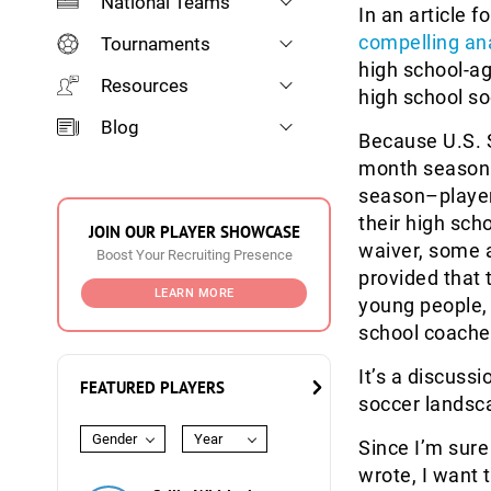
National Teams
In an article f
compelling an
Tournaments
high school-a
Resources
high school s
Blog
Because U.S. 
month season s
season–player
their high sch
JOIN OUR PLAYER SHOWCASE
waiver, some a
Boost Your Recruiting Presence
provided that 
LEARN MORE
young people,
school coache
It’s a discuss
FEATURED PLAYERS
soccer landsc
Gender
Year
Since I’m sur
wrote, I want t