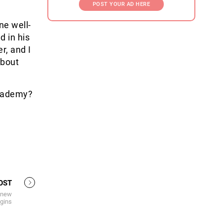
POST YOUR AD HERE
ne well-
 in his
r, and I
about
academy?
OST
A new
gins