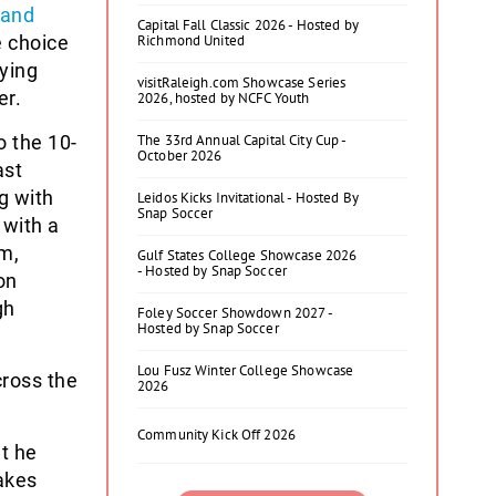
 and
Capital Fall Classic 2026 - Hosted by
e choice
Richmond United
ying
visitRaleigh.com Showcase Series
er.
2026, hosted by NCFC Youth
 the 10-
The 33rd Annual Capital City Cup -
October 2026
ast
g with
Leidos Kicks Invitational - Hosted By
Snap Soccer
 with a
am,
Gulf States College Showcase 2026
- Hosted by Snap Soccer
on
gh
Foley Soccer Showdown 2027 -
Hosted by Snap Soccer
Lou Fusz Winter College Showcase
ross the
2026
Community Kick Off 2026
t he
makes