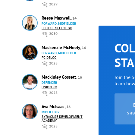
2029
Reese Maxwell
, 14
FORWARD, MIDFIELDER
ECLIPSE SELECT SC
2030
COL
Mackenzie McNeely
, 16
FORWARD, MIDFIELDER
STA
FC DELCO
2028
Mackinley Gossett
Join the 
, 16
DEFENDER
learn ho
UNION KC
2028
Ava McIsaac
, 16
MIDFIELDER
$99 
SYRACUSE DEVELOPMENT
ACADEMY
2028