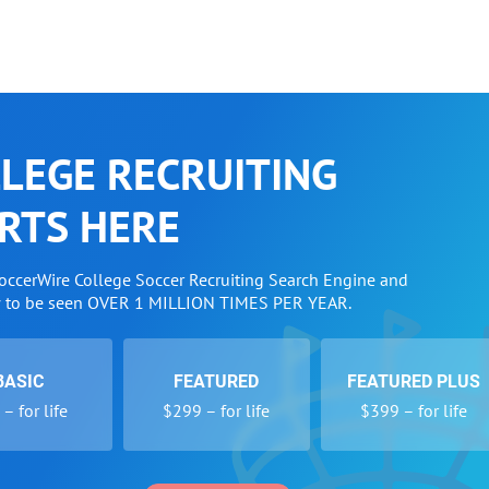
LEGE RECRUITING
RTS HERE
SoccerWire College Soccer Recruiting Search Engine and
w to be seen OVER 1 MILLION TIMES PER YEAR.
BASIC
FEATURED
FEATURED PLUS
– for life
$299 – for life
$399 – for life