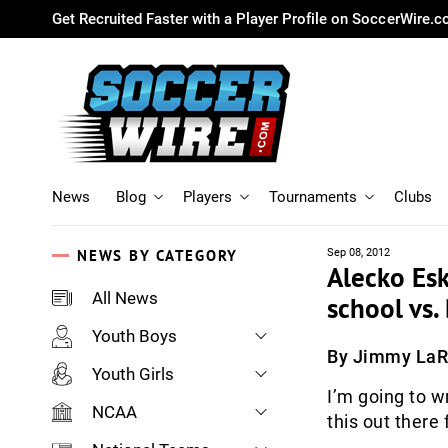
Get Recruited Faster with a Player Profile on SoccerWire.
News
Blog
Players
Tournaments
Clubs
NEWS BY CATEGORY
Sep 08, 2012
Alecko Esk
All News
school vs
Youth Boys
By Jimmy La
Youth Girls
I’m going to w
NCAA
this out there