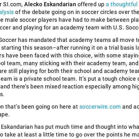
or SI.com,
Alecko Eskandarian
offered up
a thoughtful
alysis
of the debate going on in soccer circles over th
ge male soccer players have had to make between pla
occer and playing for an academy team with U.S. Socc
Soccer has mandated that academy teams all move to
tarting this season–after running it on a trial basis l
s have been faced with this choice, with some stayin
ool team, many sticking with their academy team, and
re still playing for both their school and academy te
team is a private school team. It’s put a tough choice 
 and there’s been mixed reaction especially among hi
s.
ion that’s been going on here at
soccerwire.com
and ac
ape.
e Eskandarian has put much time and thought into wha
o take at least a little time to go over the points he 