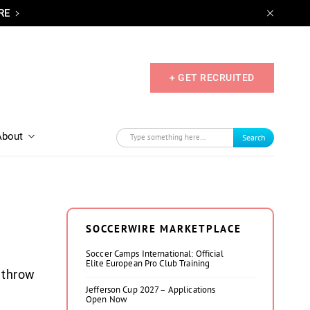
RE
+ GET RECRUITED
About
Search
SOCCERWIRE MARKETPLACE
Soccer Camps International: Official
Elite European Pro Club Training
 throw
Jefferson Cup 2027 – Applications
Open Now