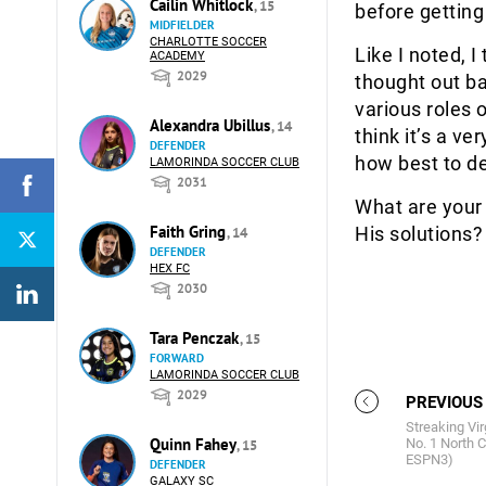
Cailin Whitlock
, 15
before getting
MIDFIELDER
CHARLOTTE SOCCER
Like I noted, 
ACADEMY
2029
thought out b
various roles 
Alexandra Ubillus
, 14
think it’s a v
DEFENDER
how best to de
LAMORINDA SOCCER CLUB
2031
What are your 
Faith Gring
His solutions
, 14
DEFENDER
HEX FC
2030
Tara Penczak
, 15
FORWARD
LAMORINDA SOCCER CLUB
2029
PREVIOUS
Streaking Vir
Quinn Fahey
No. 1 North C
, 15
ESPN3)
DEFENDER
GALAXY SC