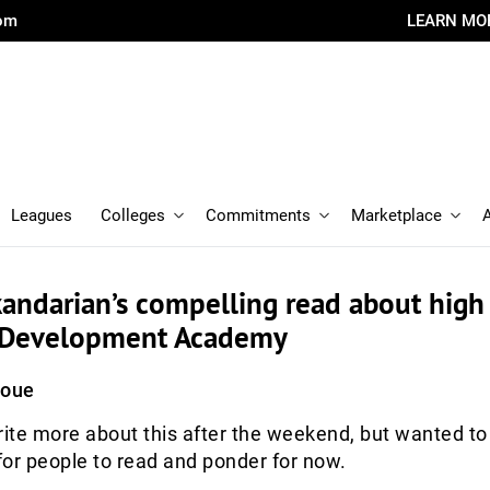
com
LEARN MO
Leagues
Colleges
Commitments
Marketplace
andarian’s compelling read about high
. Development Academy
Roue
rite more about this after the weekend, but wanted to
 for people to read and ponder for now.