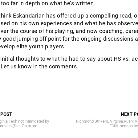
 too far in depth on what he’s written.
I think Eskandarian has offered up a compelling read, o
ased on his own experiences and what he has observed
over the course of his playing, and now coaching, caree
ery good jumping off point for the ongoing discussions 
velop elite youth players.
initial thoughts to what he had to say about HS vs. 
? Let us know in the comments.
 POST
NEXT P
ginia Tech not intimidated by
Richmond Strikers, Virginia Rush: 
arolina (Sat. 7 p.m. on
ECNL season be