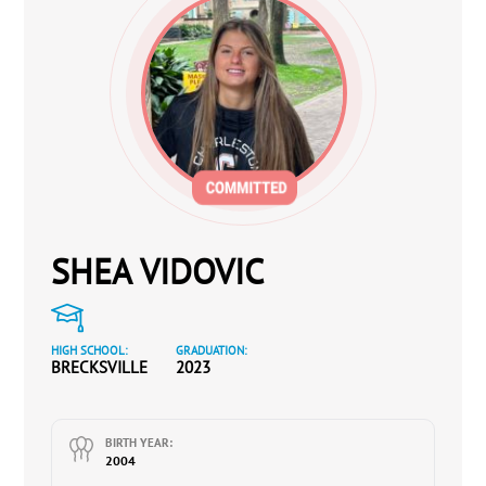
SHEA VIDOVIC
HIGH SCHOOL:
GRADUATION:
BRECKSVILLE
2023
BIRTH YEAR:
2004