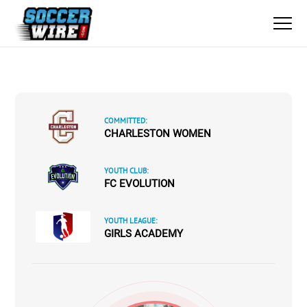
COMMITTED:
CHARLESTON WOMEN
YOUTH CLUB:
FC EVOLUTION
YOUTH LEAGUE:
GIRLS ACADEMY