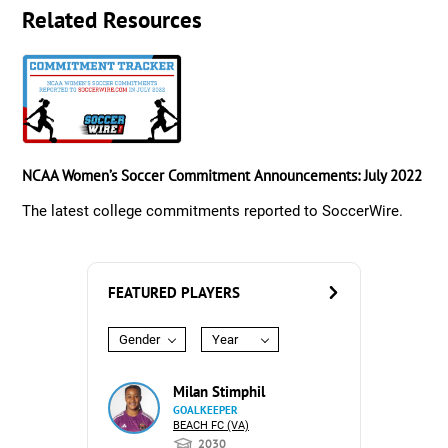
Related Resources
NCAA Women’s Soccer Commitment Announcements: July 2022
The latest college commitments reported to SoccerWire.
FEATURED PLAYERS
Gender
Year
Milan Stimphil
GOALKEEPER
BEACH FC (VA)
2030