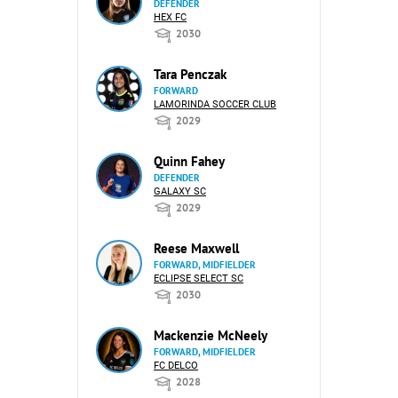
DEFENDER
HEX FC
2030
Tara Penczak
FORWARD
LAMORINDA SOCCER CLUB
2029
Quinn Fahey
DEFENDER
GALAXY SC
2029
Reese Maxwell
FORWARD, MIDFIELDER
ECLIPSE SELECT SC
2030
Mackenzie McNeely
FORWARD, MIDFIELDER
FC DELCO
2028