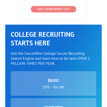
SEE COMMITMENT LIST
COLLEGE RECRUITING
STARTS HERE
Join the SoccerWire College Soccer Recruiting
Search Engine and learn how to be seen OVER 1
MILLION TIMES PER YEAR.
BASIC
$99 – for life