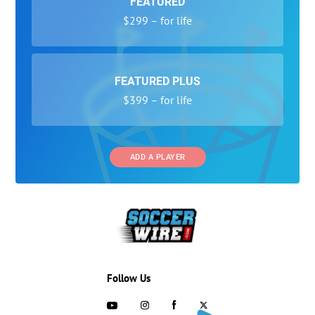
FEATURED
$299 – for life
FEATURED PLUS
$399 – for life
ADD A PLAYER
Follow Us