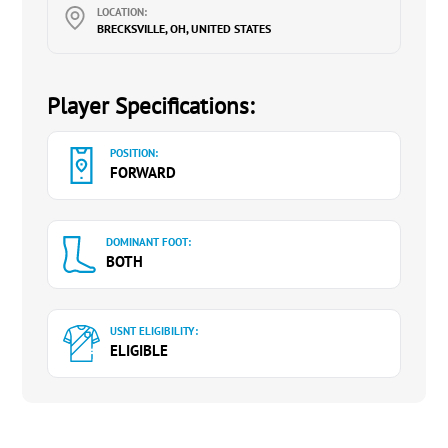
LOCATION:
BRECKSVILLE, OH, UNITED STATES
Player Specifications:
POSITION:
FORWARD
DOMINANT FOOT:
BOTH
USNT ELIGIBILITY:
ELIGIBLE