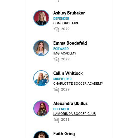
Ashley Brubaker
DEFENDER
CONCORDE FIRE
2029
Emma Boedefeld
FORWARD
IMG ACADEMY
2029
Cailin Whitlock
MIDFIELDER
CHARLOTTE SOCCER ACADEMY
2029
Alexandra Ubillus
DEFENDER
LAMORINDA SOCCER CLUB
2031
Faith Gring