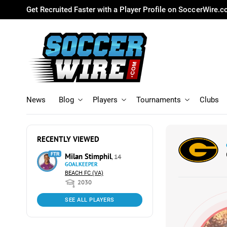
Get Recruited Faster with a Player Profile on SoccerWire.
News
Blog
Players
Tournaments
Clubs
RECENTLY VIEWED
FTR
Milan Stimphil
, 14
GOALKEEPER
BEACH FC (VA)
2030
SEE ALL PLAYERS