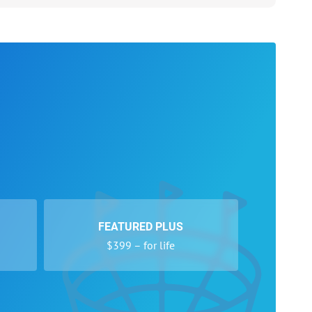
FEATURED PLUS
$399 – for life