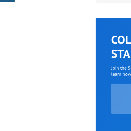
COL
STA
Join the 
learn ho