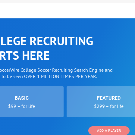
LEGE RECRUITING
RTS HERE
SoccerWire College Soccer Recruiting Search Engine and
w to be seen OVER 1 MILLION TIMES PER YEAR.
BASIC
FEATURED
$99 – for life
$299 – for life
ADD A PLAYER