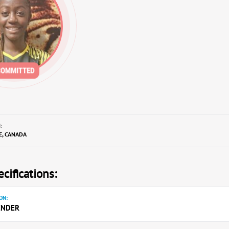
:
E, CANADA
cifications:
ON:
ENDER