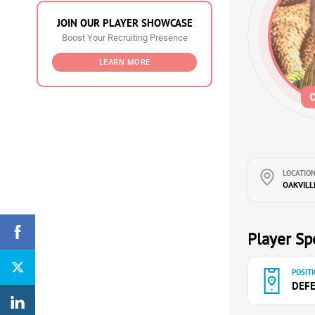
JOIN OUR PLAYER SHOWCASE
Boost Your Recruiting Presence
LEARN MORE
LOCATION
OAKVILL
Player Spe
POSITI
DEF