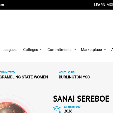
com
LEARN MO
Leagues
Colleges
Commitments
Marketplace
COMMITTED:
YOUTH CLUB:
GRAMBLING STATE WOMEN
BURLINGTON YSC
SANAI SEREBOE
GRADUATION:
2026