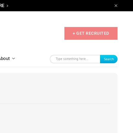
RE
+ GET RECRUITED
About
Search