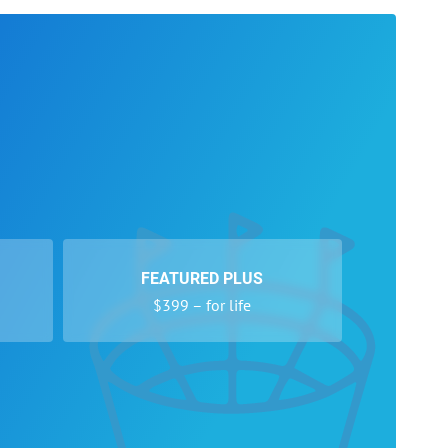
FEATURED PLUS
$399 – for life