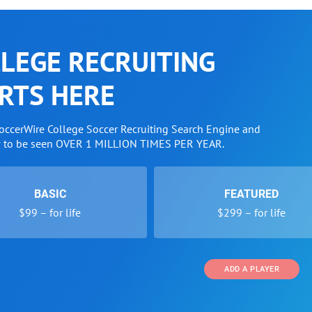
LEGE RECRUITING
RTS HERE
SoccerWire College Soccer Recruiting Search Engine and
w to be seen OVER 1 MILLION TIMES PER YEAR.
BASIC
FEATURED
$99 – for life
$299 – for life
ADD A PLAYER