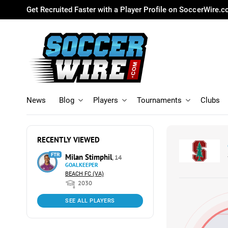
Get Recruited Faster with a Player Profile on SoccerWire.
News
Blog
Players
Tournaments
Clubs
RECENTLY VIEWED
FTR
Milan Stimphil
, 14
GOALKEEPER
BEACH FC (VA)
2030
SEE ALL PLAYERS