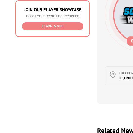
JOIN OUR PLAYER SHOWCASE
Boost Your Recruiting Presence
LEARN MORE
LOCATION
ID, UNIT
Related Ne