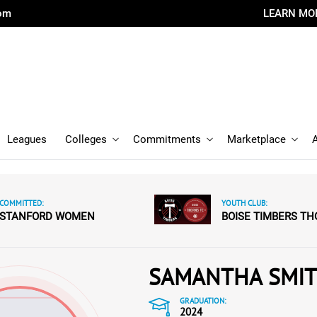
com
LEARN MO
Leagues
Colleges
Commitments
Marketplace
COMMITTED:
YOUTH CLUB:
STANFORD WOMEN
BOISE TIMBERS TH
SAMANTHA SMI
GRADUATION:
2024