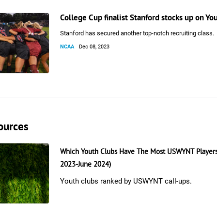
College Cup finalist Stanford stocks up on Y
Stanford has secured another top-notch recruiting class.
NCAA
Dec 08, 2023
ources
Which Youth Clubs Have The Most USWYNT Players
2023-June 2024)
Youth clubs ranked by USWYNT call-ups.