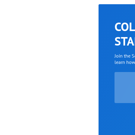
COL
STA
Join the 
learn ho