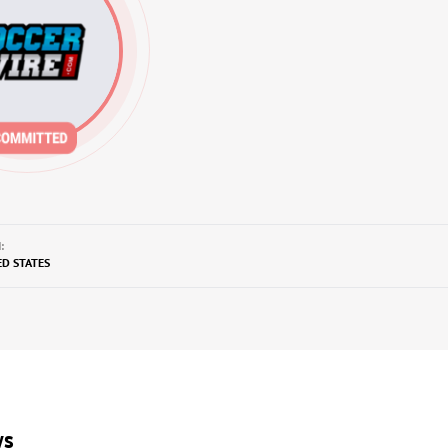
:
ED STATES
ws