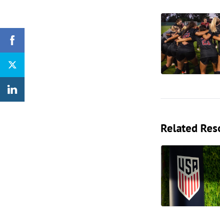
Related Res