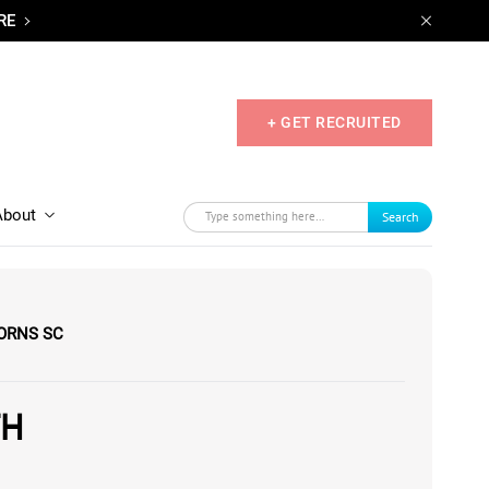
RE
+ GET RECRUITED
About
Search
ORNS SC
TH