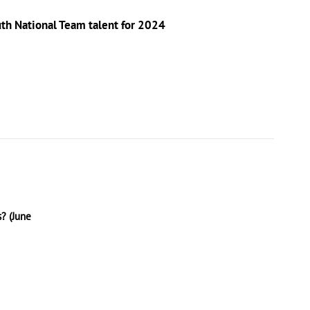
outh National Team talent for 2024
? (June