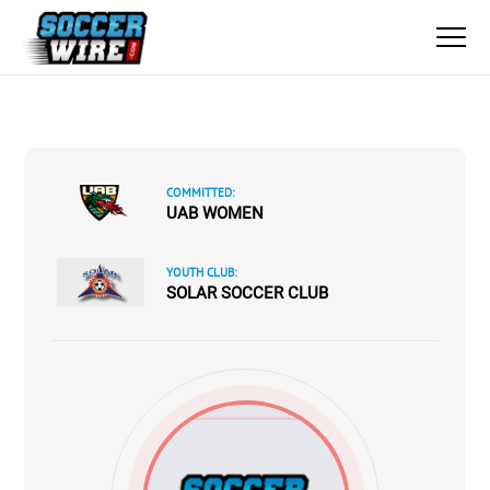
COMMITTED:
UAB WOMEN
YOUTH CLUB:
SOLAR SOCCER CLUB