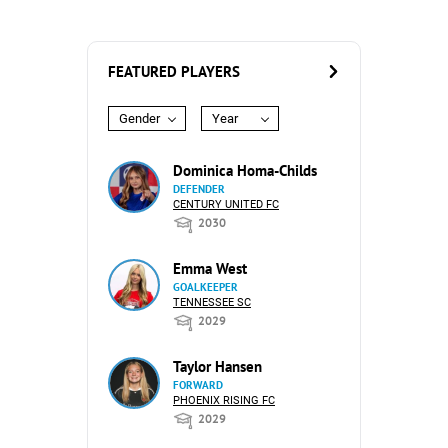
FEATURED PLAYERS
Gender
Year
Dominica Homa-Childs
DEFENDER
CENTURY UNITED FC
2030
Emma West
GOALKEEPER
TENNESSEE SC
2029
Taylor Hansen
FORWARD
PHOENIX RISING FC
2029