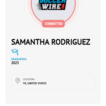
SAMANTHA RODRIGUEZ
GRADUATION:
2023
LOCATION:
TX, UNITED STATES