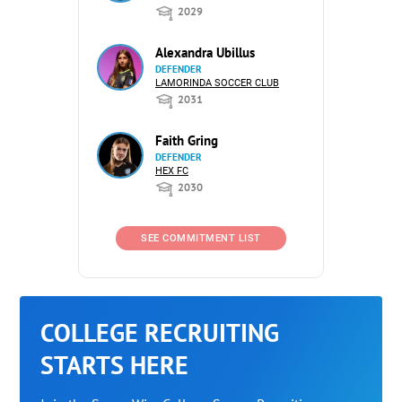
2029
Alexandra Ubillus
DEFENDER
LAMORINDA SOCCER CLUB
2031
Faith Gring
DEFENDER
HEX FC
2030
SEE COMMITMENT LIST
COLLEGE RECRUITING
STARTS HERE