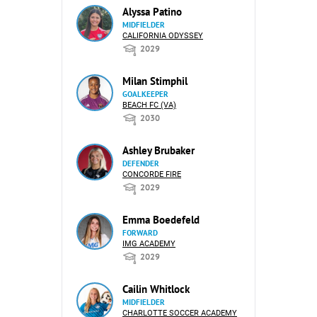
Alyssa Patino
MIDFIELDER
CALIFORNIA ODYSSEY
2029
Milan Stimphil
GOALKEEPER
BEACH FC (VA)
2030
Ashley Brubaker
DEFENDER
CONCORDE FIRE
2029
Emma Boedefeld
FORWARD
IMG ACADEMY
2029
Cailin Whitlock
MIDFIELDER
CHARLOTTE SOCCER ACADEMY