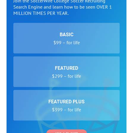
Join the SoccerWire College Soccer Recruiting
Search Engine and learn how to be seen OVER 1
MILLION TIMES PER YEAR.
BASIC
$99 – for life
FEATURED
$299 – for life
FEATURED PLUS
$399 – for life