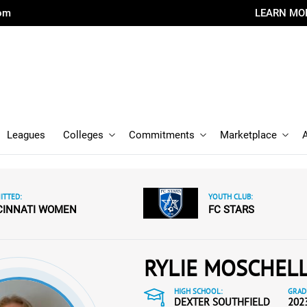
com
LEARN MO
Leagues
Colleges
Commitments
Marketplace
TTED:
YOUTH CLUB:
CINNATI WOMEN
FC STARS
RYLIE MOSCHEL
HIGH SCHOOL:
GRAD
DEXTER SOUTHFIELD
202