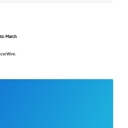
s: March
ccerWire.