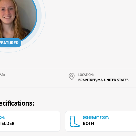
AR:
LOCATION:
BRAINTREE, MA, UNITED STATES
cifications:
ON:
DOMINANT FOOT:
IELDER
BOTH