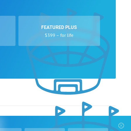
FEATURED PLUS
$399 – for life
nks
Follow Us