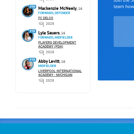
Join the 
learn ho
FTR
Mackenzie McNeely
, 16
FORWARD, DEFENDER
FC DELCO
2028
FTR
Lyla Sauers
, 16
FORWARD, MIDFIELDER
PLAYERS DEVELOPMENT
ACADEMY (PDA)
2028
FTR
Abby Levitt
, 16
MIDFIELDER
LIVERPOOL INTERNATIONAL
ACADEMY - MICHIGAN
2028
Advertising
COLLEGE