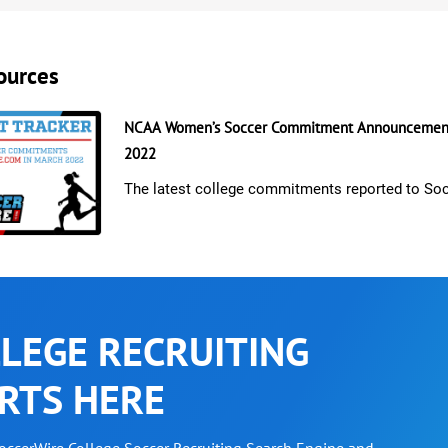
ources
NCAA Women’s Soccer Commitment Announcement
2022
The latest college commitments reported to So
LEGE RECRUITING
RTS HERE