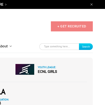
RE
+ GET RECRUITED
About
Search
YOUTH LEAGUE:
ECNL GIRLS
LA
UATION:
3