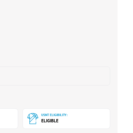
USNT ELIGIBILITY:
ELIGIBLE