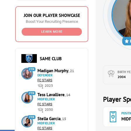
JOIN OUR PLAYER SHOWCASE
Boost Your Recruiting Presence
LEARN MORE
SAME CLUB
FTR
Madigan Murphy
, 21
BIRTH YE
DEFENDER
2004
FC STARS
2023
FTR
Tess Lavalliere
, 14
Player Spe
MIDFIELDER
FC STARS
2030
POSITI
FTR
Stella Garcia
MIDF
, 15
MIDFIELDER
FC STARS