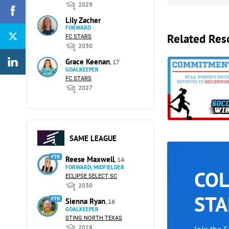
2029
Lily Zacher
FORWARD
Related Res
FC STARS
2030
Grace Keenan
, 17
GOALKEEPER
FC STARS
2027
SAME LEAGUE
FTR
Reese Maxwell
, 14
FORWARD, MIDFIELDER
COL
ECLIPSE SELECT SC
2030
STA
FTR
Sienna Ryan
, 16
GOALKEEPER
STING NORTH TEXAS
2028