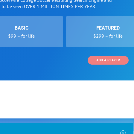
SoccerWire College Soccer Recruiting Search Engine and
w to be seen OVER 1 MILLION TIMES PER YEAR.
BASIC
FEATURED
$99 – for life
$299 – for life
ADD A PLAYER
 and Programs
Directory
Other Li