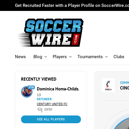
Get Recruited Faster with a Player Profile on SoccerWire.
News
Blog
Players
Tournaments
Clubs
RECENTLY VIEWED
COMMI
CIN
FTR
Dominica Homa-Childs
,
13
DEFENDER
CENTURY UNITED FC
2030
SEE ALL PLAYERS