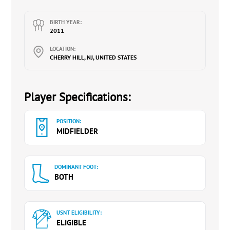
Boys 2020-2024.
Finalist in Supercopa & Supercopa+ with EJE7
BIRTH YEAR:
U14 Girls 2022-2024. Best XI Boys Recipient 2022
2011
EDP Spring Cup.
LOCATION:
CHERRY HILL, NJ, UNITED STATES
Contact Heather Broad (Mother):
heatherbroad@gmail.com
, 917.885.6429
Instagram:
rileybroad10
Player Specifications:
YouTube:
@RileyBroad-Soccer
POSITION:
MIDFIELDER
DOMINANT FOOT:
BOTH
USNT ELIGIBILITY:
ELIGIBLE