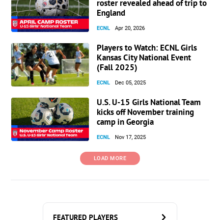
roster revealed ahead of trip to
England
ECNL
Apr 20, 2026
Players to Watch: ECNL Girls
Kansas City National Event
(Fall 2025)
ECNL
Dec 05, 2025
U.S. U-15 Girls National Team
kicks off November training
camp in Georgia
ECNL
Nov 17, 2025
LOAD MORE
FEATURED PLAYERS