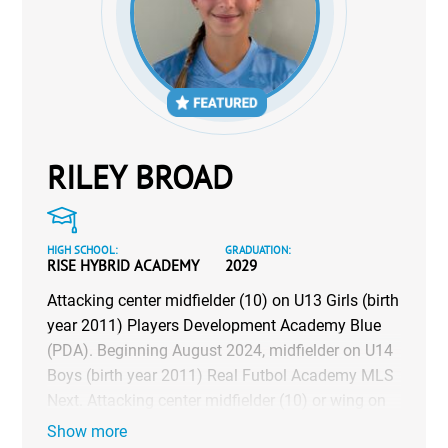
RILEY BROAD
HIGH SCHOOL:
GRADUATION:
RISE HYBRID ACADEMY
2029
Attacking center midfielder (10) on U13 Girls (birth
year 2011) Players Development Academy Blue
(PDA). Beginning August 2024, midfielder on U14
Boys (birth year 2011) Real Futbol Academy MLS
Next. Attacking center midfielder (10) or wing on
U13 & U14 (birth year 2011 & 2010) Futboltech
Show more