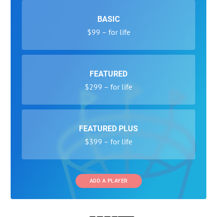
BASIC
$99 – for life
FEATURED
$299 – for life
FEATURED PLUS
$399 – for life
ADD A PLAYER