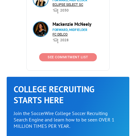
FORWARD, MIDFIELDER
ECLIPSE SELECT SC
2030
Mackenzie McNeely
FORWARD, MIDFIELDER
FC DELCO
2028
SEE COMMITMENT LIST
COLLEGE RECRUITING
STARTS HERE
Join the SoccerWire College Soccer Recruiting
Search Engine and learn how to be seen OVER 1
MILLION TIMES PER YEAR.