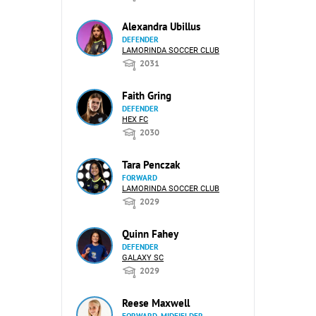
Alexandra Ubillus
DEFENDER
LAMORINDA SOCCER CLUB
2031
Faith Gring
DEFENDER
HEX FC
2030
Tara Penczak
FORWARD
LAMORINDA SOCCER CLUB
2029
Quinn Fahey
DEFENDER
GALAXY SC
2029
Reese Maxwell