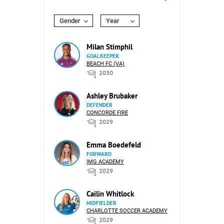
Gender
Year
Milan Stimphil
GOALKEEPER
BEACH FC (VA)
2030
Ashley Brubaker
DEFENDER
CONCORDE FIRE
2029
Emma Boedefeld
FORWARD
IMG ACADEMY
2029
Cailin Whitlock
MIDFIELDER
CHARLOTTE SOCCER ACADEMY
2029