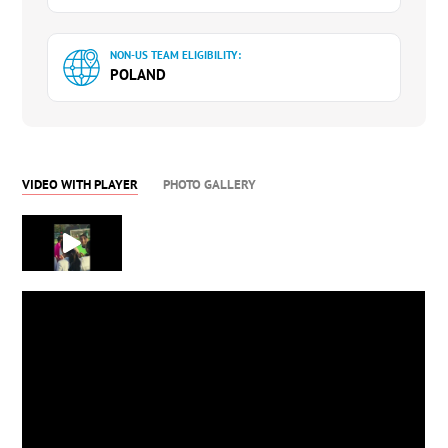
NON-US TEAM ELIGIBILITY:
POLAND
VIDEO WITH PLAYER
PHOTO GALLERY