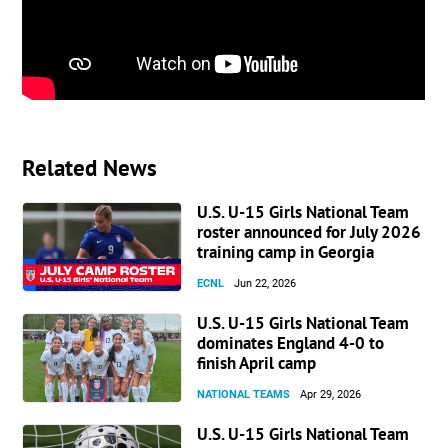
Related News
U.S. U-15 Girls National Team
roster announced for July 2026
training camp in Georgia
ECNL
Jun 22, 2026
U.S. U-15 Girls National Team
dominates England 4-0 to
finish April camp
NATIONAL TEAMS
Apr 29, 2026
U.S. U-15 Girls National Team