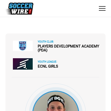
YOUTH CLUB:
PLAYERS DEVELOPMENT ACADEMY
(PDA)
YOUTH LEAGUE:
ECNL GIRLS