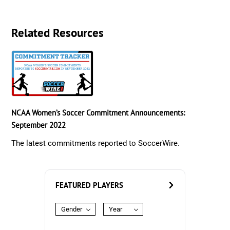
Related Resources
NCAA Women’s Soccer Commitment Announcements:
September 2022
The latest commitments reported to SoccerWire.
FEATURED PLAYERS
Gender
Year