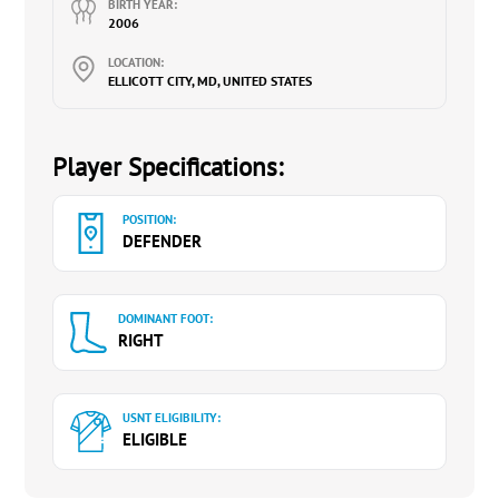
BIRTH YEAR:
2006
LOCATION:
ELLICOTT CITY, MD, UNITED STATES
Player Specifications:
POSITION:
DEFENDER
DOMINANT FOOT:
RIGHT
USNT ELIGIBILITY:
ELIGIBLE