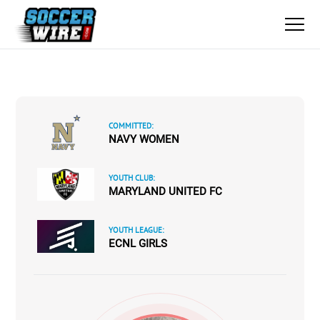
COMMITTED:
NAVY WOMEN
YOUTH CLUB:
MARYLAND UNITED FC
YOUTH LEAGUE:
ECNL GIRLS