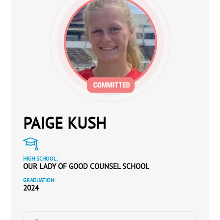
PAIGE KUSH
HIGH SCHOOL:
OUR LADY OF GOOD COUNSEL SCHOOL
GRADUATION:
2024