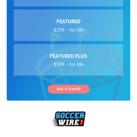
FEATURED
$299 – for life
FEATURED PLUS
$399 – for life
ADD A PLAYER