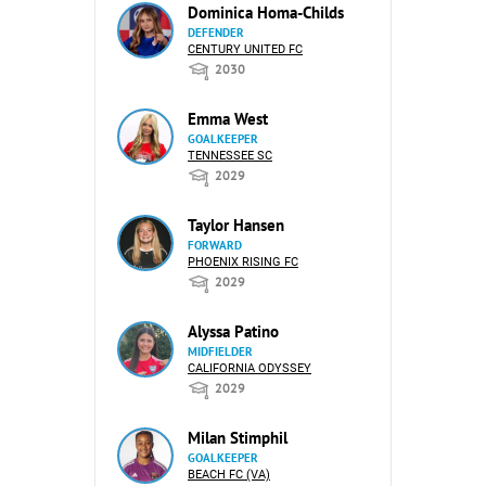
Dominica Homa-Childs
DEFENDER
CENTURY UNITED FC
2030
Emma West
GOALKEEPER
TENNESSEE SC
2029
Taylor Hansen
FORWARD
PHOENIX RISING FC
2029
Alyssa Patino
MIDFIELDER
CALIFORNIA ODYSSEY
2029
Milan Stimphil
GOALKEEPER
BEACH FC (VA)