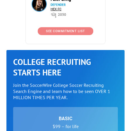
DEFENDER
HEX FC
2030
SEE COMMITMENT LIST
COLLEGE RECRUITING
STARTS HERE
Join the SoccerWire College Soccer Recruiting
Search Engine and learn how to be seen OVER 1
MILLION TIMES PER YEAR.
BASIC
$99 – for life