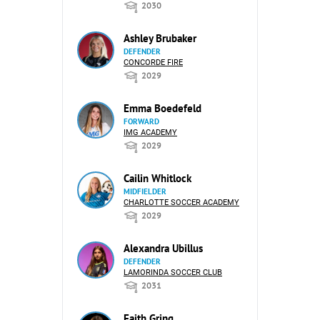
2030
Ashley Brubaker
DEFENDER
CONCORDE FIRE
2029
Emma Boedefeld
FORWARD
IMG ACADEMY
2029
Cailin Whitlock
MIDFIELDER
CHARLOTTE SOCCER ACADEMY
2029
Alexandra Ubillus
DEFENDER
LAMORINDA SOCCER CLUB
2031
Faith Gring