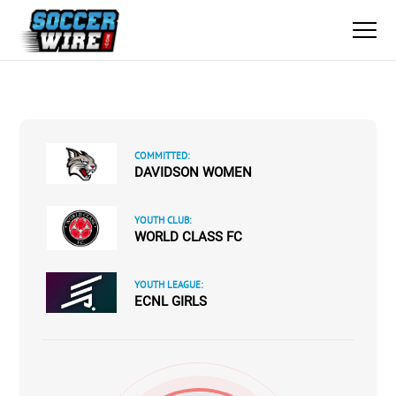
COMMITTED:
DAVIDSON WOMEN
YOUTH CLUB:
WORLD CLASS FC
YOUTH LEAGUE:
ECNL GIRLS