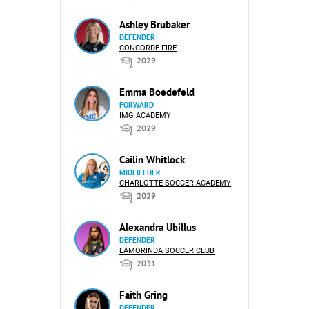
Ashley Brubaker
DEFENDER
CONCORDE FIRE
2029
Emma Boedefeld
FORWARD
IMG ACADEMY
2029
Cailin Whitlock
MIDFIELDER
CHARLOTTE SOCCER ACADEMY
2029
Alexandra Ubillus
DEFENDER
LAMORINDA SOCCER CLUB
2031
Faith Gring
DEFENDER