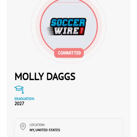
MOLLY DAGGS
GRADUATION:
2027
LOCATION:
NY, UNITED STATES