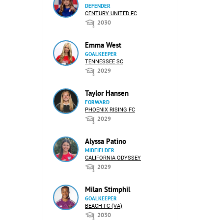
DEFENDER
CENTURY UNITED FC
2030
Emma West
GOALKEEPER
TENNESSEE SC
2029
Taylor Hansen
FORWARD
PHOENIX RISING FC
2029
Alyssa Patino
MIDFIELDER
CALIFORNIA ODYSSEY
2029
Milan Stimphil
GOALKEEPER
BEACH FC (VA)
2030