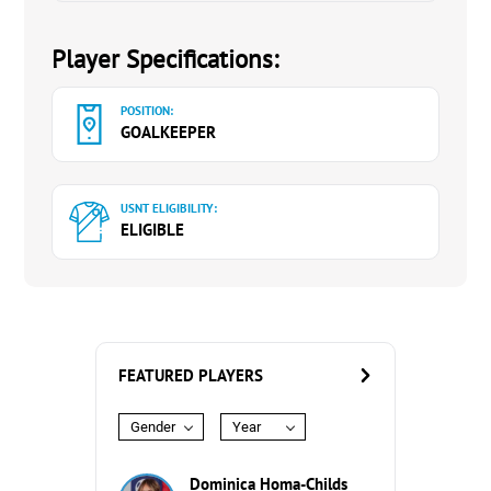
Player Specifications:
POSITION:
GOALKEEPER
USNT ELIGIBILITY:
ELIGIBLE
FEATURED PLAYERS
Gender
Year
Dominica Homa-Childs