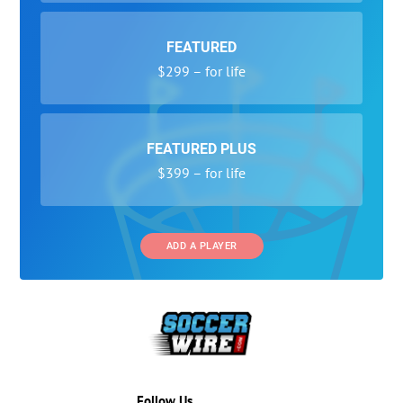
FEATURED
$299 – for life
FEATURED PLUS
$399 – for life
ADD A PLAYER
Follow Us