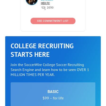
HEX FC
2030
SEE COMMITMENT LIST
COLLEGE RECRUITING
STARTS HERE
Join the SoccerWire College Soccer Recruiting
Search Engine and learn how to be seen OVER 1
MILLION TIMES PER YEAR.
BASIC
$99 – for life