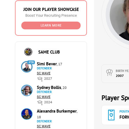
JOIN OUR PLAYER SHOWCASE
Boost Your Recruiting Presence
LEARN MORE
SAME CLUB
FTR
Simi Bever
, 17
DEFENDER
BIRTH YE
SC WAVE
2007
2027
Sydney Bollis
, 20
DEFENDER
Player Spe
SC WAVE
2024
Alexandra Burkemper
,
POSITI
FOR
18
DEFENDER
SC WAVE