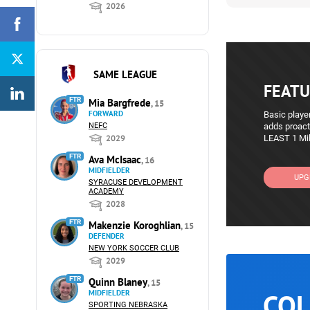
2026
SAME LEAGUE
FEATU
FTR
Mia Bargfrede
, 15
FORWARD
Basic player
NEFC
adds proact
2029
LEAST 1 Mil
FTR
Ava McIsaac
, 16
MIDFIELDER
UPG
SYRACUSE DEVELOPMENT
ACADEMY
2028
FTR
Makenzie Koroghlian
, 15
DEFENDER
NEW YORK SOCCER CLUB
2029
FTR
Quinn Blaney
, 15
COL
MIDFIELDER
SPORTING NEBRASKA