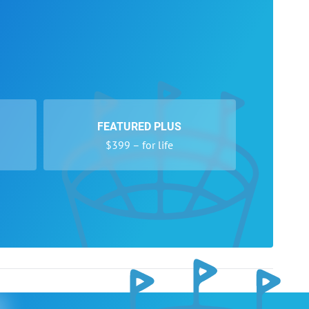
FEATURED PLUS
$399 – for life