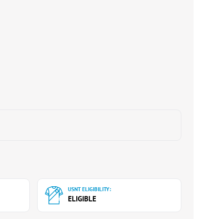
USNT ELIGIBILITY:
ELIGIBLE