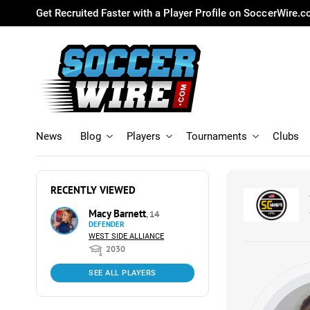
Get Recruited Faster with a Player Profile on SoccerWire.
News
Blog
Players
Tournaments
Clubs
RECENTLY VIEWED
Macy Barnett
, 14
DEFENDER
WEST SIDE ALLIANCE
2030
SEE ALL PLAYERS