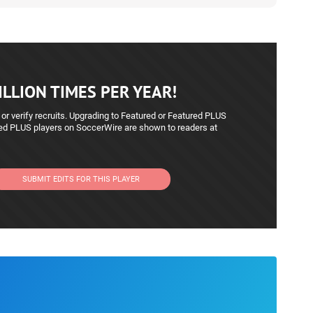
LLION TIMES PER YEAR!
 or verify recruits. Upgrading to Featured or Featured PLUS
red PLUS players on SoccerWire are shown to readers at
SUBMIT EDITS FOR THIS PLAYER