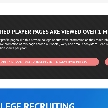
RED PLAYER PAGES ARE VIEWED OVER 1 MI
 profile pages like this provide college scouts with information as they research
ive promotion of this page across our social, web, and email ecosystem. Featu
lion Views per year!
RADE THIS PLAYER PAGE TO BE SEEN OVER 1 MILLION TIMES PER YEAR
LEGE RECRUITING