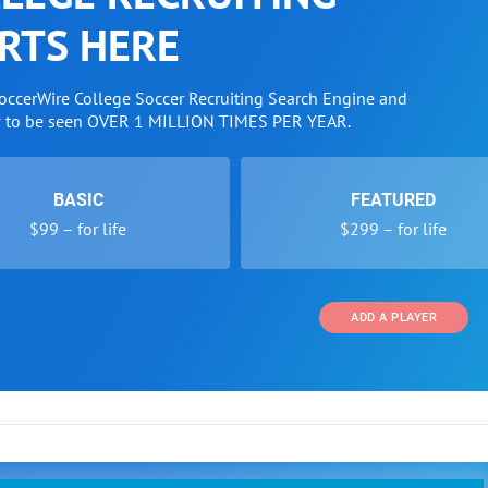
RTS HERE
SoccerWire College Soccer Recruiting Search Engine and
w to be seen OVER 1 MILLION TIMES PER YEAR.
BASIC
FEATURED
$99 – for life
$299 – for life
ADD A PLAYER