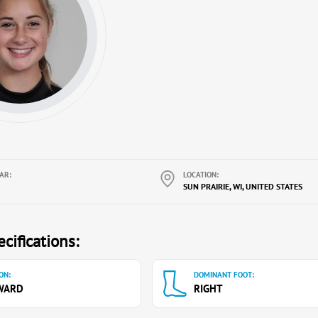
AR:
LOCATION:
SUN PRAIRIE, WI, UNITED STATES
cifications:
ON:
DOMINANT FOOT:
WARD
RIGHT