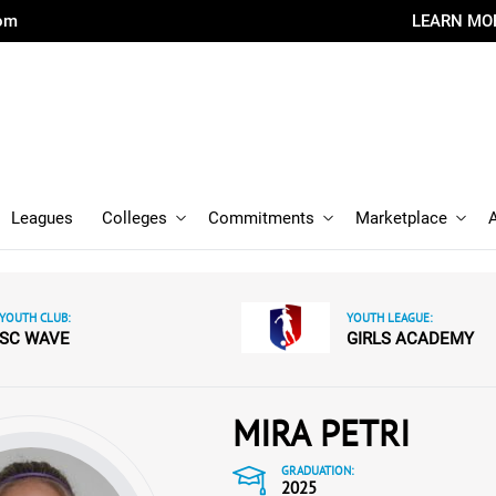
com
LEARN MO
Leagues
Colleges
Commitments
Marketplace
YOUTH CLUB:
YOUTH LEAGUE:
SC WAVE
GIRLS ACADEMY
MIRA PETRI
GRADUATION:
2025