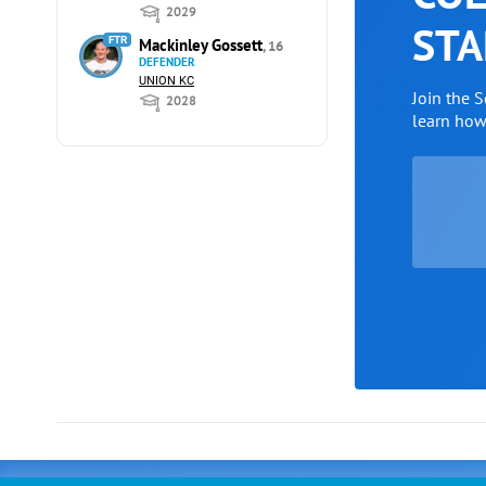
2029
STA
FTR
Mackinley Gossett
, 16
DEFENDER
UNION KC
Join the 
2028
learn ho