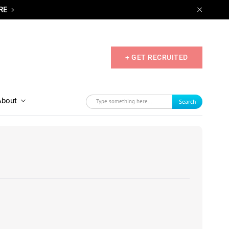
RE
+ GET RECRUITED
About
Search