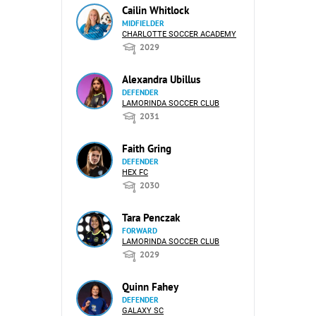
Cailin Whitlock
MIDFIELDER
CHARLOTTE SOCCER ACADEMY
2029
Alexandra Ubillus
DEFENDER
LAMORINDA SOCCER CLUB
2031
Faith Gring
DEFENDER
HEX FC
2030
Tara Penczak
FORWARD
LAMORINDA SOCCER CLUB
2029
Quinn Fahey
DEFENDER
GALAXY SC