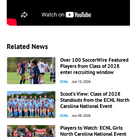
Related News
Over 100 SoccerWire Featured
Players from Class of 2028
enter recruiting window
ECNL
Jun 15, 2026
Scout’s View: Class of 2028
Standouts from the ECNL North
Carolina National Event
ECNL
Jun 09, 2026
Players to Watch: ECNL Girls
North Carolina National Event