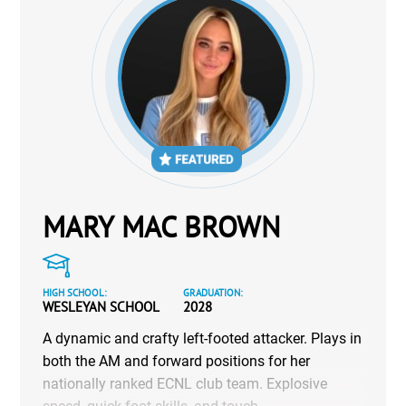
MARY MAC BROWN
HIGH SCHOOL:
GRADUATION:
WESLEYAN SCHOOL
2028
A dynamic and crafty left-footed attacker. Plays in
both the AM and forward positions for her
nationally ranked ECNL club team. Explosive