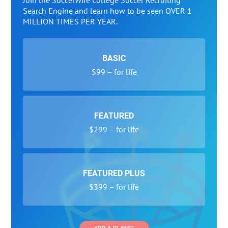
Join the SoccerWire College Soccer Recruiting
Search Engine and learn how to be seen OVER 1
MILLION TIMES PER YEAR.
BASIC
$99 – for life
FEATURED
$299 – for life
FEATURED PLUS
$399 – for life