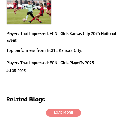
Players That Impressed: ECNL Girls Kansas City 2025 National
Event
Top performers from ECNL Kansas City.
Players That Impressed: ECNL Girls Playoffs 2025
Jul 05, 2025
Related Blogs
LOAD MORE