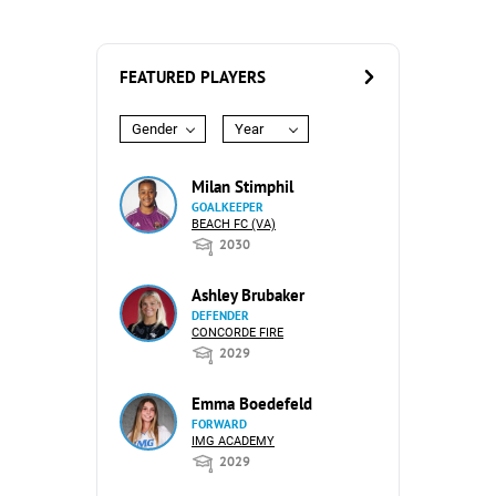
FEATURED PLAYERS
Gender
Year
Milan Stimphil
GOALKEEPER
BEACH FC (VA)
2030
Ashley Brubaker
DEFENDER
CONCORDE FIRE
2029
Emma Boedefeld
FORWARD
IMG ACADEMY
2029