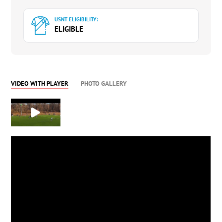
USNT ELIGIBILITY:
ELIGIBLE
VIDEO WITH PLAYER
PHOTO GALLERY