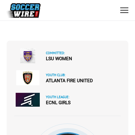
COMMITTED:
LSU WOMEN
YOUTH CLUB:
ATLANTA FIRE UNITED
YOUTH LEAGUE:
ECNL GIRLS