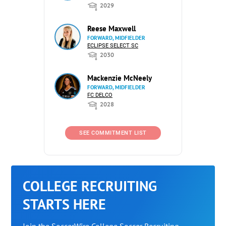
2029
Reese Maxwell
FORWARD, MIDFIELDER
ECLIPSE SELECT SC
2030
Mackenzie McNeely
FORWARD, MIDFIELDER
FC DELCO
2028
SEE COMMITMENT LIST
COLLEGE RECRUITING
STARTS HERE