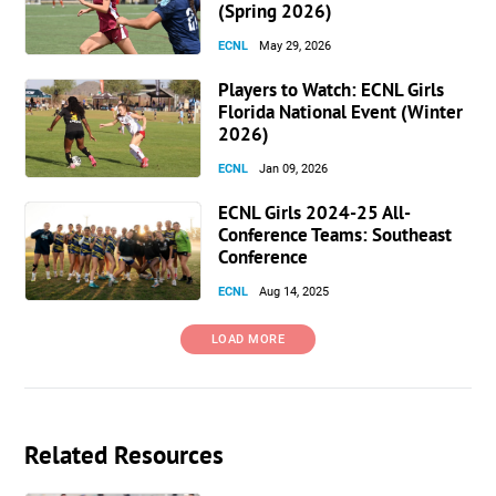
(Spring 2026)
ECNL
May 29, 2026
Players to Watch: ECNL Girls
Florida National Event (Winter
2026)
ECNL
Jan 09, 2026
ECNL Girls 2024-25 All-
Conference Teams: Southeast
Conference
ECNL
Aug 14, 2025
LOAD MORE
Related Resources