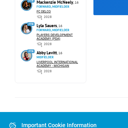
FTR
Mackenzie McNeely
, 16
FORWARD, MIDFIELDER
FC DELCO
2028
FTR
Lyla Sauers
, 16
FORWARD, MIDFIELDER
PLAYERS DEVELOPMENT
ACADEMY (PDA)
2028
FTR
Abby Levitt
, 16
MIDFIELDER
LIVERPOOL INTERNATIONAL
ACADEMY - MICHIGAN
2028
Advertising
Advertising Or
Important Cookie Information