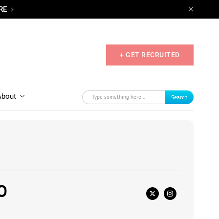
RE
+ GET RECRUITED
About
Search
O