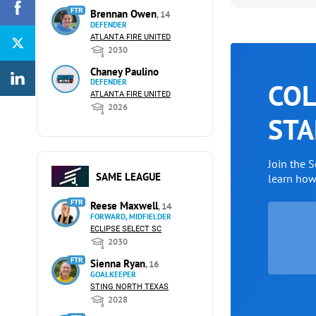
FTR
Brennan Owen
, 14
DEFENDER
ATLANTA FIRE UNITED
2030
Chaney Paulino
DEFENDER
COL
ATLANTA FIRE UNITED
2026
STA
Join the 
SAME LEAGUE
learn ho
FTR
Reese Maxwell
, 14
FORWARD, MIDFIELDER
ECLIPSE SELECT SC
2030
FTR
Sienna Ryan
, 16
GOALKEEPER
STING NORTH TEXAS
2028