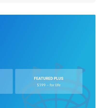
FEATURED PLUS
$399 – for life