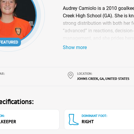
Audrey Camiolo is a 2010 goalkee
Creek High School (GA). She is kn
strong distribution with both her
“advanced” in reactions, decision
management, and she prides herse
team-first leader, she helps organ
Show more
pressure moments. Audrey also ba
founding member of the Johns Cr
Leadership Team), which focuses
AR:
LOCATION:
education, teamwork, and commun
JOHNS CREEK, GA, UNITED STATES
cifications:
ON:
DOMINANT FOOT:
LKEEPER
RIGHT