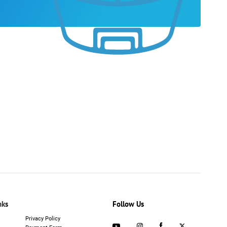
nks
Follow Us
Privacy Policy