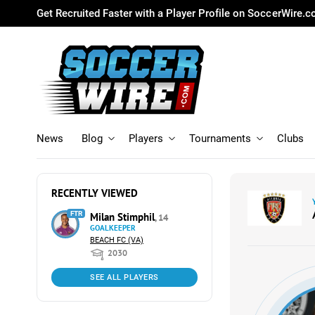
Get Recruited Faster with a Player Profile on SoccerWire.
News
Blog
Players
Tournaments
Clubs
RECENTLY VIEWED
FTR
Milan Stimphil
, 14
GOALKEEPER
BEACH FC (VA)
2030
SEE ALL PLAYERS