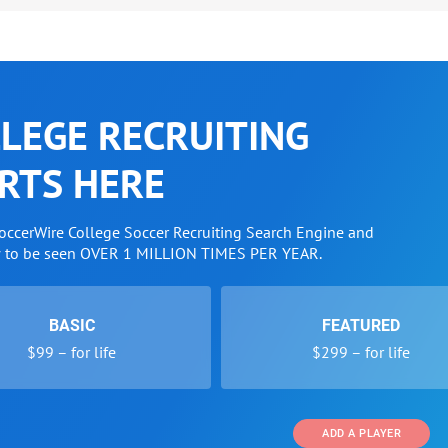
LEGE RECRUITING
RTS HERE
SoccerWire College Soccer Recruiting Search Engine and
w to be seen OVER 1 MILLION TIMES PER YEAR.
BASIC
FEATURED
$99 – for life
$299 – for life
ADD A PLAYER