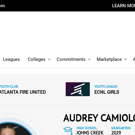
com
LEARN MO
Leagues
Colleges
Commitments
Marketplace
YOUTH CLUB:
YOUTH LEAGUE:
ATLANTA FIRE UNITED
ECNL GIRLS
AUDREY CAMIOL
HIGH SCHOOL:
GRADUATION:
JOHNS CREEK
2029