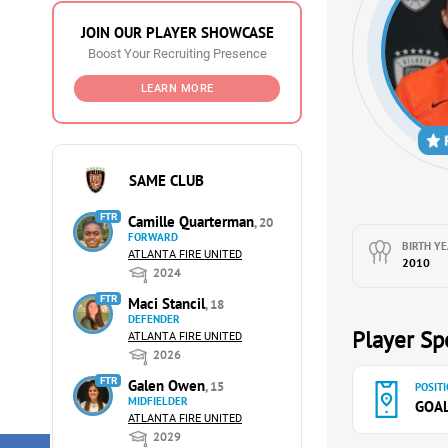
JOIN OUR PLAYER SHOWCASE
Boost Your Recruiting Presence
LEARN MORE
SAME CLUB
FTR
Camille Quarterman
, 20
FORWARD
BIRTH YE
ATLANTA FIRE UNITED
2010
2024
FTR
Maci Stancil
, 18
DEFENDER
Player Spe
ATLANTA FIRE UNITED
2026
FTR
Galen Owen
, 15
POSITI
MIDFIELDER
GOA
ATLANTA FIRE UNITED
2029