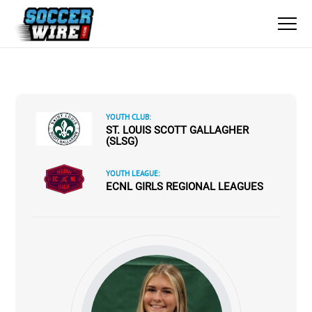
YOUTH CLUB:
ST. LOUIS SCOTT GALLAGHER
(SLSG)
YOUTH LEAGUE:
ECNL GIRLS REGIONAL LEAGUES