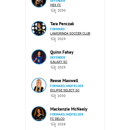
DEFENDER
HEX FC
2030
Tara Penczak
FORWARD
LAMORINDA SOCCER CLUB
2029
Quinn Fahey
DEFENDER
GALAXY SC
2029
Reese Maxwell
FORWARD, MIDFIELDER
ECLIPSE SELECT SC
2030
Mackenzie McNeely
FORWARD, MIDFIELDER
FC DELCO
2028