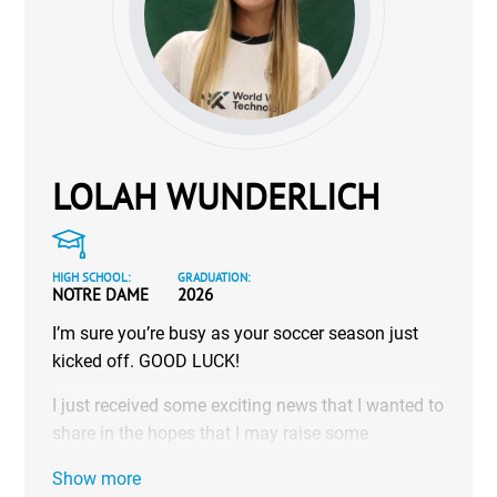
LOLAH WUNDERLICH
HIGH SCHOOL:
GRADUATION:
NOTRE DAME
2026
I’m sure you’re busy as your soccer season just
kicked off. GOOD LUCK!
I just received some exciting news that I wanted to
share in the hopes that I may raise some
eyebrows as I head into my senior year, seeking to
Show more
play at the next level.