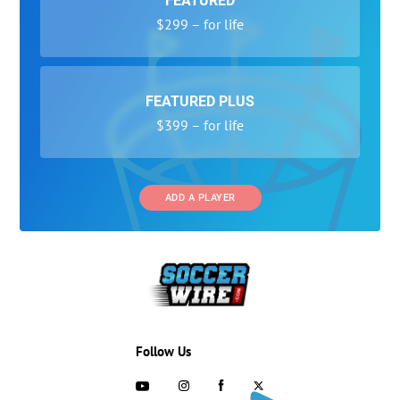
FEATURED
$299 – for life
FEATURED PLUS
$399 – for life
ADD A PLAYER
Follow Us