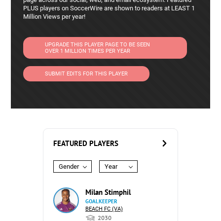
PLUS players on SoccerWire are shown to readers at LEAST 1
Million Views per year!
UPGRADE THIS PLAYER PAGE TO BE SEEN
OVER 1 MILLION TIMES PER YEAR
SUBMIT EDITS FOR THIS PLAYER
FEATURED PLAYERS
Gender
Year
Milan Stimphil
GOALKEEPER
BEACH FC (VA)
2030