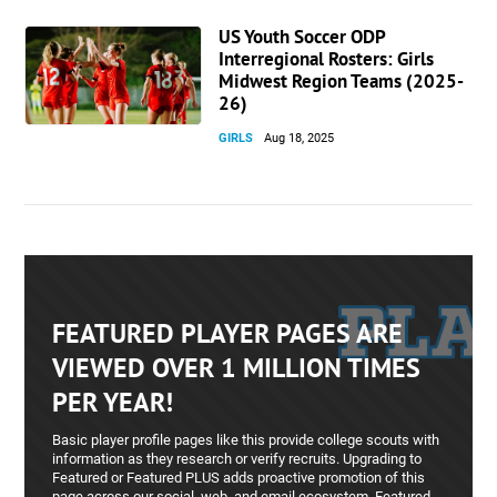
US Youth Soccer ODP
Interregional Rosters: Girls
Midwest Region Teams (2025-
26)
GIRLS
Aug 18, 2025
FEATURED PLAYER PAGES ARE
VIEWED OVER 1 MILLION TIMES
PER YEAR!
Basic player profile pages like this provide college scouts with
information as they research or verify recruits. Upgrading to
Featured or Featured PLUS adds proactive promotion of this
page across our social, web, and email ecosystem. Featured