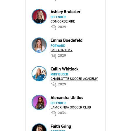
Ashley Brubaker
DEFENDER
CONCORDE FIRE
2029
Emma Boedefeld
FORWARD
IMG ACADEMY
2029
Cailin Whitlock
MIDFIELDER
CHARLOTTE SOCCER ACADEMY
2029
Alexandra Ubillus
DEFENDER
LAMORINDA SOCCER CLUB
2031
Faith Gring