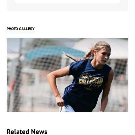
Please keep me in mind for any future events if
you are still looking for 2026 players. I am
confident that I can play with anyone at any level
PHOTO GALLERY
and I can help you WIN! I am ready for the
commitment of college sports and I think it will be
amazing to experience the resources that college
and sports can offer for my education and
continuing soccer career.
I have a link to my recruiting profile below with a
few videos there as well. Check it out and let me
know if you have any questions.
Thank you for reading this and I hope to hear
from you!
-Lo
https://my.sportsrecruits.com/athlete/lolah_wunderlich
Related News