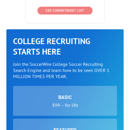
SEE COMMITMENT LIST
COLLEGE RECRUITING
STARTS HERE
Join the SoccerWire College Soccer Recruiting
Search Engine and learn how to be seen OVER 1
MILLION TIMES PER YEAR.
BASIC
$99 – for life