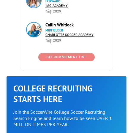
FORWARD
IMG ACADEMY
2029
Cailin Whitlock
MIDFIELDER
CHARLOTTE SOCCER ACADEMY
2029
SEE COMMITMENT LIST
COLLEGE RECRUITING
STARTS HERE
Join the SoccerWire College Soccer Recruiting
Search Engine and learn how to be seen OVER 1
MILLION TIMES PER YEAR.