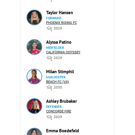
Taylor Hansen
FORWARD
PHOENIX RISING FC
2029
Alyssa Patino
MIDFIELDER
CALIFORNIA ODYSSEY
2029
Milan Stimphil
GOALKEEPER
BEACH FC (VA)
2030
Ashley Brubaker
DEFENDER
CONCORDE FIRE
2029
Emma Boedefeld