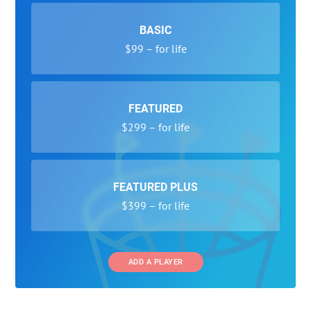
BASIC
$99 – for life
FEATURED
$299 – for life
FEATURED PLUS
$399 – for life
ADD A PLAYER