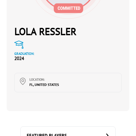
LOLA RESSLER
GRADUATION:
2024
LOCATION:
FL, UNITED STATES
FEATURED PLAYERS