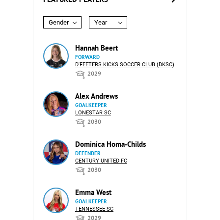
Gender
Year
Hannah Beert
FORWARD
D'FEETERS KICKS SOCCER CLUB (DKSC)
2029
Alex Andrews
GOALKEEPER
LONESTAR SC
2030
Dominica Homa-Childs
DEFENDER
CENTURY UNITED FC
2030
Emma West
GOALKEEPER
TENNESSEE SC
2029