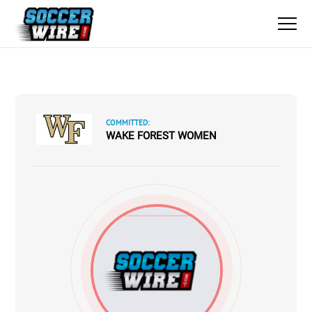
COMMITTED:
WAKE FOREST WOMEN