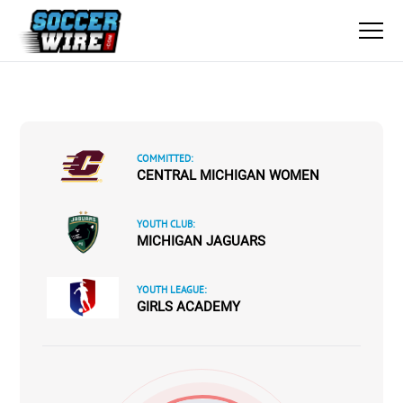
COMMITTED:
CENTRAL MICHIGAN WOMEN
YOUTH CLUB:
MICHIGAN JAGUARS
YOUTH LEAGUE:
GIRLS ACADEMY