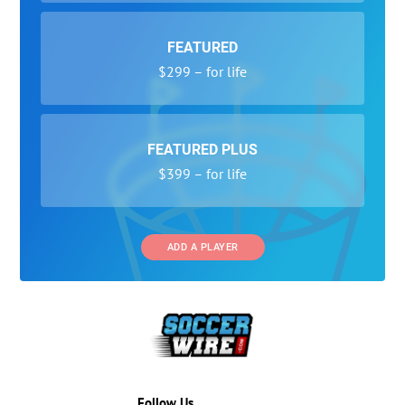
FEATURED
$299 – for life
FEATURED PLUS
$399 – for life
ADD A PLAYER
Follow Us