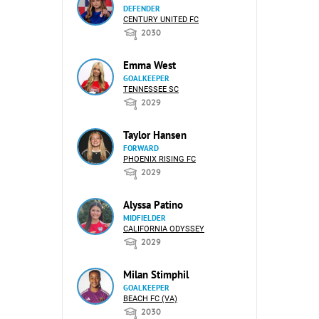
DEFENDER
CENTURY UNITED FC
2030
Emma West
GOALKEEPER
TENNESSEE SC
2029
Taylor Hansen
FORWARD
PHOENIX RISING FC
2029
Alyssa Patino
MIDFIELDER
CALIFORNIA ODYSSEY
2029
Milan Stimphil
GOALKEEPER
BEACH FC (VA)
2030