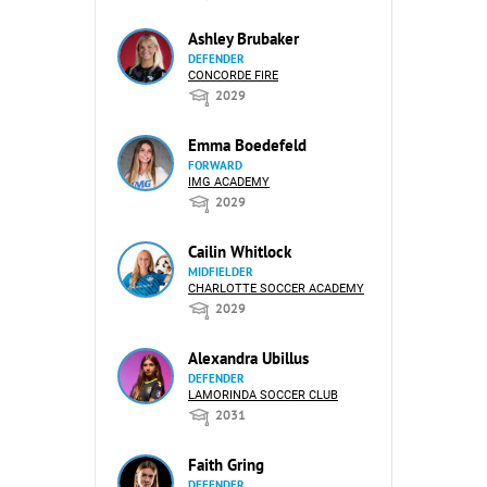
Ashley Brubaker
DEFENDER
CONCORDE FIRE
2029
Emma Boedefeld
FORWARD
IMG ACADEMY
2029
Cailin Whitlock
MIDFIELDER
CHARLOTTE SOCCER ACADEMY
2029
Alexandra Ubillus
DEFENDER
LAMORINDA SOCCER CLUB
2031
Faith Gring
DEFENDER