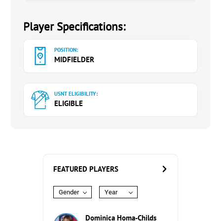
Player Specifications:
POSITION:
MIDFIELDER
USNT ELIGIBILITY:
ELIGIBLE
FEATURED PLAYERS
Gender
Year
Dominica Homa-Childs