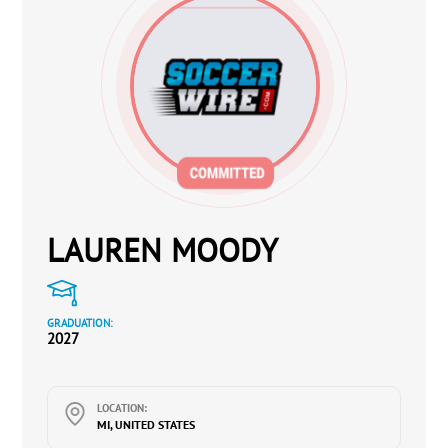
LAUREN MOODY
GRADUATION:
2027
LOCATION:
MI, UNITED STATES