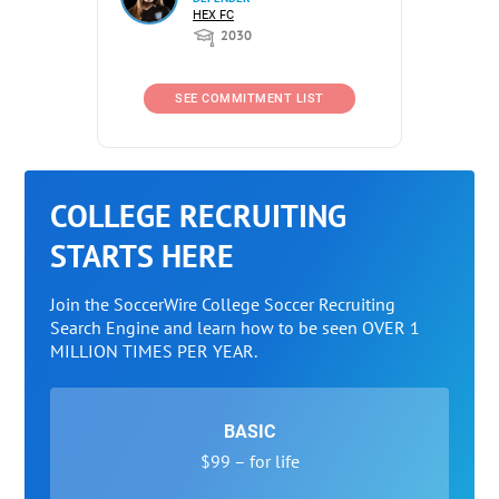
HEX FC
2030
SEE COMMITMENT LIST
COLLEGE RECRUITING
STARTS HERE
Join the SoccerWire College Soccer Recruiting
Search Engine and learn how to be seen OVER 1
MILLION TIMES PER YEAR.
BASIC
$99 – for life