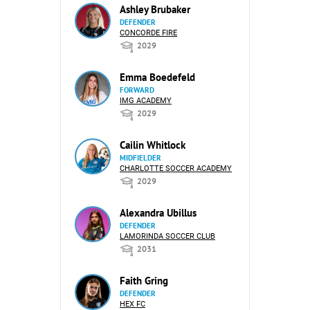
Ashley Brubaker
DEFENDER
CONCORDE FIRE
2029
Emma Boedefeld
FORWARD
IMG ACADEMY
2029
Cailin Whitlock
MIDFIELDER
CHARLOTTE SOCCER ACADEMY
2029
Alexandra Ubillus
DEFENDER
LAMORINDA SOCCER CLUB
2031
Faith Gring
DEFENDER
HEX FC