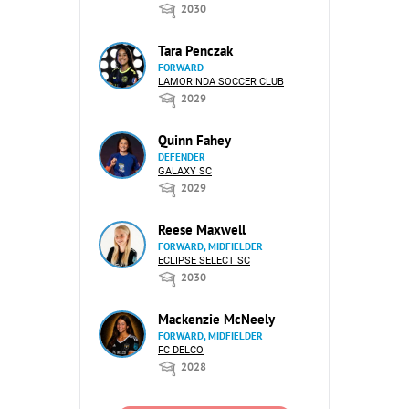
2030
Tara Penczak
FORWARD
LAMORINDA SOCCER CLUB
2029
Quinn Fahey
DEFENDER
GALAXY SC
2029
Reese Maxwell
FORWARD, MIDFIELDER
ECLIPSE SELECT SC
2030
Mackenzie McNeely
FORWARD, MIDFIELDER
FC DELCO
2028