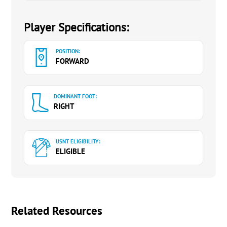
Player Specifications:
POSITION:
FORWARD
DOMINANT FOOT:
RIGHT
USNT ELIGIBILITY:
ELIGIBLE
Related Resources