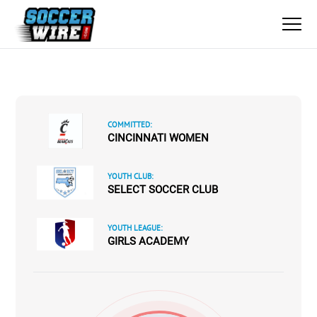
COMMITTED:
CINCINNATI WOMEN
YOUTH CLUB:
SELECT SOCCER CLUB
YOUTH LEAGUE:
GIRLS ACADEMY