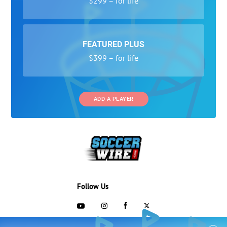
$299 – for life
FEATURED PLUS
$399 – for life
ADD A PLAYER
Follow Us
703-433-1887