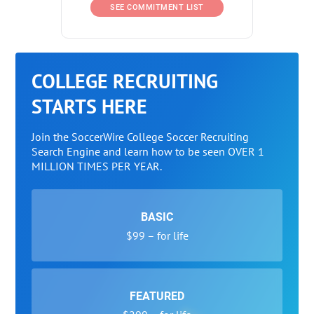
SEE COMMITMENT LIST
COLLEGE RECRUITING
STARTS HERE
Join the SoccerWire College Soccer Recruiting
Search Engine and learn how to be seen OVER 1
MILLION TIMES PER YEAR.
BASIC
$99 – for life
FEATURED