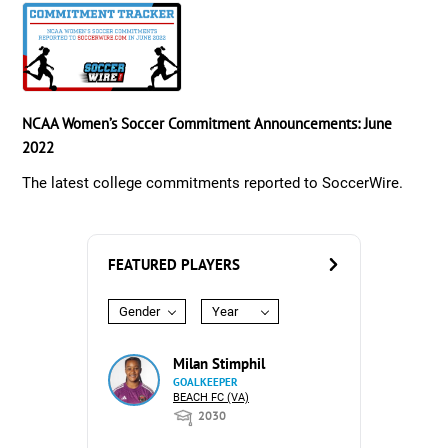
NCAA Women’s Soccer Commitment Announcements: June
2022
The latest college commitments reported to SoccerWire.
FEATURED PLAYERS
Gender
Year
Milan Stimphil
GOALKEEPER
BEACH FC (VA)
2030