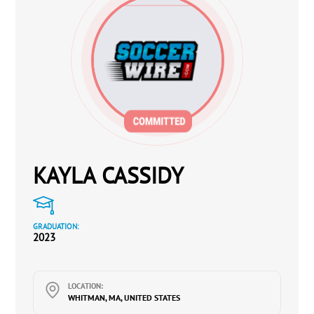
KAYLA CASSIDY
GRADUATION:
2023
LOCATION:
WHITMAN, MA, UNITED STATES