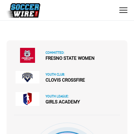
COMMITTED:
FRESNO STATE WOMEN
YOUTH CLUB:
CLOVIS CROSSFIRE
YOUTH LEAGUE:
GIRLS ACADEMY