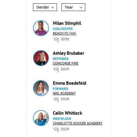
Gender
Year
Milan Stimphil
GOALKEEPER
BEACH FC (VA)
2030
Ashley Brubaker
DEFENDER
CONCORDE FIRE
2029
Emma Boedefeld
FORWARD
IMG ACADEMY
2029
Cailin Whitlock
MIDFIELDER
CHARLOTTE SOCCER ACADEMY
2029