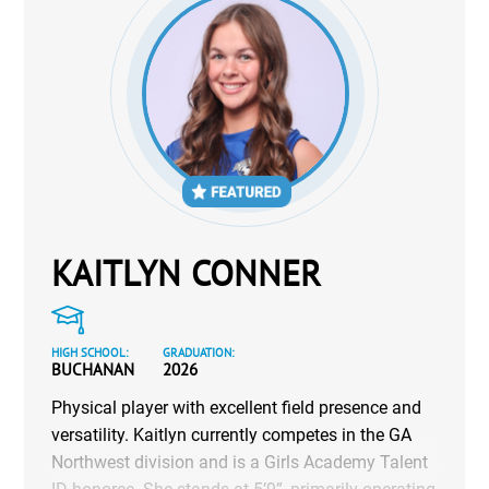
KAITLYN CONNER
HIGH SCHOOL:
GRADUATION:
BUCHANAN
2026
Physical player with excellent field presence and
versatility. Kaitlyn currently competes in the GA
Northwest division and is a Girls Academy Talent