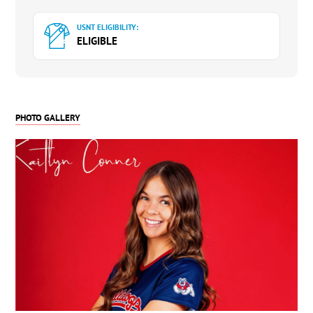
USNT ELIGIBILITY:
ELIGIBLE
PHOTO GALLERY