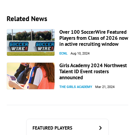
Related News
Over 100 SoccerWire Featured
Players from Class of 2026 now
in active recruiting window
ECNL
Aug 10, 2024
Girls Academy 2024 Northwest
Talent ID Event rosters
announced
THE GIRLS ACADEMY
Mar 21, 2024
FEATURED PLAYERS