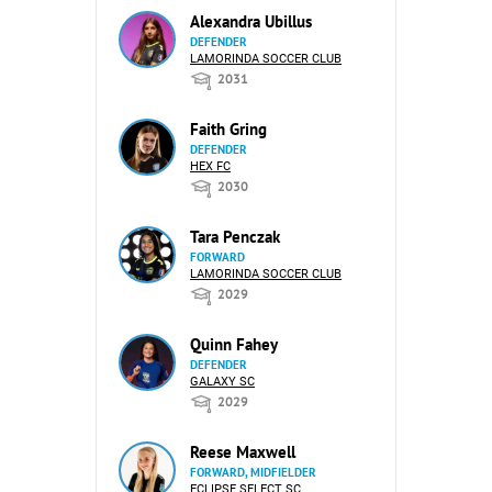
Alexandra Ubillus
DEFENDER
LAMORINDA SOCCER CLUB
2031
Faith Gring
DEFENDER
HEX FC
2030
Tara Penczak
FORWARD
LAMORINDA SOCCER CLUB
2029
Quinn Fahey
DEFENDER
GALAXY SC
2029
Reese Maxwell
FORWARD, MIDFIELDER
ECLIPSE SELECT SC