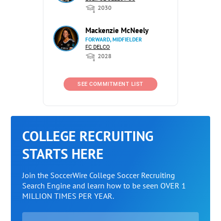
2030
Mackenzie McNeely
FORWARD, MIDFIELDER
FC DELCO
2028
SEE COMMITMENT LIST
COLLEGE RECRUITING
STARTS HERE
Join the SoccerWire College Soccer Recruiting
Search Engine and learn how to be seen OVER 1
MILLION TIMES PER YEAR.