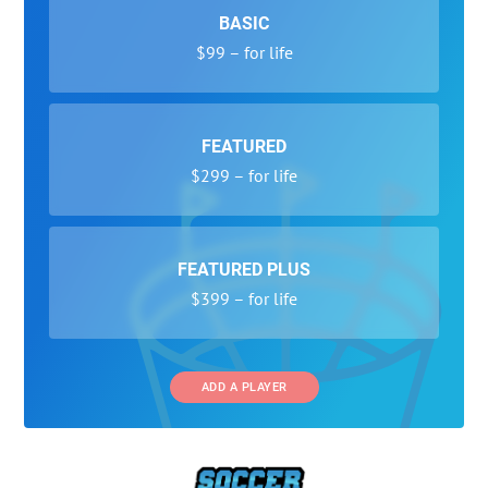
BASIC
$99 – for life
FEATURED
$299 – for life
FEATURED PLUS
$399 – for life
ADD A PLAYER