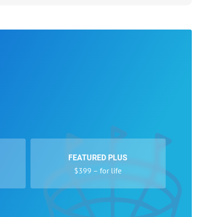
FEATURED PLUS
$399 – for life