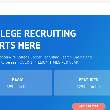
LEGE RECRUITING
RTS HERE
SoccerWire College Soccer Recruiting Search Engine and
w to be seen OVER 1 MILLION TIMES PER YEAR.
BASIC
FEATURED
$99 – for life
$299 – for life
ADD A PLAYER