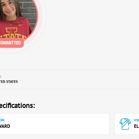
:
TED STATES
cifications:
ON:
USN
WARD
EL