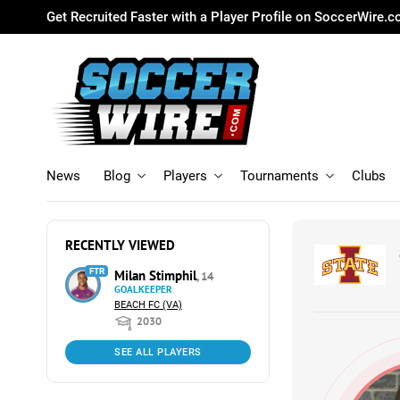
Get Recruited Faster with a Player Profile on SoccerWire.
News
Blog
Players
Tournaments
Clubs
RECENTLY VIEWED
FTR
Milan Stimphil
, 14
GOALKEEPER
BEACH FC (VA)
2030
SEE ALL PLAYERS