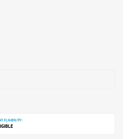
T ELIGIBILITY:
IGIBLE