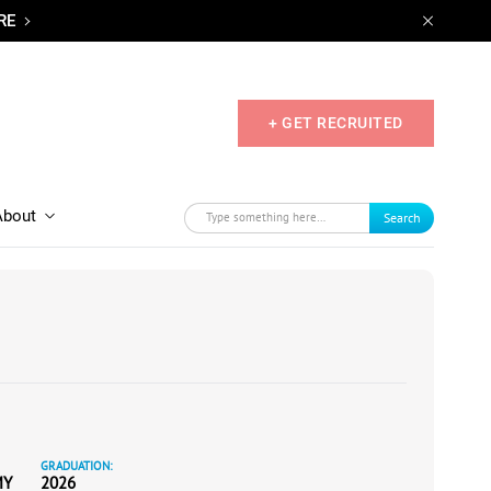
RE
+ GET RECRUITED
About
Search
GRADUATION:
MY
2026