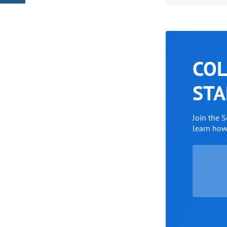
COL
STA
Join the 
learn ho