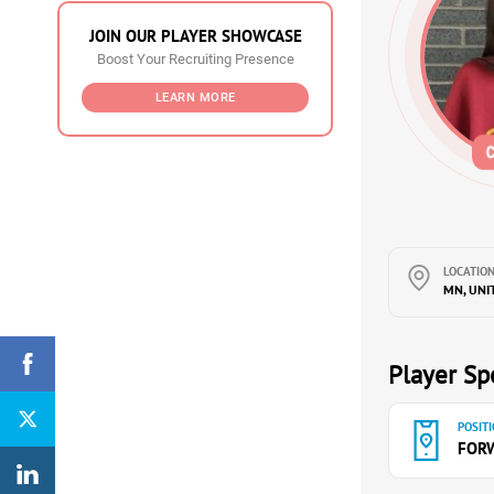
JOIN OUR PLAYER SHOWCASE
Boost Your Recruiting Presence
LEARN MORE
LOCATION
MN, UNI
Player Spe
POSITI
FOR