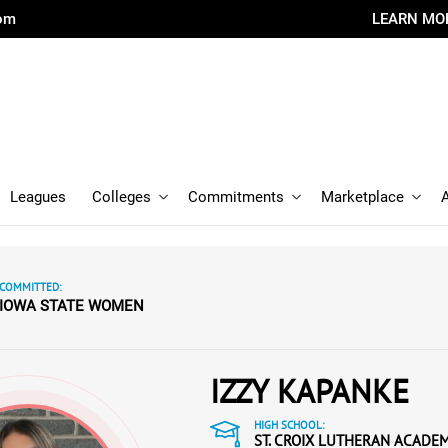
com
LEARN MO
Leagues
Colleges
Commitments
Marketplace
COMMITTED:
IOWA STATE WOMEN
IZZY KAPANKE
HIGH SCHOOL:
ST. CROIX LUTHERAN ACADE