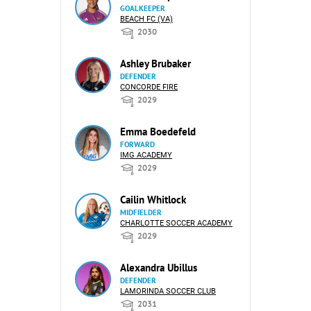
GOALKEEPER
BEACH FC (VA)
2030
Ashley Brubaker
DEFENDER
CONCORDE FIRE
2029
Emma Boedefeld
FORWARD
IMG ACADEMY
2029
Cailin Whitlock
MIDFIELDER
CHARLOTTE SOCCER ACADEMY
2029
Alexandra Ubillus
DEFENDER
LAMORINDA SOCCER CLUB
2031