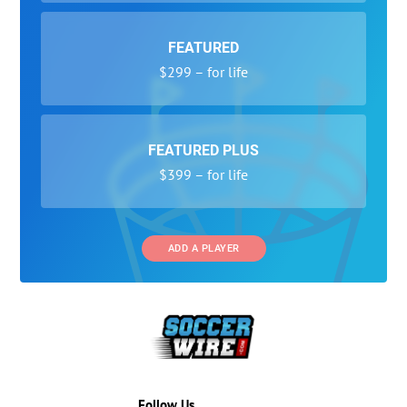
FEATURED
$299 – for life
FEATURED PLUS
$399 – for life
ADD A PLAYER
Follow Us