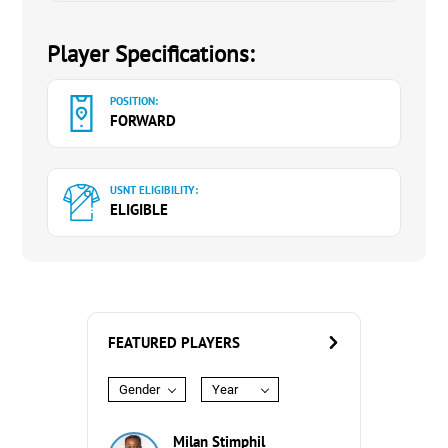
Player Specifications:
POSITION:
FORWARD
USNT ELIGIBILITY:
ELIGIBLE
FEATURED PLAYERS
Gender
Year
Milan Stimphil