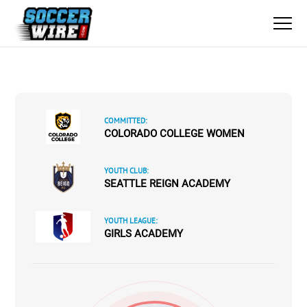
COMMITTED:
COLORADO COLLEGE WOMEN
YOUTH CLUB:
SEATTLE REIGN ACADEMY
YOUTH LEAGUE:
GIRLS ACADEMY