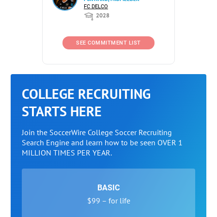
FC DELCO
2028
SEE COMMITMENT LIST
COLLEGE RECRUITING
STARTS HERE
Join the SoccerWire College Soccer Recruiting
Search Engine and learn how to be seen OVER 1
MILLION TIMES PER YEAR.
BASIC
$99 – for life