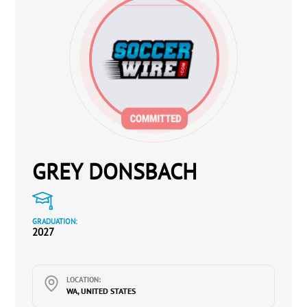
GREY DONSBACH
GRADUATION:
2027
LOCATION:
WA, UNITED STATES