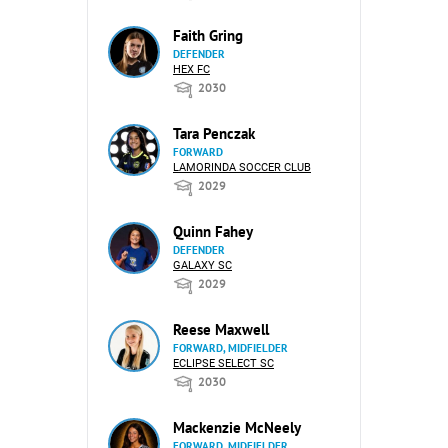
Faith Gring
DEFENDER
HEX FC
2030
Tara Penczak
FORWARD
LAMORINDA SOCCER CLUB
2029
Quinn Fahey
DEFENDER
GALAXY SC
2029
Reese Maxwell
FORWARD, MIDFIELDER
ECLIPSE SELECT SC
2030
Mackenzie McNeely
FORWARD, MIDFIELDER