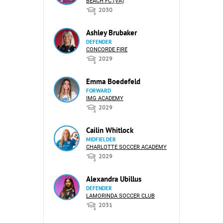
BEACH FC (VA)
2030
Ashley Brubaker
DEFENDER
CONCORDE FIRE
2029
Emma Boedefeld
FORWARD
IMG ACADEMY
2029
Cailin Whitlock
MIDFIELDER
CHARLOTTE SOCCER ACADEMY
2029
Alexandra Ubillus
DEFENDER
LAMORINDA SOCCER CLUB
2031