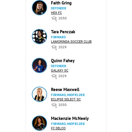
Faith Gring
DEFENDER
HEX FC
2030
Tara Penczak
FORWARD
LAMORINDA SOCCER CLUB
2029
Quinn Fahey
DEFENDER
GALAXY SC
2029
Reese Maxwell
FORWARD, MIDFIELDER
ECLIPSE SELECT SC
2030
Mackenzie McNeely
FORWARD, MIDFIELDER
FC DELCO