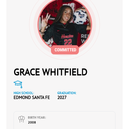
GRACE WHITFIELD
HIGH SCHOOL:
GRADUATION:
EDMOND SANTA FE
2027
BIRTH YEAR:
2008