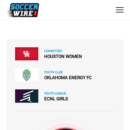
COMMITTED:
HOUSTON WOMEN
YOUTH CLUB:
OKLAHOMA ENERGY FC
YOUTH LEAGUE:
ECNL GIRLS