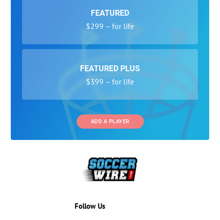
FEATURED
$299 – for life
FEATURED PLUS
$399 – for life
ADD A PLAYER
Follow Us