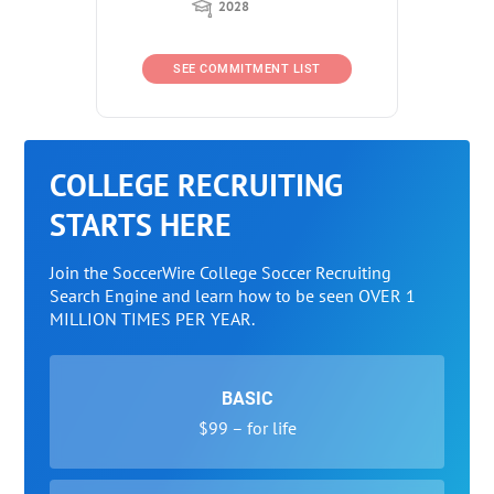
2028
SEE COMMITMENT LIST
COLLEGE RECRUITING
STARTS HERE
Join the SoccerWire College Soccer Recruiting
Search Engine and learn how to be seen OVER 1
MILLION TIMES PER YEAR.
BASIC
$99 – for life