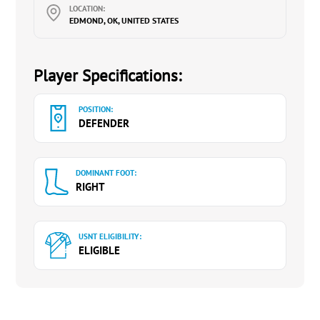
LOCATION:
EDMOND, OK, UNITED STATES
Player Specifications:
POSITION:
DEFENDER
DOMINANT FOOT:
RIGHT
USNT ELIGIBILITY:
ELIGIBLE