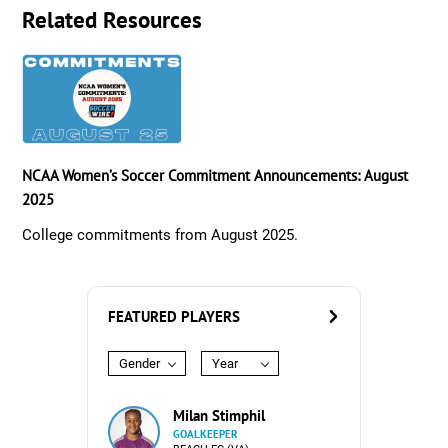
Related Resources
NCAA Women’s Soccer Commitment Announcements: August
2025
College commitments from August 2025.
FEATURED PLAYERS
Gender
Year
Milan Stimphil
GOALKEEPER