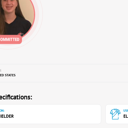
:
TED STATES
cifications:
ON:
USN
IELDER
EL