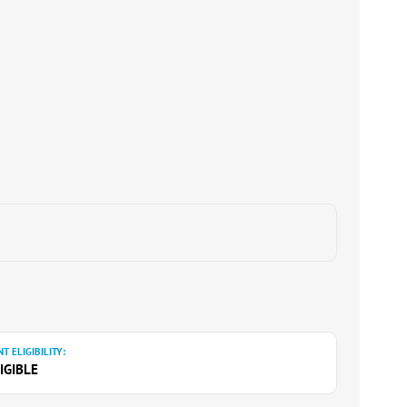
T ELIGIBILITY:
IGIBLE