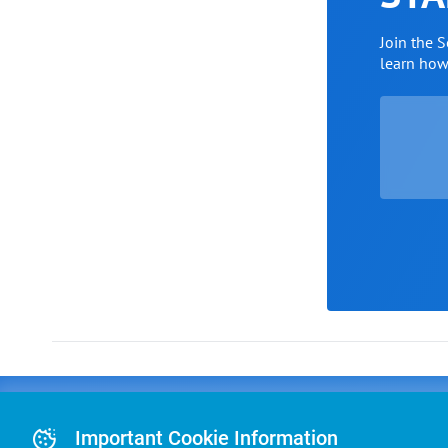
Join the 
learn ho
Advertising
COLLEGE
J
Advertising Or
Important Cookie Information