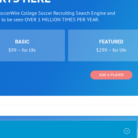
SoccerWire College Soccer Recruiting Search Engine and
w to be seen OVER 1 MILLION TIMES PER YEAR.
BASIC
FEATURED
$99 – for life
$299 – for life
ADD A PLAYER
 and Programs
Directory
Other Li
oin the SoccerWire College Soccer Recruiting Search
der Form
Tournaments
About Us