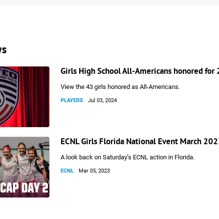
ws
Girls High School All-Americans honored for
View the 43 girls honored as All-Americans.
PLAYERS
Jul 03, 2024
ECNL Girls Florida National Event March 202
A look back on Saturday’s ECNL action in Florida.
ECNL
Mar 05, 2023