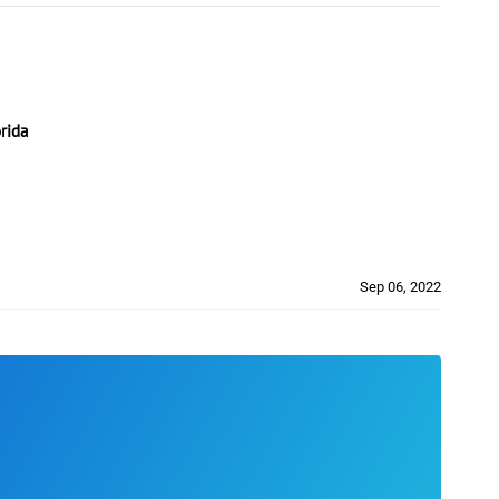
rida
Sep 06, 2022