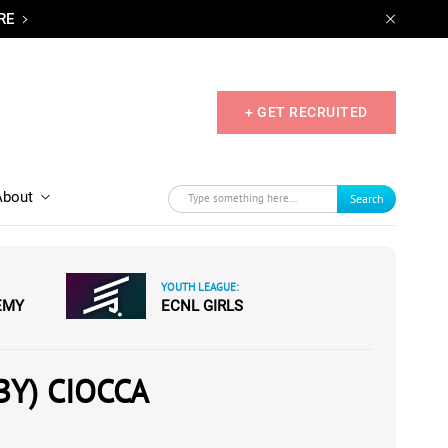
RE
+ GET RECRUITED
About
Search
YOUTH LEAGUE:
EMY
ECNL GIRLS
BY) CIOCCA