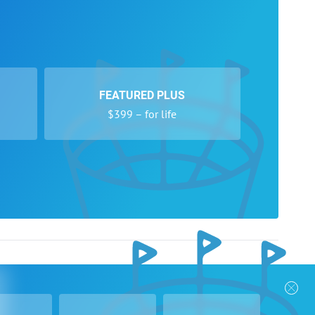
FEATURED PLUS
$399 – for life
nks
Follow Us
Privacy Policy