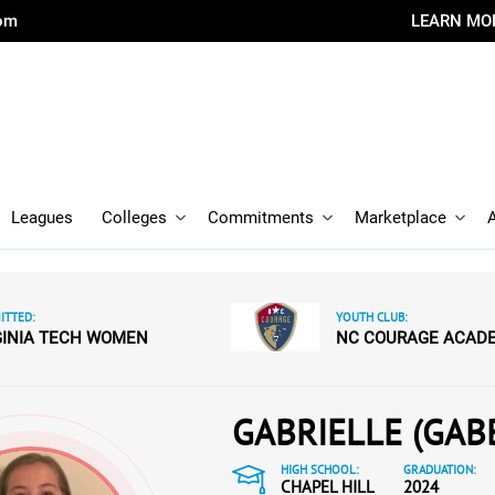
com
LEARN MO
Leagues
Colleges
Commitments
Marketplace
TTED:
YOUTH CLUB:
GINIA TECH WOMEN
NC COURAGE ACAD
GABRIELLE (GAB
HIGH SCHOOL:
GRADUATION:
CHAPEL HILL
2024