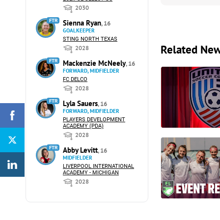
2030
FTR
Sienna Ryan
, 16
GOALKEEPER
STING NORTH TEXAS
Related Ne
2028
FTR
Mackenzie McNeely
, 16
FORWARD, MIDFIELDER
FC DELCO
2028
FTR
Lyla Sauers
, 16
FORWARD, MIDFIELDER
PLAYERS DEVELOPMENT
ACADEMY (PDA)
2028
FTR
Abby Levitt
, 16
MIDFIELDER
LIVERPOOL INTERNATIONAL
ACADEMY - MICHIGAN
2028