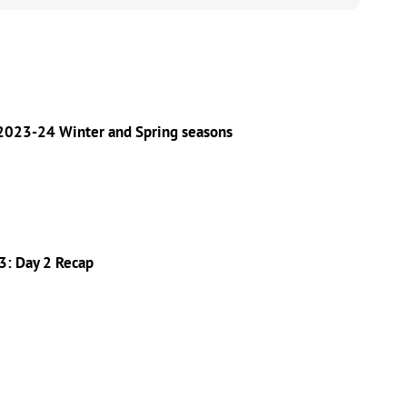
 2023-24 Winter and Spring seasons
3: Day 2 Recap