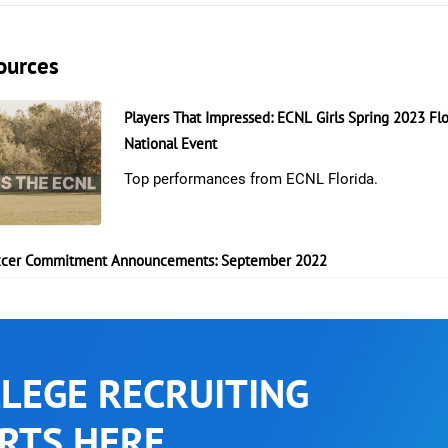
ources
Players That Impressed: ECNL Girls Spring 2023 Flo
National Event
Top performances from ECNL Florida.
cer Commitment Announcements: September 2022
LEGE RECRUITING
RTS HERE