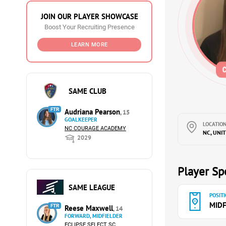
JOIN OUR PLAYER SHOWCASE
Boost Your Recruiting Presence
LEARN MORE
SAME CLUB
FTR
Audriana Pearson
, 15
GOALKEEPER
LOCATION
NC COURAGE ACADEMY
NC, UNI
2029
Player Spe
SAME LEAGUE
POSITI
MIDF
FTR
Reese Maxwell
, 14
FORWARD, MIDFIELDER
ECLIPSE SELECT SC