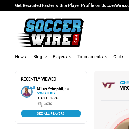
Get Recruited Faster with a Player Profile on SoccerWire.
News
Blog
Players
Tournaments
Clubs
RECENTLY VIEWED
COMMI
VIR
FTR
Milan Stimphil
, 14
GOALKEEPER
BEACH FC (VA)
2030
SEE ALL PLAYERS