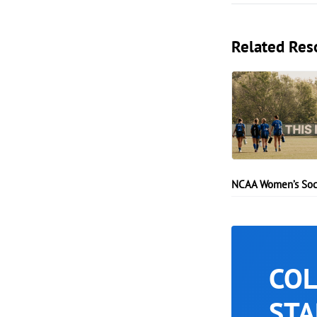
Related Res
NCAA Women’s Soc
COL
STA