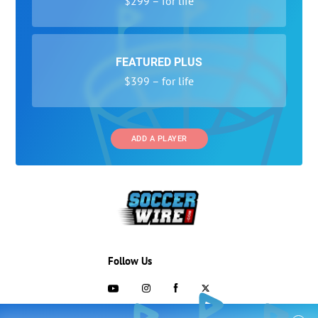
$299 – for life
FEATURED PLUS
$399 – for life
ADD A PLAYER
Follow Us
703-433-1887