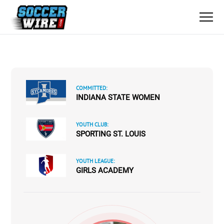
COMMITTED:
INDIANA STATE WOMEN
YOUTH CLUB:
SPORTING ST. LOUIS
YOUTH LEAGUE:
GIRLS ACADEMY