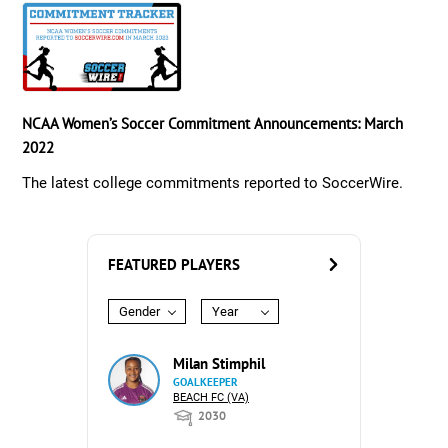
NCAA Women’s Soccer Commitment Announcements: March
2022
The latest college commitments reported to SoccerWire.
FEATURED PLAYERS
Gender
Year
Milan Stimphil
GOALKEEPER
BEACH FC (VA)
2030