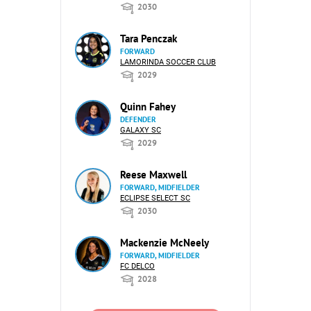
2030
Tara Penczak
FORWARD
LAMORINDA SOCCER CLUB
2029
Quinn Fahey
DEFENDER
GALAXY SC
2029
Reese Maxwell
FORWARD, MIDFIELDER
ECLIPSE SELECT SC
2030
Mackenzie McNeely
FORWARD, MIDFIELDER
FC DELCO
2028