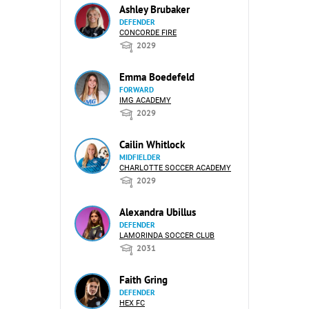
Ashley Brubaker
DEFENDER
CONCORDE FIRE
2029
Emma Boedefeld
FORWARD
IMG ACADEMY
2029
Cailin Whitlock
MIDFIELDER
CHARLOTTE SOCCER ACADEMY
2029
Alexandra Ubillus
DEFENDER
LAMORINDA SOCCER CLUB
2031
Faith Gring
DEFENDER
HEX FC