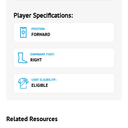
Player Specifications:
POSITION:
FORWARD
DOMINANT FOOT:
RIGHT
USNT ELIGIBILITY:
ELIGIBLE
Related Resources