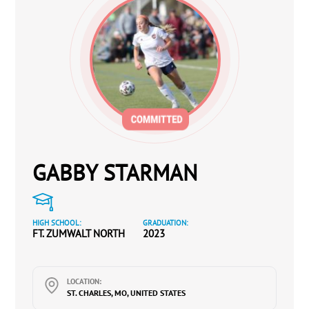
GABBY STARMAN
HIGH SCHOOL:
GRADUATION:
FT. ZUMWALT NORTH
2023
LOCATION:
ST. CHARLES, MO, UNITED STATES