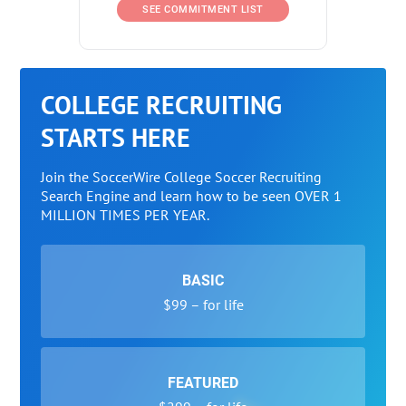
SEE COMMITMENT LIST
COLLEGE RECRUITING
STARTS HERE
Join the SoccerWire College Soccer Recruiting
Search Engine and learn how to be seen OVER 1
MILLION TIMES PER YEAR.
BASIC
$99 – for life
FEATURED