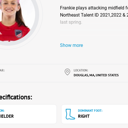
Frankie plays attacking midfield 
Northeast Talent ID 2021,2022 & 2
last spring.
Show more
AR:
LOCATION:
DOUGLAS, MA, UNITED STATES
cifications:
ON:
DOMINANT FOOT:
IELDER
RIGHT