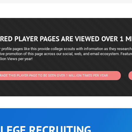
RED PLAYER PAGES ARE VIEWED OVER 1 MI
 profile pages like this provide college scouts with information as they research
ive promotion of this page across our social, web, and email ecosystem. Featu
lion Views per year!
RADE THIS PLAYER PAGE TO BE SEEN OVER 1 MILLION TIMES PER YEAR
LEGE RECRUITING