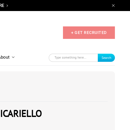
RE
+ GET RECRUITED
About
Search
ICARIELLO