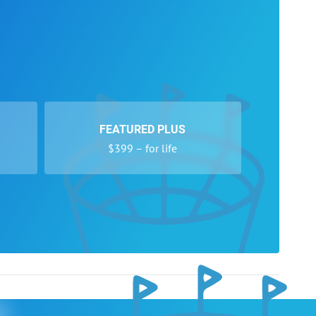
FEATURED PLUS
$399 – for life