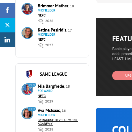
Brimmer Mather
, 18
MIDFIELDER
NEFC
2026
Katina Pesiridis
, 17
MIDFIELDER
FEATU
NEFC
2027
Basic player
adds proact
LEAST 1 Mil
SAME LEAGUE
UPG
FTR
Mia Bargfrede
, 15
FORWARD
NEFC
2029
FTR
Ava McIsaac
, 16
MIDFIELDER
SYRACUSE DEVELOPMENT
ACADEMY
COL
2028