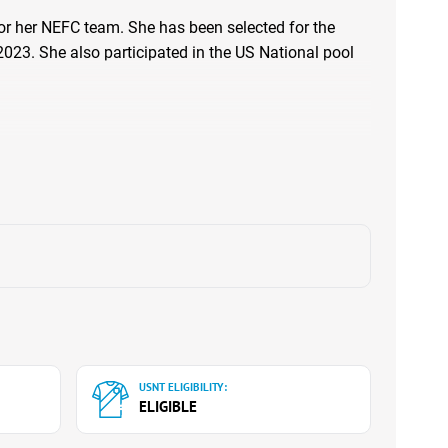
for her NEFC team. She has been selected for the
023. She also participated in the US National pool
USNT ELIGIBILITY:
ELIGIBLE