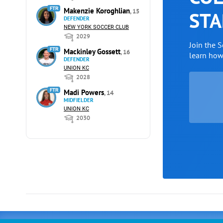
FTR
Makenzie Koroghlian
, 15
STA
DEFENDER
NEW YORK SOCCER CLUB
2029
Join the 
FTR
Mackinley Gossett
, 16
learn ho
DEFENDER
UNION KC
2028
FTR
Madi Powers
, 14
MIDFIELDER
UNION KC
2030