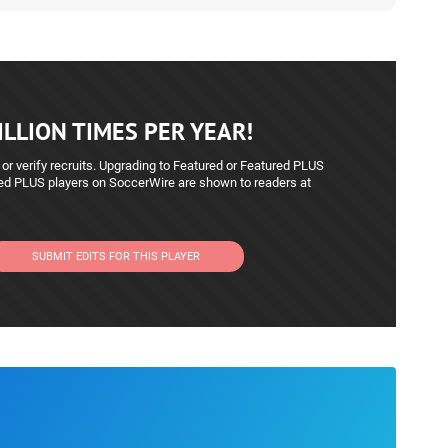
LLION TIMES PER YEAR!
 or verify recruits. Upgrading to Featured or Featured PLUS
red PLUS players on SoccerWire are shown to readers at
SUBMIT EDITS FOR THIS PLAYER