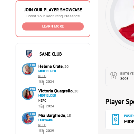
JOIN OUR PLAYER SHOWCASE
Boost Your Recruiting Presence
LEARN MORE
SAME CLUB
FTR
Helena Crate
, 20
MIDFIELDER
BIRTH YE
NEFC
2008
2024
FTR
Victoria Quagrello
, 20
MIDFIELDER
Player Spe
NEFC
2024
FTR
Mia Bargfrede
, 15
POSITI
FORWARD
MIDF
NEFC
2029