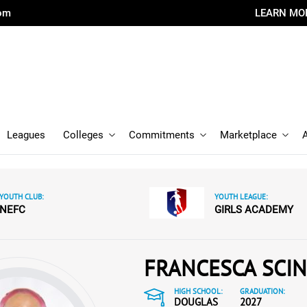
com
LEARN MO
Leagues
Colleges
Commitments
Marketplace
YOUTH CLUB:
YOUTH LEAGUE:
NEFC
GIRLS ACADEMY
FRANCESCA SCIN
HIGH SCHOOL:
GRADUATION:
DOUGLAS
2027