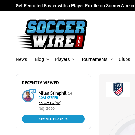
Get Recruited Faster with a Player Profile on SoccerWire.
News
Blog
Players
Tournaments
Clubs
RECENTLY VIEWED
FTR
Milan Stimphil
, 14
GOALKEEPER
BEACH FC (VA)
2030
SEE ALL PLAYERS