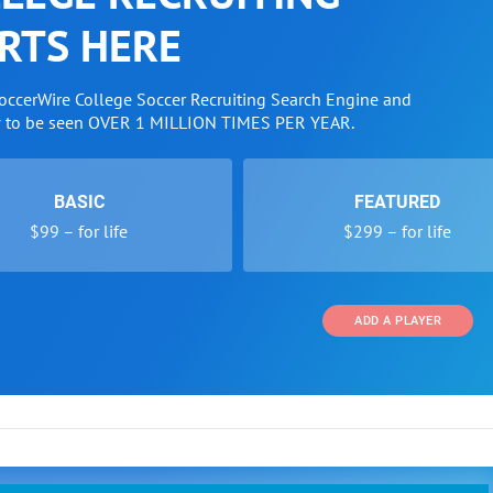
RTS HERE
SoccerWire College Soccer Recruiting Search Engine and
w to be seen OVER 1 MILLION TIMES PER YEAR.
BASIC
FEATURED
$99 – for life
$299 – for life
ADD A PLAYER