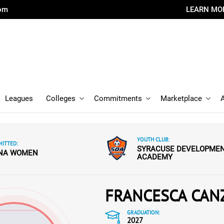
com
LEARN MO
Leagues
Colleges
Commitments
Marketplace
YOUTH CLUB:
ITTED:
SYRACUSE DEVELOPME
ENA WOMEN
ACADEMY
FRANCESCA CAN
GRADUATION:
2027