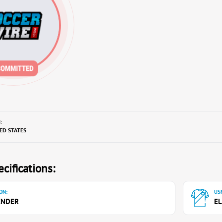
:
TED STATES
cifications:
ON:
USN
ENDER
EL