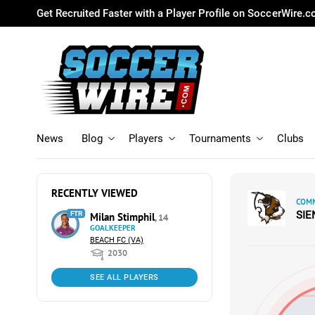
Get Recruited Faster with a Player Profile on SoccerWire.
News
Blog
Players
Tournaments
Clubs
RECENTLY VIEWED
COMM
SI
FTR
Milan Stimphil
, 14
GOALKEEPER
BEACH FC (VA)
2030
SEE ALL PLAYERS