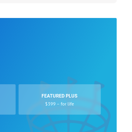
FEATURED PLUS
$399 – for life