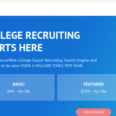
LEGE RECRUITING
RTS HERE
SoccerWire College Soccer Recruiting Search Engine and
w to be seen OVER 1 MILLION TIMES PER YEAR.
BASIC
FEATURED
$99 – for life
$299 – for life
ADD A PLAYER