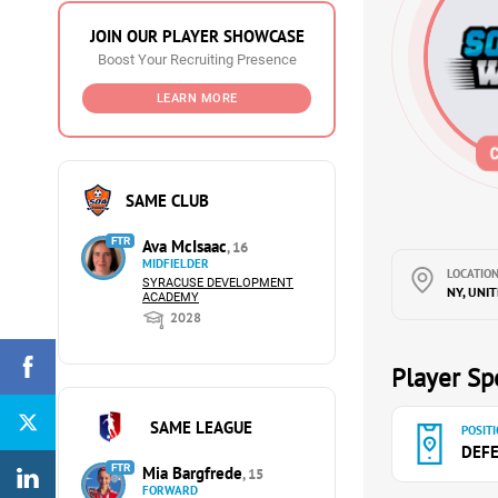
JOIN OUR PLAYER SHOWCASE
Boost Your Recruiting Presence
LEARN MORE
SAME CLUB
FTR
Ava McIsaac
, 16
MIDFIELDER
LOCATION
SYRACUSE DEVELOPMENT
NY, UNI
ACADEMY
2028
Player Spe
SAME LEAGUE
POSITI
DEF
FTR
Mia Bargfrede
, 15
FORWARD