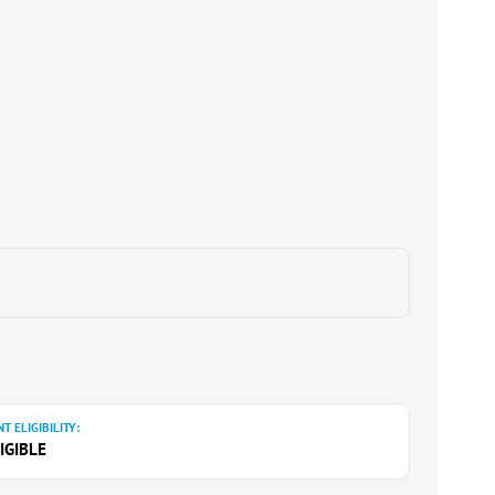
T ELIGIBILITY:
IGIBLE