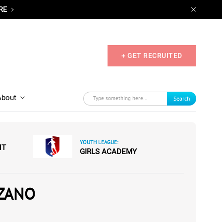
RE
+ GET RECRUITED
About
Search
YOUTH LEAGUE:
NT
GIRLS ACADEMY
ZANO