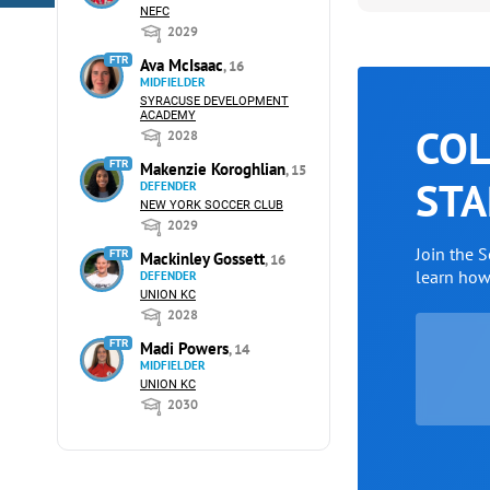
NEFC
2029
FTR
Ava McIsaac
, 16
MIDFIELDER
SYRACUSE DEVELOPMENT
ACADEMY
COL
2028
FTR
Makenzie Koroghlian
, 15
STA
DEFENDER
NEW YORK SOCCER CLUB
2029
Join the 
FTR
Mackinley Gossett
, 16
learn ho
DEFENDER
UNION KC
2028
FTR
Madi Powers
, 14
MIDFIELDER
UNION KC
2030