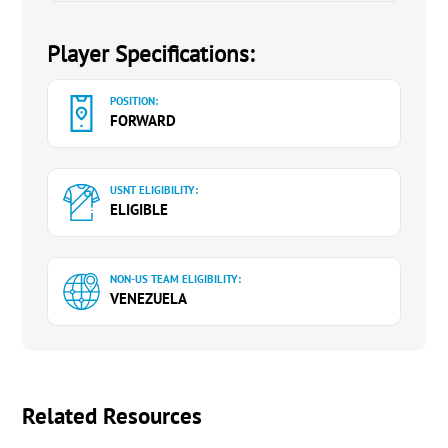
Player Specifications:
POSITION:
FORWARD
USNT ELIGIBILITY:
ELIGIBLE
NON-US TEAM ELIGIBILITY:
VENEZUELA
Related Resources