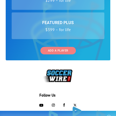
$299 – for life
FEATURED PLUS
$399 – for life
ADD A PLAYER
Follow Us
703-433-1887