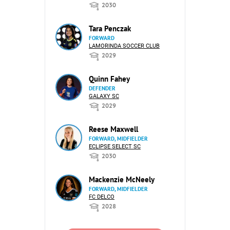
2030
Tara Penczak
FORWARD
LAMORINDA SOCCER CLUB
2029
Quinn Fahey
DEFENDER
GALAXY SC
2029
Reese Maxwell
FORWARD, MIDFIELDER
ECLIPSE SELECT SC
2030
Mackenzie McNeely
FORWARD, MIDFIELDER
FC DELCO
2028