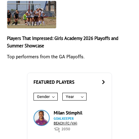
Players That Impressed: Girls Academy 2026 Playoffs and
Summer Showcase
Top performers from the GA Playoffs.
FEATURED PLAYERS
Gender
Year
Milan Stimphil
GOALKEEPER
BEACH FC (VA)
2030