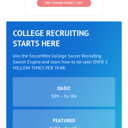
SEE COMMITMENT LIST
COLLEGE RECRUITING
STARTS HERE
Join the SoccerWire College Soccer Recruiting
Search Engine and learn how to be seen OVER 1
MILLION TIMES PER YEAR.
BASIC
$99 – for life
FEATURED