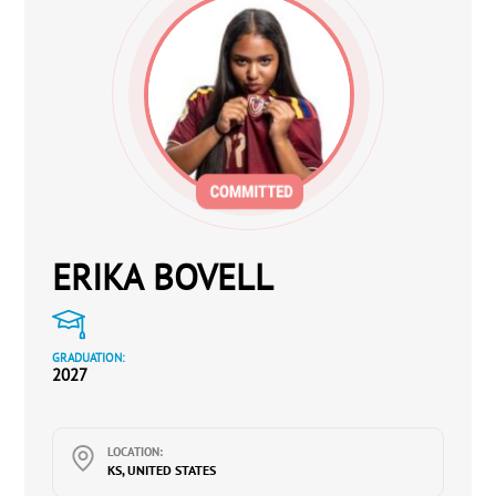
ERIKA BOVELL
GRADUATION:
2027
LOCATION:
KS, UNITED STATES