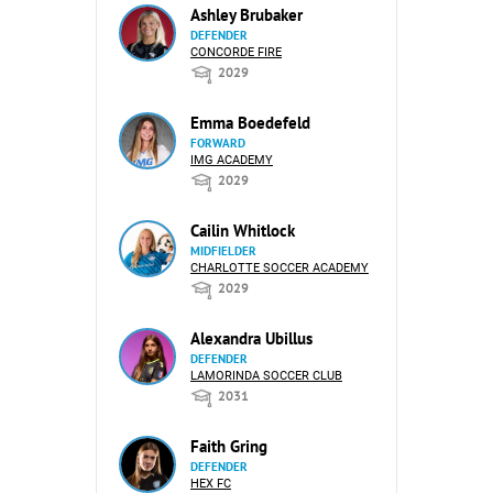
Ashley Brubaker
DEFENDER
CONCORDE FIRE
2029
Emma Boedefeld
FORWARD
IMG ACADEMY
2029
Cailin Whitlock
MIDFIELDER
CHARLOTTE SOCCER ACADEMY
2029
Alexandra Ubillus
DEFENDER
LAMORINDA SOCCER CLUB
2031
Faith Gring
DEFENDER
HEX FC