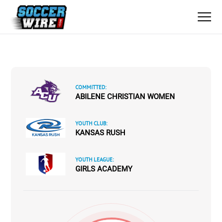
COMMITTED:
ABILENE CHRISTIAN WOMEN
YOUTH CLUB:
KANSAS RUSH
YOUTH LEAGUE:
GIRLS ACADEMY