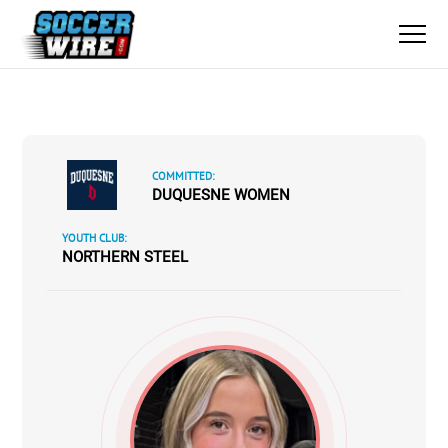
COMMITTED:
DUQUESNE WOMEN
YOUTH CLUB:
NORTHERN STEEL