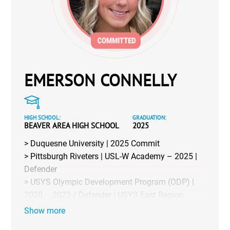
EMERSON CONNELLY
HIGH SCHOOL:
GRADUATION:
BEAVER AREA HIGH SCHOOL
2025
> Duquesne University | 2025 Commit
> Pittsburgh Riveters | USL-W Academy – 2025 |
Defender
> USYS Olympic Development Program (ODP) |
2020 – 2023 / Defender | USYS East Region
Team 2023-24
Show more
> Club | Northern Steel 2006 Blue (Formerly: