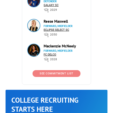
DEFENDER
GALAXY SC
2029
Reese Maxwell
FORWARD, MIDFIELDER
ECLIPSE SELECT SC
2030
Mackenzie McNeely
FORWARD, MIDFIELDER
FC DELCO
2028
SEE COMMITMENT LIST
COLLEGE RECRUITING
STARTS HERE