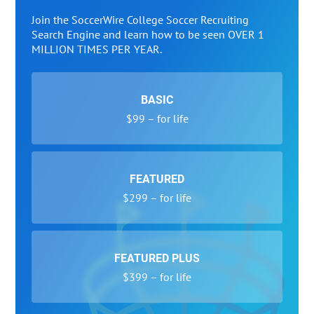
Join the SoccerWire College Soccer Recruiting
Search Engine and learn how to be seen OVER 1
MILLION TIMES PER YEAR.
BASIC
$99 – for life
FEATURED
$299 – for life
FEATURED PLUS
$399 – for life