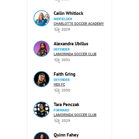
Cailin Whitlock
MIDFIELDER
CHARLOTTE SOCCER ACADEMY
2029
Alexandra Ubillus
DEFENDER
LAMORINDA SOCCER CLUB
2031
Faith Gring
DEFENDER
HEX FC
2030
Tara Penczak
FORWARD
LAMORINDA SOCCER CLUB
2029
Quinn Fahey