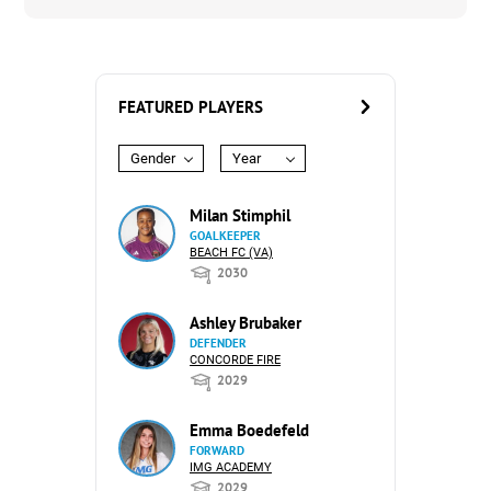
FEATURED PLAYERS
Gender
Year
Milan Stimphil
GOALKEEPER
BEACH FC (VA)
2030
Ashley Brubaker
DEFENDER
CONCORDE FIRE
2029
Emma Boedefeld
FORWARD
IMG ACADEMY
2029