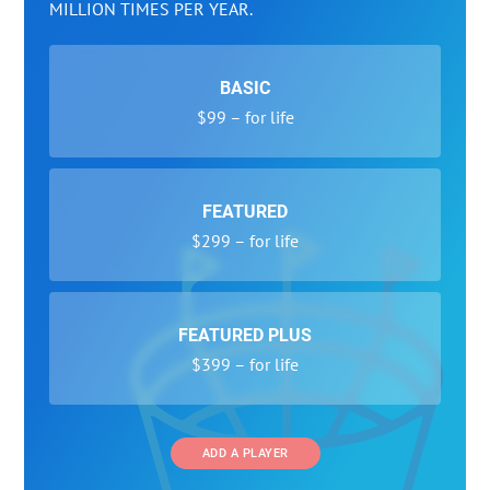
MILLION TIMES PER YEAR.
BASIC
$99 – for life
FEATURED
$299 – for life
FEATURED PLUS
$399 – for life
ADD A PLAYER