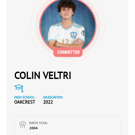
COLIN VELTRI
HIGH SCHOOL:
GRADUATION:
OAKCREST
2022
BIRTH YEAR:
2004