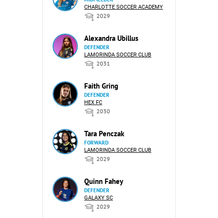
CHARLOTTE SOCCER ACADEMY
2029
Alexandra Ubillus
DEFENDER
LAMORINDA SOCCER CLUB
2031
Faith Gring
DEFENDER
HEX FC
2030
Tara Penczak
FORWARD
LAMORINDA SOCCER CLUB
2029
Quinn Fahey
DEFENDER
GALAXY SC
2029