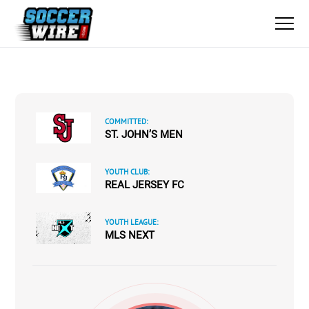
COMMITTED:
ST. JOHN’S MEN
YOUTH CLUB:
REAL JERSEY FC
YOUTH LEAGUE:
MLS NEXT