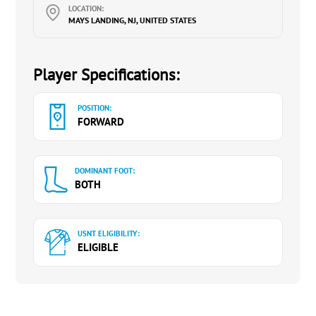
LOCATION:
MAYS LANDING, NJ, UNITED STATES
Player Specifications:
POSITION:
FORWARD
DOMINANT FOOT:
BOTH
USNT ELIGIBILITY:
ELIGIBLE