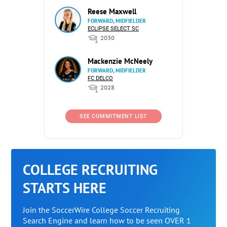
Reese Maxwell
FORWARD, MIDFIELDER
ECLIPSE SELECT SC
2030
Mackenzie McNeely
FORWARD, MIDFIELDER
FC DELCO
2028
SEE COMMITMENT LIST
COLLEGE RECRUITING
STARTS HERE
Join the SoccerWire College Soccer Recruiting
Search Engine and learn how to be seen OVER 1