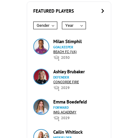
FEATURED PLAYERS
Gender
Year
Milan Stimphil
GOALKEEPER
BEACH FC (VA)
2030
Ashley Brubaker
DEFENDER
CONCORDE FIRE
2029
Emma Boedefeld
FORWARD
IMG ACADEMY
2029
Cailin Whitlock
MIDFIELDER