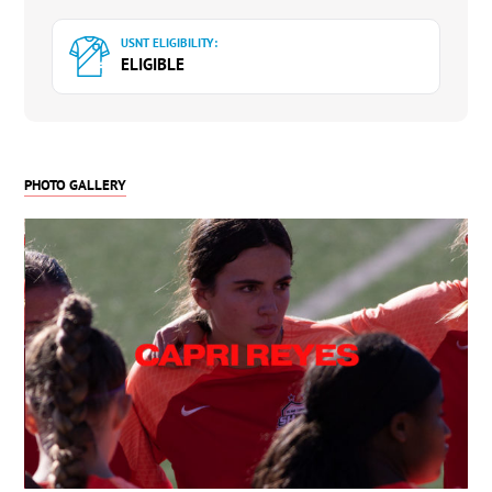
Team Leader on Offense in Assists (Freshman)
USNT ELIGIBILITY:
ELIGIBLE
PHOTO GALLERY