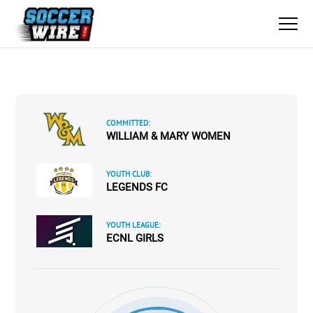
COMMITTED:
WILLIAM & MARY WOMEN
YOUTH CLUB:
LEGENDS FC
YOUTH LEAGUE:
ECNL GIRLS