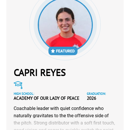
CAPRI REYES
HIGH SCHOOL:
GRADUATION:
ACADEMY OF OUR LADY OF PEACE
2026
Coachable leader with quiet confidence who
naturally gravitates to the the offensive side of
the pitch. Strong distributor with a soft first touch,