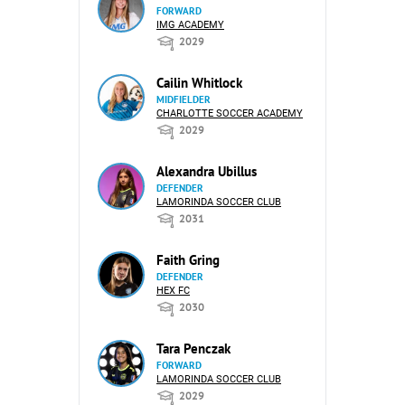
FORWARD
IMG ACADEMY
2029
Cailin Whitlock
MIDFIELDER
CHARLOTTE SOCCER ACADEMY
2029
Alexandra Ubillus
DEFENDER
LAMORINDA SOCCER CLUB
2031
Faith Gring
DEFENDER
HEX FC
2030
Tara Penczak
FORWARD
LAMORINDA SOCCER CLUB
2029