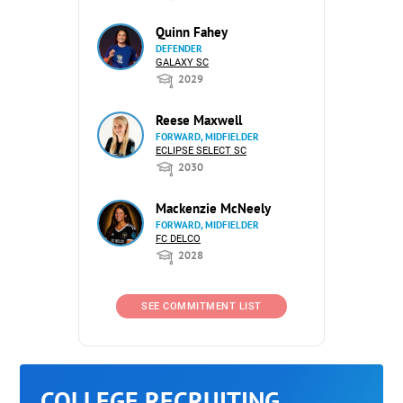
Quinn Fahey
DEFENDER
GALAXY SC
2029
Reese Maxwell
FORWARD, MIDFIELDER
ECLIPSE SELECT SC
2030
Mackenzie McNeely
FORWARD, MIDFIELDER
FC DELCO
2028
SEE COMMITMENT LIST
COLLEGE RECRUITING