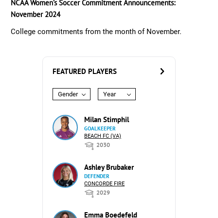
NCAA Women’s Soccer Commitment Announcements:
November 2024
College commitments from the month of November.
FEATURED PLAYERS
Gender
Year
Milan Stimphil
GOALKEEPER
BEACH FC (VA)
2030
Ashley Brubaker
DEFENDER
CONCORDE FIRE
2029
Emma Boedefeld