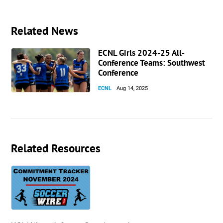
Related News
ECNL Girls 2024-25 All-
Conference Teams: Southwest
Conference
ECNL
Aug 14, 2025
Related Resources