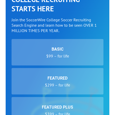
STARTS HERE
Join the SoccerWire College Soccer Recruiting
Search Engine and learn how to be seen OVER 1
MILLION TIMES PER YEAR.
BASIC
$99 – for life
FEATURED
$299 – for life
FEATURED PLUS
$399 – for life