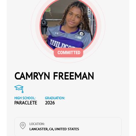
CAMRYN FREEMAN
HIGH SCHOOL:
GRADUATION:
PARACLETE
2026
LOCATION:
LANCASTER, CA, UNITED STATES