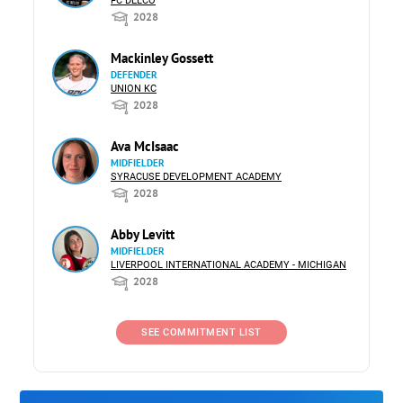
FC DELCO
2028
Mackinley Gossett
DEFENDER
UNION KC
2028
Ava McIsaac
MIDFIELDER
SYRACUSE DEVELOPMENT ACADEMY
2028
Abby Levitt
MIDFIELDER
LIVERPOOL INTERNATIONAL ACADEMY - MICHIGAN
2028
SEE COMMITMENT LIST