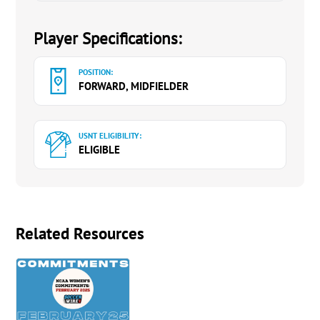
Player Specifications:
POSITION:
FORWARD, MIDFIELDER
USNT ELIGIBILITY:
ELIGIBLE
Related Resources