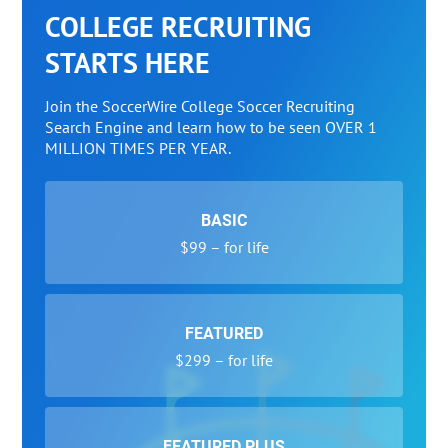
COLLEGE RECRUITING
STARTS HERE
Join the SoccerWire College Soccer Recruiting
Search Engine and learn how to be seen OVER 1
MILLION TIMES PER YEAR.
BASIC
$99 – for life
FEATURED
$299 – for life
FEATURED PLUS