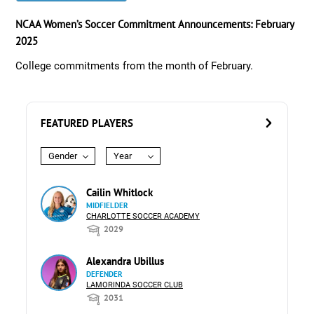
NCAA Women’s Soccer Commitment Announcements: February
2025
College commitments from the month of February.
FEATURED PLAYERS
Gender
Year
Cailin Whitlock
MIDFIELDER
CHARLOTTE SOCCER ACADEMY
2029
Alexandra Ubillus
DEFENDER
LAMORINDA SOCCER CLUB
2031