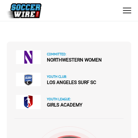
COMMITTED:
NORTHWESTERN WOMEN
YOUTH CLUB:
LOS ANGELES SURF SC
YOUTH LEAGUE:
GIRLS ACADEMY