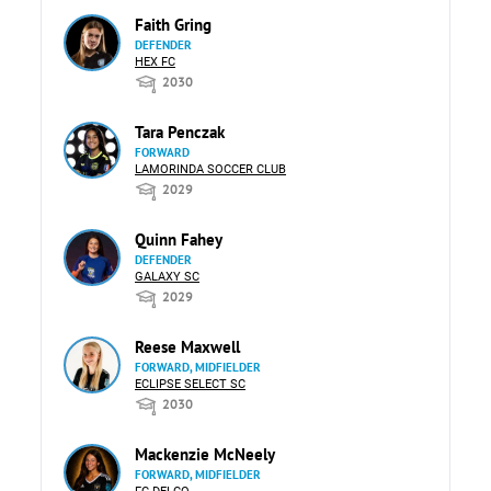
Faith Gring
DEFENDER
HEX FC
2030
Tara Penczak
FORWARD
LAMORINDA SOCCER CLUB
2029
Quinn Fahey
DEFENDER
GALAXY SC
2029
Reese Maxwell
FORWARD, MIDFIELDER
ECLIPSE SELECT SC
2030
Mackenzie McNeely
FORWARD, MIDFIELDER