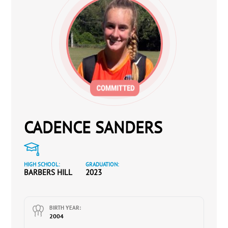
CADENCE SANDERS
HIGH SCHOOL:
GRADUATION:
BARBERS HILL
2023
BIRTH YEAR:
2004