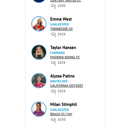
CENTURY UNITED FC
2030
Emma West
GOALKEEPER
TENNESSEE SC
2029
Taylor Hansen
FORWARD
PHOENIX RISING FC
2029
Alyssa Patino
MIDFIELDER
CALIFORNIA ODYSSEY
2029
Milan Stimphil
GOALKEEPER
BEACH FC (VA)
2030