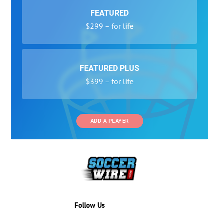
FEATURED
$299 – for life
FEATURED PLUS
$399 – for life
ADD A PLAYER
Follow Us