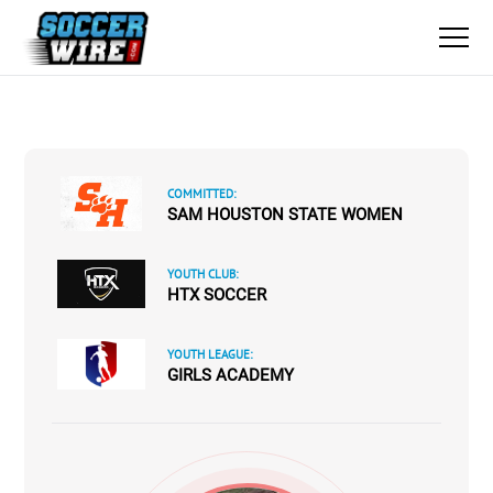
COMMITTED:
SAM HOUSTON STATE WOMEN
YOUTH CLUB:
HTX SOCCER
YOUTH LEAGUE:
GIRLS ACADEMY