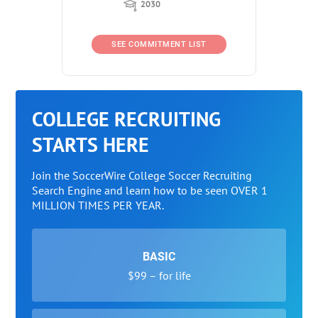
2030
SEE COMMITMENT LIST
COLLEGE RECRUITING
STARTS HERE
Join the SoccerWire College Soccer Recruiting
Search Engine and learn how to be seen OVER 1
MILLION TIMES PER YEAR.
BASIC
$99 – for life