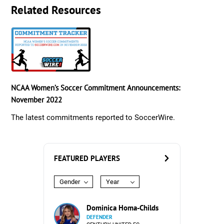
Related Resources
NCAA Women’s Soccer Commitment Announcements:
November 2022
The latest commitments reported to SoccerWire.
FEATURED PLAYERS
Gender
Year
Dominica Homa-Childs
DEFENDER