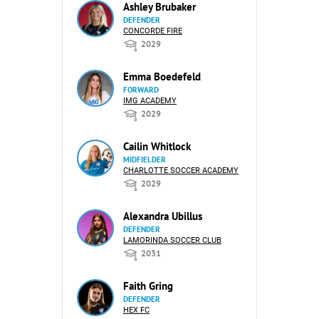
Ashley Brubaker
DEFENDER
CONCORDE FIRE
2029
Emma Boedefeld
FORWARD
IMG ACADEMY
2029
Cailin Whitlock
MIDFIELDER
CHARLOTTE SOCCER ACADEMY
2029
Alexandra Ubillus
DEFENDER
LAMORINDA SOCCER CLUB
2031
Faith Gring
DEFENDER
HEX FC