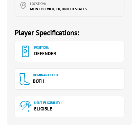
LOCATION:
MONT BELVIEU, TX, UNITED STATES
Player Specifications:
POSITION:
DEFENDER
DOMINANT FOOT:
BOTH
USNT ELIGIBILITY:
ELIGIBLE