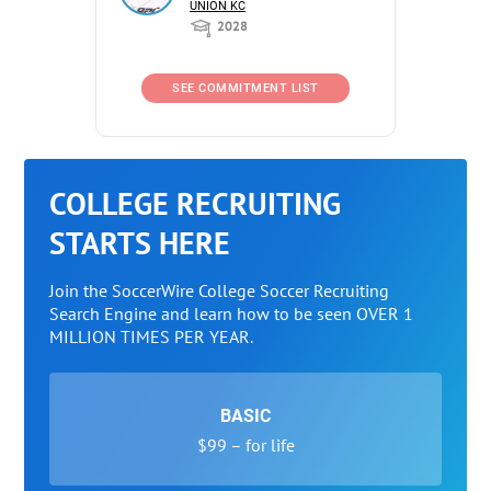
UNION KC
2028
SEE COMMITMENT LIST
COLLEGE RECRUITING
STARTS HERE
Join the SoccerWire College Soccer Recruiting
Search Engine and learn how to be seen OVER 1
MILLION TIMES PER YEAR.
BASIC
$99 – for life