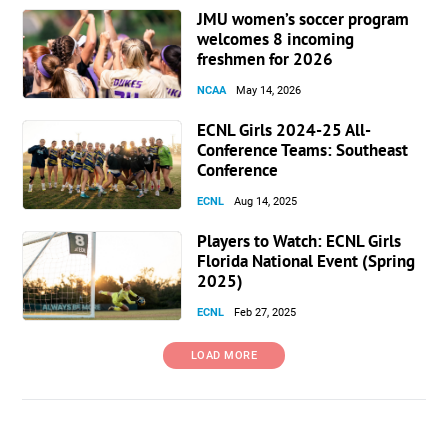
JMU women’s soccer program
welcomes 8 incoming
freshmen for 2026
NCAA
May 14, 2026
ECNL Girls 2024-25 All-
Conference Teams: Southeast
Conference
ECNL
Aug 14, 2025
Players to Watch: ECNL Girls
Florida National Event (Spring
2025)
ECNL
Feb 27, 2025
LOAD MORE