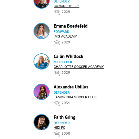
DEFENDER
CONCORDE FIRE
2029
Emma Boedefeld
FORWARD
IMG ACADEMY
2029
Cailin Whitlock
MIDFIELDER
CHARLOTTE SOCCER ACADEMY
2029
Alexandra Ubillus
DEFENDER
LAMORINDA SOCCER CLUB
2031
Faith Gring
DEFENDER
HEX FC
2030