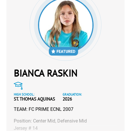
BIANCA RASKIN
HIGH SCHOOL:
GRADUATION:
ST. THOMAS AQUINAS
2026
TEAM: FC PRIME ECNL 2007
Position: Center Mid, Defensive Mid
Jersey # 14