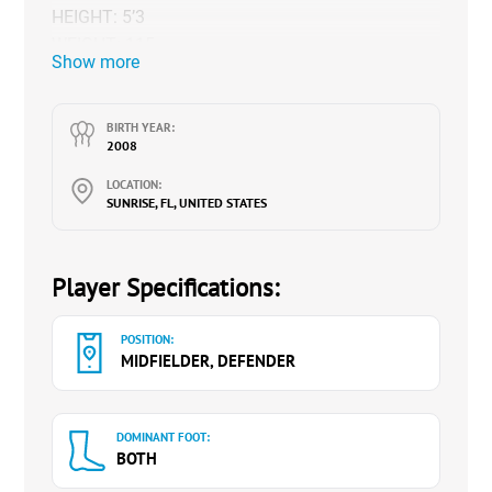
HEIGHT: 5’3
WEIGHT: 115
Show more
HIGH SCHOOL: ST. THOMAS AQUINAS
GPA: 4.3
MAJOR: VETERINARY MEDICINE
BIRTH YEAR:
2008
Class of 2026
LOCATION:
NCAA ID# 2309110415
SUNRISE, FL, UNITED STATES
Insta: @soccerb_14
X:
https://twitter.com/BiancaRaskin14
Website:
www.biancaraskin14.com(
Player Specifications:
(
HIGHLIGHTS
)
POSITION:
MIDFIELDER, DEFENDER
DOMINANT FOOT:
BOTH