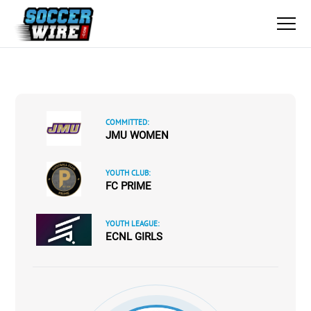
COMMITTED:
JMU WOMEN
YOUTH CLUB:
FC PRIME
YOUTH LEAGUE:
ECNL GIRLS