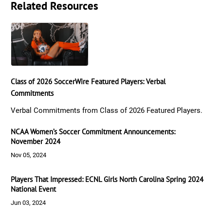
Related Resources
Class of 2026 SoccerWire Featured Players: Verbal
Commitments
Verbal Commitments from Class of 2026 Featured Players.
NCAA Women’s Soccer Commitment Announcements:
November 2024
Nov 05, 2024
Players That Impressed: ECNL Girls North Carolina Spring 2024
National Event
Jun 03, 2024