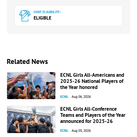
USNT ELIGIBILITY:
ELIGIBLE
Related News
ECNL Girls All-Americans and
2025-26 National Players of
the Year honored
ECNL
Aug 06, 2026
ECNL Girls All-Conference
Teams and Players of the Year
announced for 2025-26
ECNL
Aug 05, 2026