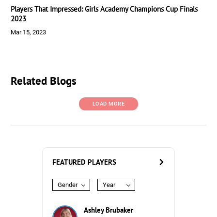
Players That Impressed: Girls Academy Champions Cup Finals
2023
Mar 15, 2023
Related Blogs
LOAD MORE
FEATURED PLAYERS
Gender
Year
Ashley Brubaker