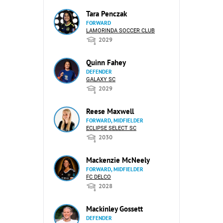
Tara Penczak
FORWARD
LAMORINDA SOCCER CLUB
2029
Quinn Fahey
DEFENDER
GALAXY SC
2029
Reese Maxwell
FORWARD, MIDFIELDER
ECLIPSE SELECT SC
2030
Mackenzie McNeely
FORWARD, MIDFIELDER
FC DELCO
2028
Mackinley Gossett
DEFENDER