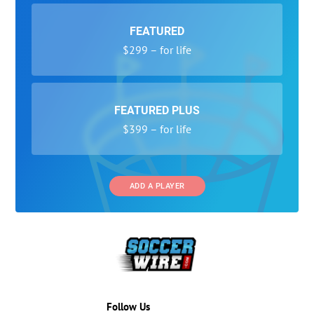
FEATURED
$299 – for life
FEATURED PLUS
$399 – for life
ADD A PLAYER
Follow Us