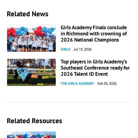
Related News
Girls Academy Finals conclude
in Richmond with crowning of
2026 National Champions
GIRLS
Jul 13, 2026
Top players in Girls Academy’s
Southeast Conference ready for
2026 Talent ID Event
THE GIRLS ACADEMY
Feb 05, 2026
Related Resources