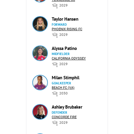
2029
Taylor Hansen
FORWARD
PHOENIX RISING FC
2029
Alyssa Patino
MIDFIELDER
CALIFORNIA ODYSSEY
2029
Milan Stimphil
GOALKEEPER
BEACH FC (VA)
2030
Ashley Brubaker
DEFENDER
CONCORDE FIRE
2029