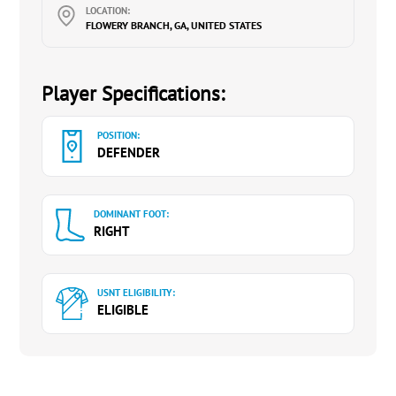
LOCATION:
FLOWERY BRANCH, GA, UNITED STATES
Player Specifications:
POSITION:
DEFENDER
DOMINANT FOOT:
RIGHT
USNT ELIGIBILITY:
ELIGIBLE