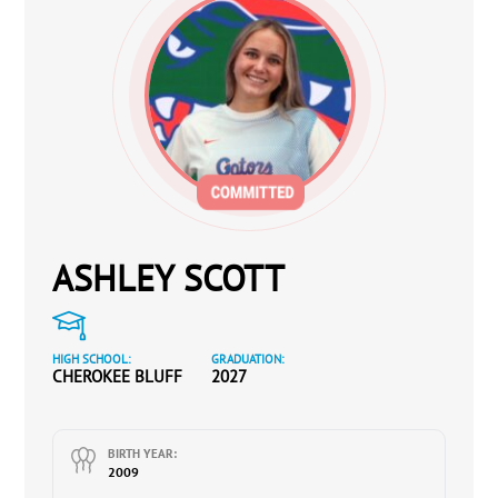
ASHLEY SCOTT
HIGH SCHOOL:
GRADUATION:
CHEROKEE BLUFF
2027
BIRTH YEAR:
2009