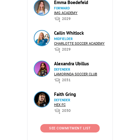
Emma Boedefeld
FORWARD
IMG ACADEMY
2029
Cailin Whitlock
MIDFIELDER
CHARLOTTE SOCCER ACADEMY
2029
Alexandra Ubillus
DEFENDER
LAMORINDA SOCCER CLUB
2031
Faith Gring
DEFENDER
HEX FC
2030
SEE COMMITMENT LIST