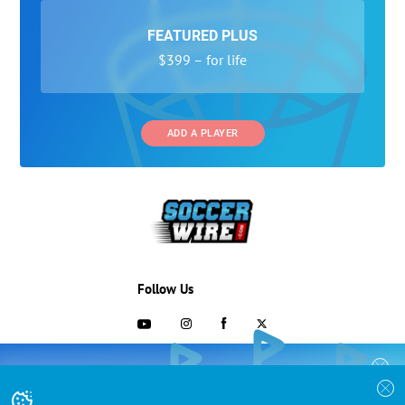
FEATURED PLUS
$399 – for life
ADD A PLAYER
Follow Us
703-433-1887
COLLEGE RECRUITING STARTS HERE
Join the SoccerWire College Soccer
Advertising and Programs