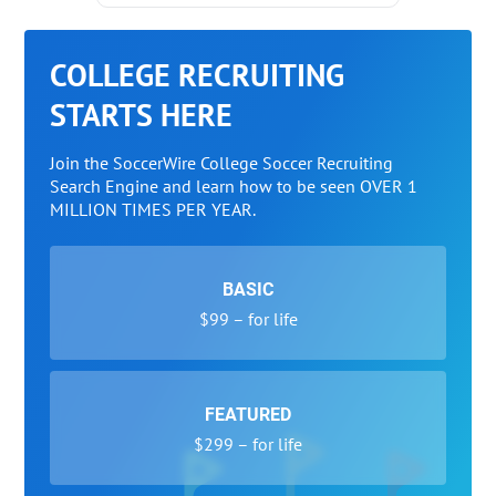
COLLEGE RECRUITING
STARTS HERE
Join the SoccerWire College Soccer Recruiting
Search Engine and learn how to be seen OVER 1
MILLION TIMES PER YEAR.
BASIC
$99 – for life
FEATURED
$299 – for life