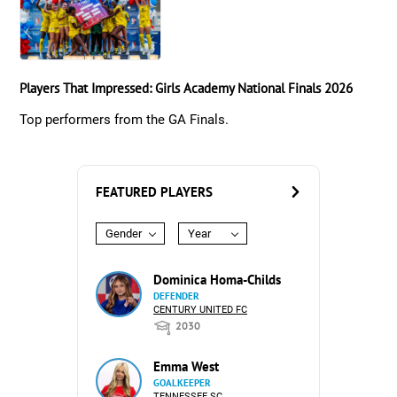
Players That Impressed: Girls Academy National Finals 2026
Top performers from the GA Finals.
FEATURED PLAYERS
Gender
Year
Dominica Homa-Childs
DEFENDER
CENTURY UNITED FC
2030
Emma West
GOALKEEPER
TENNESSEE SC