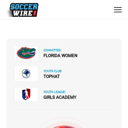
COMMITTED:
FLORIDA WOMEN
YOUTH CLUB:
TOPHAT
YOUTH LEAGUE:
GIRLS ACADEMY