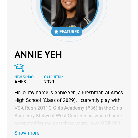
ANNIE YEH
HIGH SCHOOL:
GRADUATION:
AMES
2029
Hello, my name is Annie Yeh, a Freshman at Ames
High School (Class of 2029). I currently play with
VSA Rush 2011G Girls Academy (#36) in the Girls
Academy Midwest West Conference, where I have
competed for the past three years, Iowa ODP 2011
Girls (#41) for the past four years, as well as with
Show more