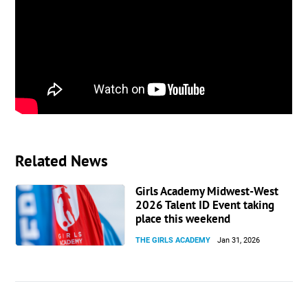
highest level possible.
Outside of soccer, my hobbies are playing piano,
trumpet and badminton. I also love to be outside
with my dogs, or to just go on a bike ride.
For profile, game highlights, and clips, visit my
Productive Recruit page:
https://app.productiverecruit.com/profile/annie-
yeh-womens-soccer
Related News
Girls Academy Midwest-West
2026 Talent ID Event taking
place this weekend
THE GIRLS ACADEMY
Jan 31, 2026