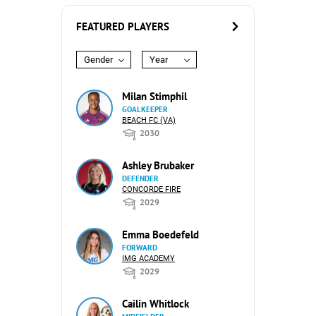
FEATURED PLAYERS
Gender
Year
Milan Stimphil
GOALKEEPER
BEACH FC (VA)
2030
Ashley Brubaker
DEFENDER
CONCORDE FIRE
2029
Emma Boedefeld
FORWARD
IMG ACADEMY
2029
Cailin Whitlock