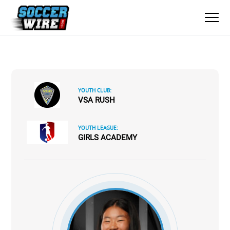
YOUTH CLUB:
VSA RUSH
YOUTH LEAGUE:
GIRLS ACADEMY