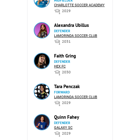
MIDFIELDER
CHARLOTTE SOCCER ACADEMY
2029
Alexandra Ubillus
DEFENDER
LAMORINDA SOCCER CLUB
2031
Faith Gring
DEFENDER
HEX FC
2030
Tara Penczak
FORWARD
LAMORINDA SOCCER CLUB
2029
Quinn Fahey
DEFENDER
GALAXY SC
2029