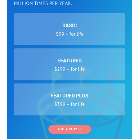
MILLION TIMES PER YEAR.
BASIC
$99 – for life
FEATURED
$299 – for life
FEATURED PLUS
$399 – for life
ADD A PLAYER