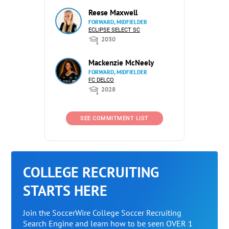
Reese Maxwell
FORWARD, MIDFIELDER
ECLIPSE SELECT SC
2030
Mackenzie McNeely
FORWARD, MIDFIELDER
FC DELCO
2028
SEE COMMITMENT LIST
COLLEGE RECRUITING
STARTS HERE
Join the SoccerWire College Soccer Recruiting
Search Engine and learn how to be seen OVER 1