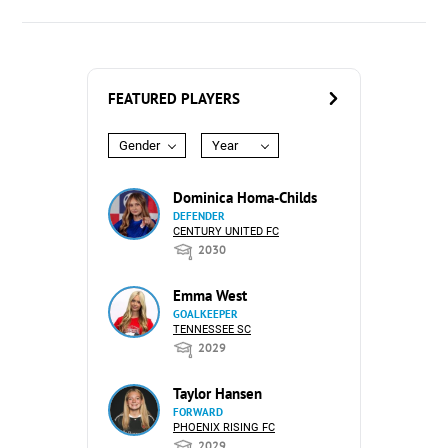
FEATURED PLAYERS
Gender
Year
Dominica Homa-Childs
DEFENDER
CENTURY UNITED FC
2030
Emma West
GOALKEEPER
TENNESSEE SC
2029
Taylor Hansen
FORWARD
PHOENIX RISING FC
2029