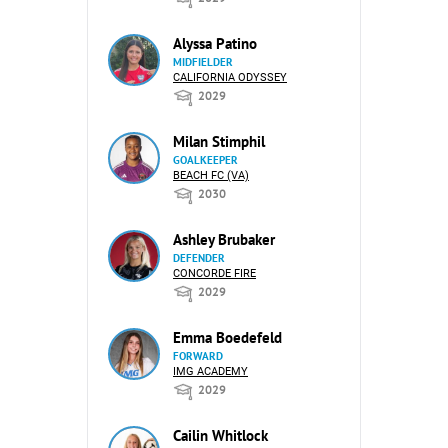
Alyssa Patino
MIDFIELDER
CALIFORNIA ODYSSEY
2029
Milan Stimphil
GOALKEEPER
BEACH FC (VA)
2030
Ashley Brubaker
DEFENDER
CONCORDE FIRE
2029
Emma Boedefeld
FORWARD
IMG ACADEMY
2029
Cailin Whitlock