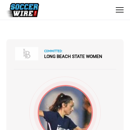
COMMITTED:
LONG BEACH STATE WOMEN