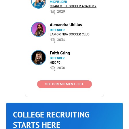
MIDFIELDER
CHARLOTTE SOCCER ACADEMY
2029
Alexandra Ubillus
DEFENDER
LAMORINDA SOCCER CLUB
2031
Faith Gring
DEFENDER
HEX FC
2030
SEE COMMITMENT LIST
COLLEGE RECRUITING
STARTS HERE