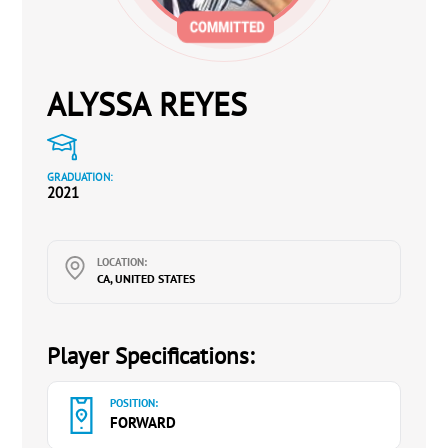
ALYSSA REYES
GRADUATION:
2021
LOCATION:
CA, UNITED STATES
Player Specifications:
POSITION:
FORWARD