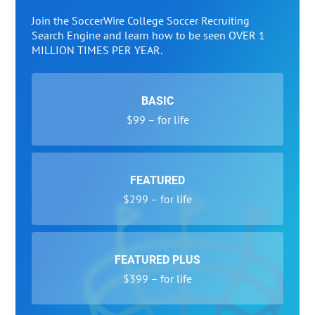
Join the SoccerWire College Soccer Recruiting
Search Engine and learn how to be seen OVER 1
MILLION TIMES PER YEAR.
BASIC
$99 – for life
FEATURED
$299 – for life
FEATURED PLUS
$399 – for life