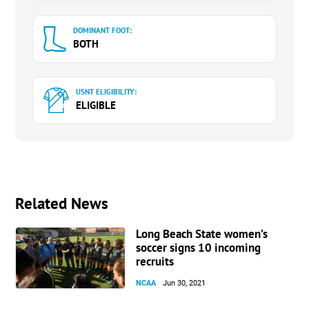
DOMINANT FOOT:
BOTH
USNT ELIGIBILITY:
ELIGIBLE
Related News
Long Beach State women’s
soccer signs 10 incoming
recruits
NCAA
Jun 30, 2021