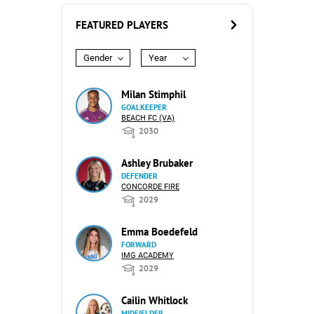
FEATURED PLAYERS
Gender
Year
Milan Stimphil
GOALKEEPER
BEACH FC (VA)
2030
Ashley Brubaker
DEFENDER
CONCORDE FIRE
2029
Emma Boedefeld
FORWARD
IMG ACADEMY
2029
Cailin Whitlock
MIDFIELDER