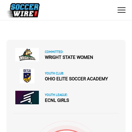
COMMITTED:
WRIGHT STATE WOMEN
YOUTH CLUB:
OHIO ELITE SOCCER ACADEMY
YOUTH LEAGUE:
ECNL GIRLS