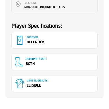
LOCATION:
INDIAN HILL, OH, UNITED STATES
Player Specifications:
POSITION:
DEFENDER
DOMINANT FOOT:
BOTH
USNT ELIGIBILITY:
ELIGIBLE