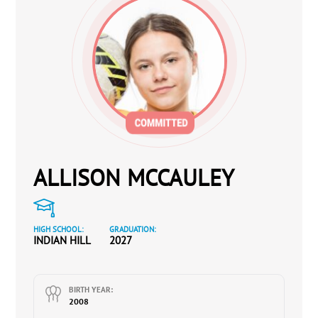
ALLISON MCCAULEY
HIGH SCHOOL:
GRADUATION:
INDIAN HILL
2027
BIRTH YEAR:
2008