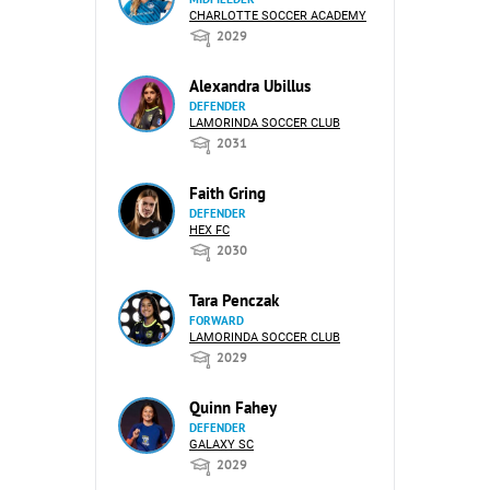
CHARLOTTE SOCCER ACADEMY
2029
Alexandra Ubillus
DEFENDER
LAMORINDA SOCCER CLUB
2031
Faith Gring
DEFENDER
HEX FC
2030
Tara Penczak
FORWARD
LAMORINDA SOCCER CLUB
2029
Quinn Fahey
DEFENDER
GALAXY SC
2029