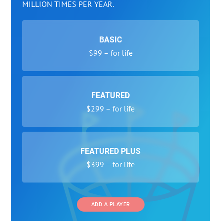
MILLION TIMES PER YEAR.
BASIC
$99 – for life
FEATURED
$299 – for life
FEATURED PLUS
$399 – for life
ADD A PLAYER