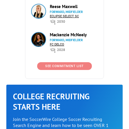
Reese Maxwell
FORWARD, MIDFIELDER
ECLIPSE SELECT SC
2030
Mackenzie McNeely
FORWARD, MIDFIELDER
FC DELCO
2028
SEE COMMITMENT LIST
COLLEGE RECRUITING
STARTS HERE
Join the SoccerWire College Soccer Recruiting
Search Engine and learn how to be seen OVER 1