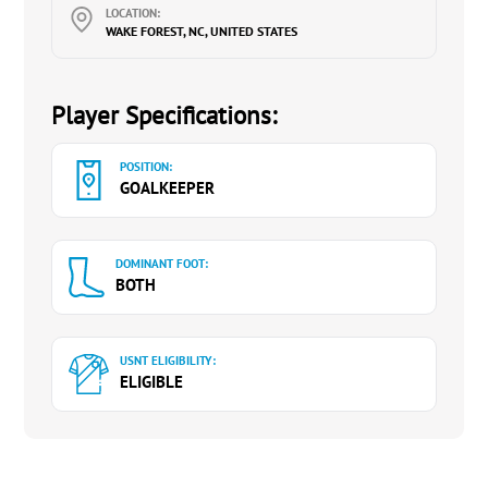
LOCATION:
WAKE FOREST, NC, UNITED STATES
Player Specifications:
POSITION:
GOALKEEPER
DOMINANT FOOT:
BOTH
USNT ELIGIBILITY:
ELIGIBLE