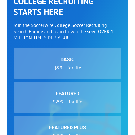
COLLEGE RECRUITING
STARTS HERE
Join the SoccerWire College Soccer Recruiting
Search Engine and learn how to be seen OVER 1
MILLION TIMES PER YEAR.
BASIC
$99 – for life
FEATURED
$299 – for life
FEATURED PLUS