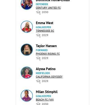
DEFENDER
CENTURY UNITED FC
2030
Emma West
GOALKEEPER
TENNESSEE SC
2029
Taylor Hansen
FORWARD
PHOENIX RISING FC
2029
Alyssa Patino
MIDFIELDER
CALIFORNIA ODYSSEY
2029
Milan Stimphil
GOALKEEPER
BEACH FC (VA)
2030