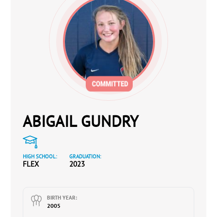
ABIGAIL GUNDRY
HIGH SCHOOL:
GRADUATION:
FLEX
2023
BIRTH YEAR:
2005