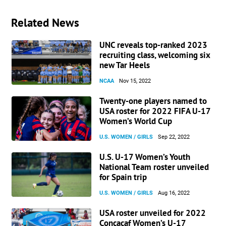
Related News
UNC reveals top-ranked 2023
recruiting class, welcoming six
new Tar Heels
NCAA
Nov 15, 2022
Twenty-one players named to
USA roster for 2022 FIFA U-17
Women’s World Cup
U.S. WOMEN / GIRLS
Sep 22, 2022
U.S. U-17 Women’s Youth
National Team roster unveiled
for Spain trip
U.S. WOMEN / GIRLS
Aug 16, 2022
USA roster unveiled for 2022
Concacaf Women’s U-17