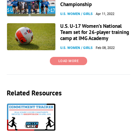
Championship
U.S. WOMEN / GIRLS
Apr 11, 2022
U.S. U-17 Women’s National
Team set for 26-player training
camp at IMG Academy
U.S. WOMEN / GIRLS
Feb 08, 2022
LOAD MORE
Related Resources