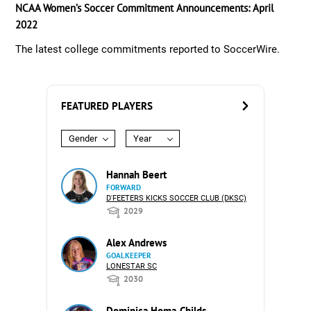
NCAA Women’s Soccer Commitment Announcements: April
2022
The latest college commitments reported to SoccerWire.
FEATURED PLAYERS
Gender
Year
Hannah Beert
FORWARD
D'FEETERS KICKS SOCCER CLUB (DKSC)
2029
Alex Andrews
GOALKEEPER
LONESTAR SC
2030
Dominica Homa-Childs