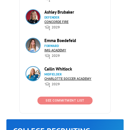
Ashley Brubaker
DEFENDER
CONCORDE FIRE
2029
Emma Boedefeld
FORWARD
IMG ACADEMY
2029
Cailin Whitlock
MIDFIELDER
CHARLOTTE SOCCER ACADEMY
2029
SEE COMMITMENT LIST