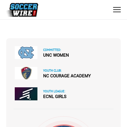
COMMITTED:
UNC WOMEN
YOUTH CLUB:
NC COURAGE ACADEMY
YOUTH LEAGUE:
ECNL GIRLS