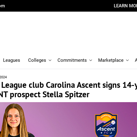
com
LEARN MO
Leagues
Colleges
Commitments
Marketplace
 2024
League club Carolina Ascent signs 14-
T prospect Stella Spitzer