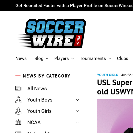
Get Recruited Faster with a Player Profile on SoccerWire.
News
Blog
Players
Tournaments
Clubs
NEWS BY CATEGORY
YOUTH GIRLS
Jun 22,
USL Super 
All News
old USWYN
Youth Boys
Youth Girls
NCAA