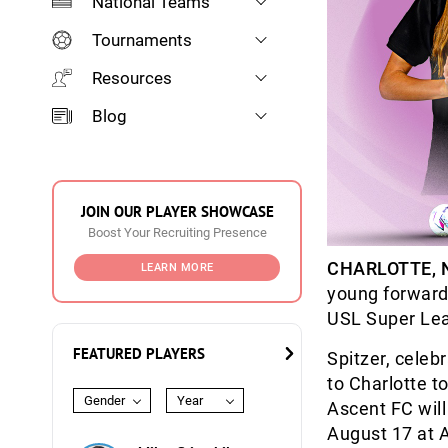
National Teams
Tournaments
Resources
Blog
JOIN OUR PLAYER SHOWCASE
Boost Your Recruiting Presence
CHARLOTTE, N
LEARN MORE
young forwar
USL Super Lea
FEATURED PLAYERS
Spitzer, celebr
to Charlotte t
Gender
Year
Ascent FC will
August 17 at 