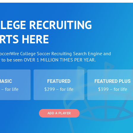
LEGE RECRUITING
RTS HERE
SoccerWire College Soccer Recruiting Search Engine and
w to be seen OVER 1 MILLION TIMES PER YEAR.
BASIC
FEATURED
FEATURED PLUS
– for life
$299 – for life
$399 – for life
ADD A PLAYER