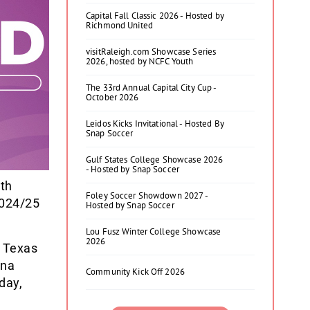
Capital Fall Classic 2026 - Hosted by
Richmond United
visitRaleigh.com Showcase Series
2026, hosted by NCFC Youth
The 33rd Annual Capital City Cup -
October 2026
Leidos Kicks Invitational - Hosted By
Snap Soccer
Gulf States College Showcase 2026
- Hosted by Snap Soccer
ith
Foley Soccer Showdown 2027 -
2024/25
Hosted by Snap Soccer
.
Lou Fusz Winter College Showcase
2026
m Texas
ina
Community Kick Off 2026
day,