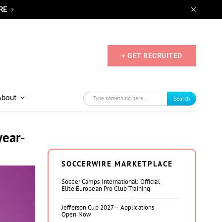
RE
+ GET RECRUITED
About
Search
year-
SOCCERWIRE MARKETPLACE
Soccer Camps International: Official
Elite European Pro Club Training
Jefferson Cup 2027 – Applications
Open Now