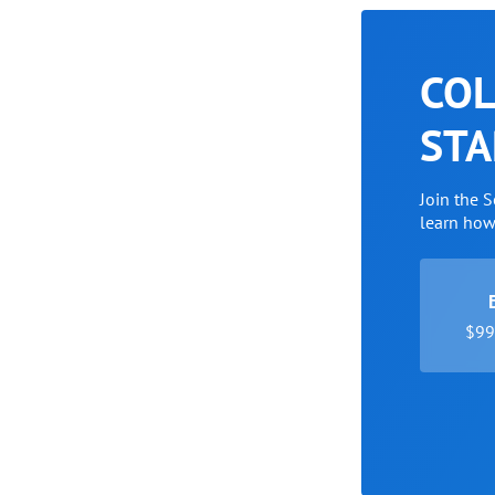
COL
STA
Join the 
learn ho
$99 