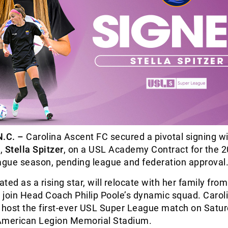
.C. –
Carolina Ascent FC secured a pivotal signing w
d,
Stella Spitzer
, on a USL Academy Contract for the 
gue season, pending league and federation approval
ated as a rising star, will relocate with her family fro
o join Head Coach Philip Poole’s dynamic squad. Carol
 host the first-ever USL Super League match on Satur
American Legion Memorial Stadium.