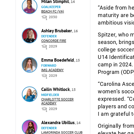
Milan Stimphil
, 14
“Aside from her
GOALKEEPER
BEACH FC (VA)
maturity are be
2030
ambitious visi
Ashley Brubaker
, 16
Spitzer, who m
DEFENDER
CONCORDE FIRE
season, brings
2029
college soccer
U14 Identifica
Emma Boedefeld
, 15
camp in 2024.
FORWARD
IMG ACADEMY
Program (ODP)
2029
“Carolina Asce
Cailin Whitlock
, 15
women’s soccer
MIDFIELDER
expressed. “C
CHARLOTTE SOCCER
ACADEMY
players and c
2029
I am grateful 
Alexandra Ubillus
, 14
Originally fro
DEFENDER
elevate her g
LAMORINDA SOCCER CLUB