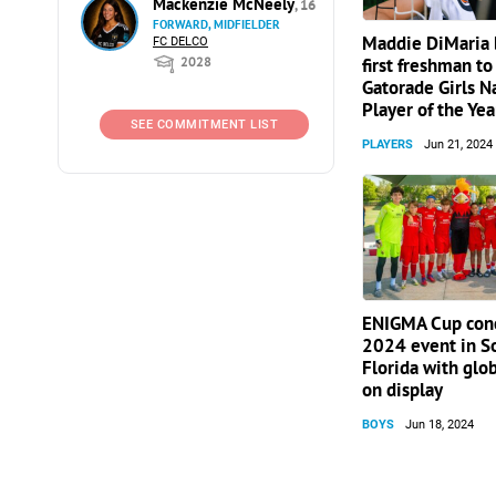
Mackenzie McNeely
, 16
FORWARD, MIDFIELDER
Maddie DiMaria
FC DELCO
2028
first freshman to
Gatorade Girls N
Player of the Yea
SEE COMMITMENT LIST
PLAYERS
Jun 21, 2024
ENIGMA Cup con
2024 event in S
Florida with glob
on display
BOYS
Jun 18, 2024