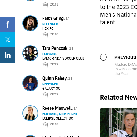
2031
to the 2023 EC
Men’s Nationa
Faith Gring
, 14
talent.
DEFENDER
HEX FC
2030
Tara Penczak
, 15
FORWARD
PREVIOUS
LAMORINDA SOCCER CLUB
2029
Maddie DiMar
to win Gatora
the Year
Quinn Fahey
, 15
DEFENDER
GALAXY SC
2029
Related Ne
Reese Maxwell
, 14
FORWARD, MIDFIELDER
ECLIPSE SELECT SC
2030