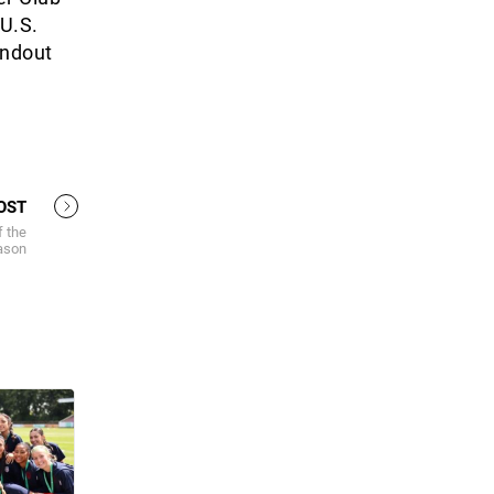
 U.S.
andout
OST
f the
ason