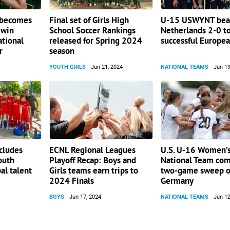
 becomes
Final set of Girls High
U-15 USWYNT beat
 win
School Soccer Rankings
Netherlands 2-0 to
ational
released for Spring 2024
successful Europea
r
season
YOUTH GIRLS
Jun 21, 2024
NATIONAL TEAMS
Jun 19
cludes
ECNL Regional Leagues
U.S. U-16 Women’s
outh
Playoff Recap: Boys and
National Team com
al talent
Girls teams earn trips to
two-game sweep o
2024 Finals
Germany
BOYS
Jun 17, 2024
NATIONAL TEAMS
Jun 12