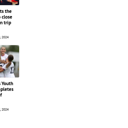
s the
 close
n trip
, 2024
 Youth
pletes
f
, 2024