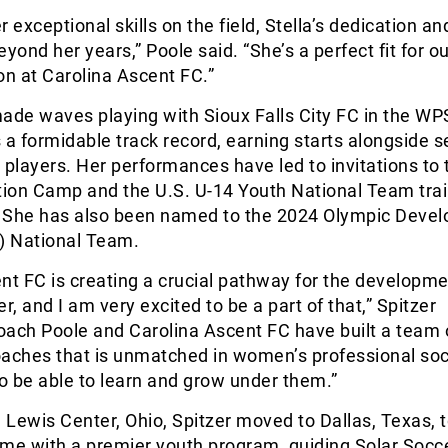
 exceptional skills on the field, Stella’s dedication an
yond her years,” Poole said. “She’s a perfect fit for ou
on at Carolina Ascent FC.”
ade waves playing with Sioux Falls City FC in the WP
 a formidable track record, earning starts alongside 
 players. Her performances have led to invitations to 
tion Camp and the U.S. U-14 Youth National Team tra
 She has also been named to the 2024 Olympic Deve
 National Team.
nt FC is creating a crucial pathway for the developme
, and I am very excited to be a part of that,” Spitzer
oach Poole and Carolina Ascent FC have built a team 
oaches that is unmatched in women’s professional soc
to be able to learn and grow under them.”
m Lewis Center, Ohio, Spitzer moved to Dallas, Texas, 
ame with a premier youth program, guiding Solar Socc