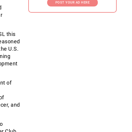
POST YOUR AD HERE
d
r
SL this
seasoned
the U.S.
ining
lopment
nt of
of
cer, and
to
er Club