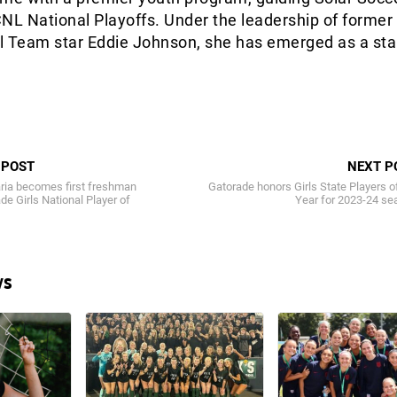
NL National Playoffs. Under the leadership of former
l Team star Eddie Johnson, she has emerged as a st
 POST
NEXT P
ia becomes first freshman
Gatorade honors Girls State Players o
de Girls National Player of
Year for 2023-24 se
ws