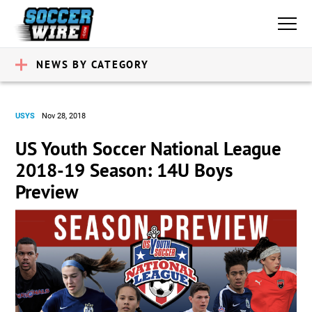
NEWS BY CATEGORY
USYS
Nov 28, 2018
US Youth Soccer National League
2018-19 Season: 14U Boys
Preview