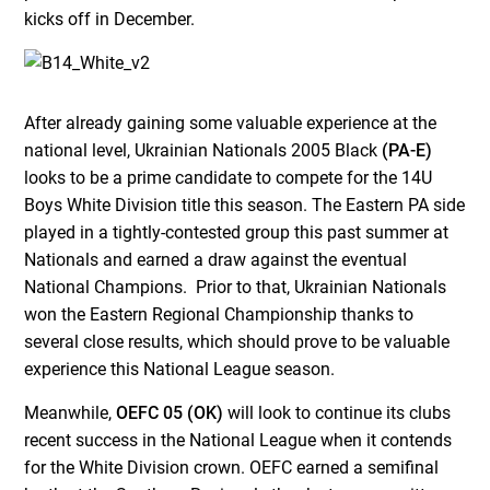
kicks off in December.
After already gaining some valuable experience at the
national level, Ukrainian Nationals 2005 Black
(PA-E)
looks to be a prime candidate to compete for the 14U
Boys White Division title this season. The Eastern PA side
played in a tightly-contested group this past summer at
Nationals and earned a draw against the eventual
National Champions. Prior to that, Ukrainian Nationals
won the Eastern Regional Championship thanks to
several close results, which should prove to be valuable
experience this National League season.
Meanwhile,
OEFC 05 (OK)
will look to continue its clubs
recent success in the National League when it contends
for the White Division crown. OEFC earned a semifinal