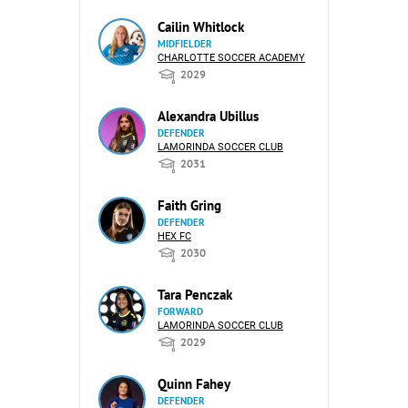
Cailin Whitlock
MIDFIELDER
CHARLOTTE SOCCER ACADEMY
2029
Alexandra Ubillus
DEFENDER
LAMORINDA SOCCER CLUB
2031
Faith Gring
DEFENDER
HEX FC
2030
Tara Penczak
FORWARD
LAMORINDA SOCCER CLUB
2029
Quinn Fahey
DEFENDER