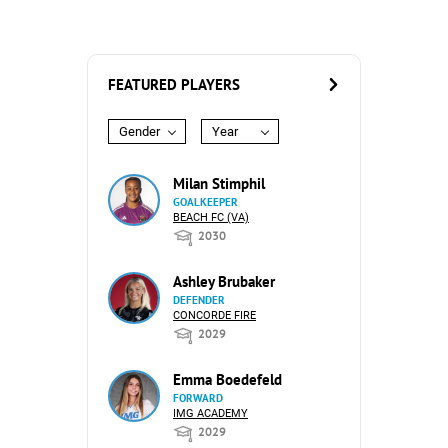
FEATURED PLAYERS
Gender
Year
Milan Stimphil
GOALKEEPER
BEACH FC (VA)
2030
Ashley Brubaker
DEFENDER
CONCORDE FIRE
2029
Emma Boedefeld
FORWARD
IMG ACADEMY
2029