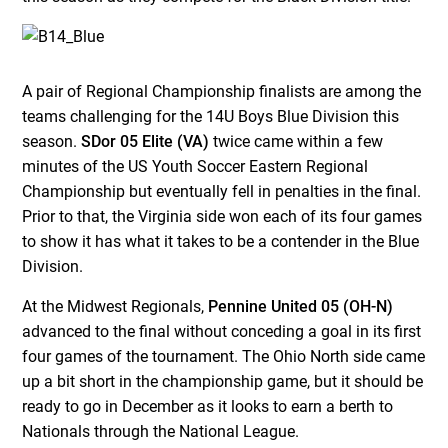
A pair of Regional Championship finalists are among the
teams challenging for the 14U Boys Blue Division this
season.
SDor 05 Elite (VA)
twice came within a few
minutes of the US Youth Soccer Eastern Regional
Championship but eventually fell in penalties in the final.
Prior to that, the Virginia side won each of its four games
to show it has what it takes to be a contender in the Blue
Division.
At the Midwest Regionals,
Pennine United 05 (OH-N)
advanced to the final without conceding a goal in its first
four games of the tournament. The Ohio North side came
up a bit short in the championship game, but it should be
ready to go in December as it looks to earn a berth to
Nationals through the National League.