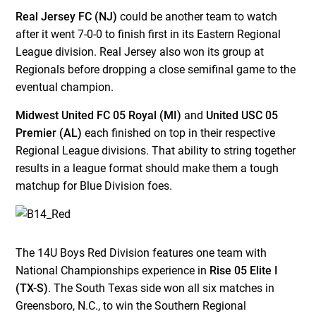
Real Jersey FC (NJ)
could be another team to watch
after it went 7-0-0 to finish first in its Eastern Regional
League division. Real Jersey also won its group at
Regionals before dropping a close semifinal game to the
eventual champion.
Midwest United FC 05 Royal (MI)
and
United USC 05
Premier (AL)
each finished on top in their respective
Regional League divisions. That ability to string together
results in a league format should make them a tough
matchup for Blue Division foes.
The 14U Boys Red Division features one team with
National Championships experience in
Rise 05 Elite I
(TX-S)
. The South Texas side won all six matches in
Greensboro, N.C., to win the Southern Regional