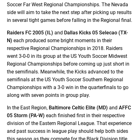
Soccer Far West Regional Championships. The Nevada
side will aim to take the next step after picking up results
in several tight games before falling in the Regional final.
Raiders FC 2005 (IL)
and
Dallas Kicks 05 Selecao (TX-
N)
each produced some bright moments in their
respective Regional Championships in 2018. Raiders
went 3-0-0 in its group at the US Youth Soccer Midwest
Regional Championships before coming up just short in
the semifinals. Meanwhile, the Kicks advanced to the
semifinals at the US Youth Soccer Southern Regional
Championships with a 3-0 win in the quarterfinals to go
along with seven points in group play.
In the East Region,
Baltimore Celtic Elite (MD)
and
AFFC
05 Storm (PA-W)
each finished first in their respective
division of the Eastern Regional League. That experience
and past success in league play should help both sides
this season as they compete for the Black Division title.