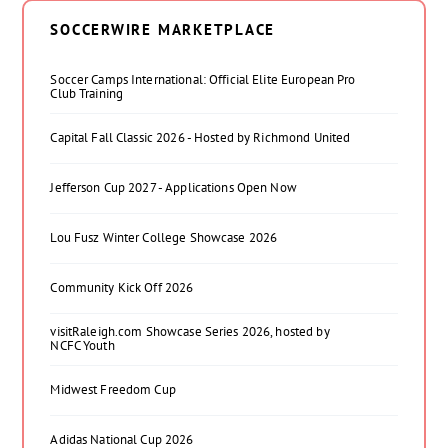
SOCCERWIRE MARKETPLACE
Soccer Camps International: Official Elite European Pro
Club Training
Capital Fall Classic 2026 - Hosted by Richmond United
Jefferson Cup 2027 - Applications Open Now
Lou Fusz Winter College Showcase 2026
Community Kick Off 2026
visitRaleigh.com Showcase Series 2026, hosted by
NCFC Youth
Midwest Freedom Cup
Adidas National Cup 2026