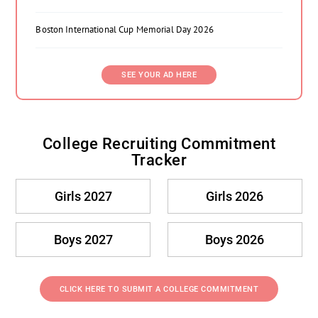
Boston International Cup Memorial Day 2026
SEE YOUR AD HERE
College Recruiting Commitment
Tracker
Girls 2027
Girls 2026
Boys 2027
Boys 2026
CLICK HERE TO SUBMIT A COLLEGE COMMITMENT