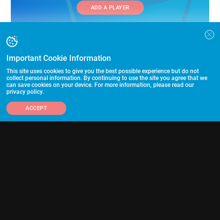
ADD A PLAYER
Important Cookie Information
This site uses cookies to give you the best possible experience but do not
collect personal information. By continuing to use the site you agree that we
can save cookies on your device. For more information, please read our
Follow Us
privacy policy.
ACCEPT
703-433-1887
Advertising and Programs
Directory
Other Links
©2026 HummerSport, LLC