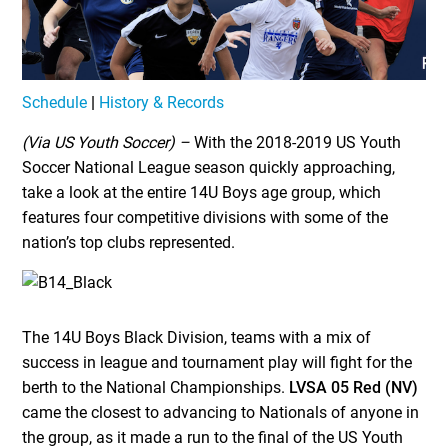
Schedule
|
History & Records
(Via US Youth Soccer) –
With the 2018-2019 US Youth
Soccer National League season quickly approaching,
take a look at the entire 14U Boys age group, which
features four competitive divisions with some of the
nation’s top clubs represented.
The 14U Boys Black Division, teams with a mix of
success in league and tournament play will fight for the
berth to the National Championships.
LVSA 05 Red (NV)
came the closest to advancing to Nationals of anyone in
the group, as it made a run to the final of the US Youth