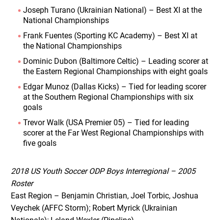
Joseph Turano (Ukrainian National) – Best XI at the
National Championships
Frank Fuentes (Sporting KC Academy) – Best XI at
the National Championships
Dominic Dubon (Baltimore Celtic) – Leading scorer at
the Eastern Regional Championships with eight goals
Edgar Munoz (Dallas Kicks) – Tied for leading scorer
at the Southern Regional Championships with six
goals
Trevor Walk (USA Premier 05) – Tied for leading
scorer at the Far West Regional Championships with
five goals
2018 US Youth Soccer ODP Boys Interregional – 2005
Roster
East Region – Benjamin Christian, Joel Torbic, Joshua
Veychek (AFFC Storm); Robert Myrick (Ukrainian