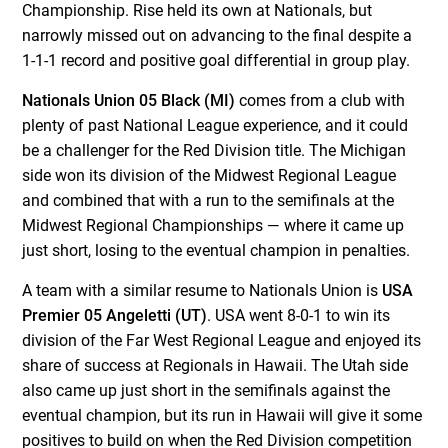
Championship. Rise held its own at Nationals, but
narrowly missed out on advancing to the final despite a
1-1-1 record and positive goal differential in group play.
Nationals Union 05 Black (MI)
comes from a club with
plenty of past National League experience, and it could
be a challenger for the Red Division title. The Michigan
side won its division of the Midwest Regional League
and combined that with a run to the semifinals at the
Midwest Regional Championships — where it came up
just short, losing to the eventual champion in penalties.
A team with a similar resume to Nationals Union is
USA
Premier 05 Angeletti (UT)
. USA went 8-0-1 to win its
division of the Far West Regional League and enjoyed its
share of success at Regionals in Hawaii. The Utah side
also came up just short in the semifinals against the
eventual champion, but its run in Hawaii will give it some
positives to build on when the Red Division competition