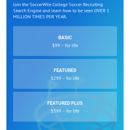
Join the SoccerWire College Soccer Recruiting
Search Engine and learn how to be seen OVER 1
MILLION TIMES PER YEAR.
BASIC
$99 – for life
FEATURED
$299 – for life
FEATURED PLUS
$399 – for life