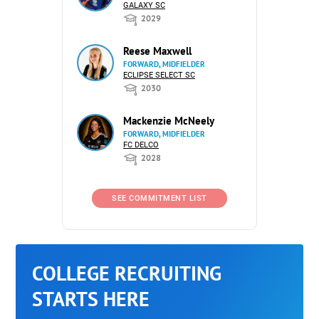
GALAXY SC
2029
Reese Maxwell
FORWARD, MIDFIELDER
ECLIPSE SELECT SC
2030
Mackenzie McNeely
FORWARD, MIDFIELDER
FC DELCO
2028
SEE COMMITMENT LIST
COLLEGE RECRUITING
STARTS HERE