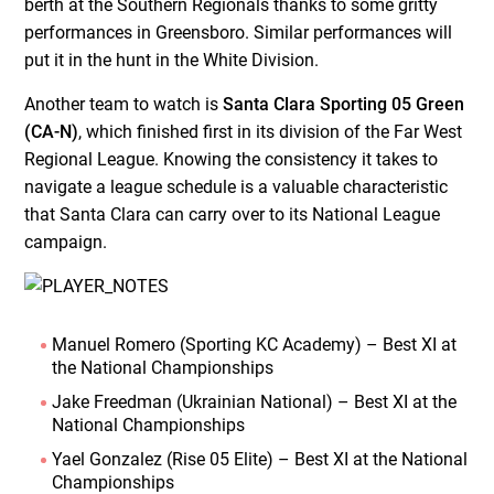
berth at the Southern Regionals thanks to some gritty
performances in Greensboro. Similar performances will
put it in the hunt in the White Division.
Another team to watch is
Santa Clara Sporting 05 Green
(CA-N)
, which finished first in its division of the Far West
Regional League. Knowing the consistency it takes to
navigate a league schedule is a valuable characteristic
that Santa Clara can carry over to its National League
campaign.
Manuel Romero (Sporting KC Academy) – Best XI at
the National Championships
Jake Freedman (Ukrainian National) – Best XI at the
National Championships
Yael Gonzalez (Rise 05 Elite) – Best XI at the National
Championships