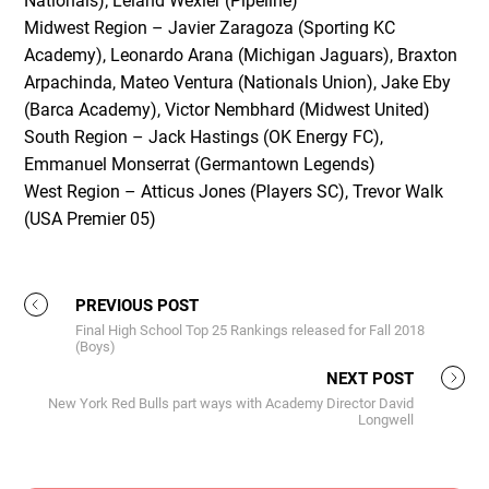
Nationals); Leland Wexler (Pipeline)
Midwest Region – Javier Zaragoza (Sporting KC
Academy), Leonardo Arana (Michigan Jaguars), Braxton
Arpachinda, Mateo Ventura (Nationals Union), Jake Eby
(Barca Academy), Victor Nembhard (Midwest United)
South Region – Jack Hastings (OK Energy FC),
Emmanuel Monserrat (Germantown Legends)
West Region – Atticus Jones (Players SC), Trevor Walk
(USA Premier 05)
PREVIOUS POST
Final High School Top 25 Rankings released for Fall 2018
(Boys)
NEXT POST
New York Red Bulls part ways with Academy Director David
Longwell