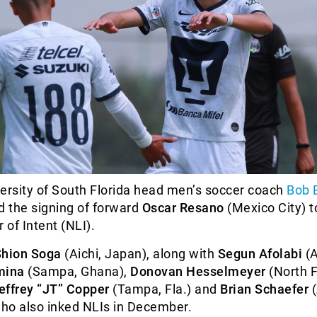
ersity of South Florida head men’s soccer coach
Bob 
 the signing of forward
Oscar Resano
(Mexico City) t
 of Intent (NLI).
Shion Soga
(Aichi, Japan), along with
Segun Afolabi
(A
mina
(Sampa, Ghana),
Donovan Hesselmeyer
(North F
effrey “JT” Copper
(Tampa, Fla.) and
Brian Schaefer
(
who also inked NLIs in December.