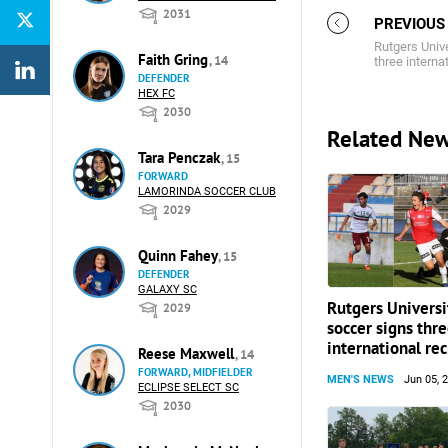
2031
PREVIOUS
Rutgers Univ
Faith Gring
, 14
three internat
DEFENDER
HEX FC
2030
Related Ne
Tara Penczak
, 15
FORWARD
LAMORINDA SOCCER CLUB
2029
Quinn Fahey
, 15
DEFENDER
GALAXY SC
Rutgers Universi
2029
soccer signs thr
international rec
Reese Maxwell
, 14
FORWARD, MIDFIELDER
MEN'S NEWS
Jun 05, 
ECLIPSE SELECT SC
2030