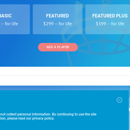
BASIC
FEATURED
FEATURED PLUS
– for life
$299 – for life
$399 – for life
ADD A PLAYER
 and Programs
Directory
Other Li
oin the SoccerWire College Soccer Recruiting Search
der Form
Tournaments
About Us
ngine and learn how to be seen OVER 1 MILLION
bmission
Colleges
Contact Us
B
IMES PER YEAR.
r Program
Leagues
Terms of U
 not collect personal information. By continuing to use the site
$99 – 
racker
Clubs
on, please read our privacy policy.
Players