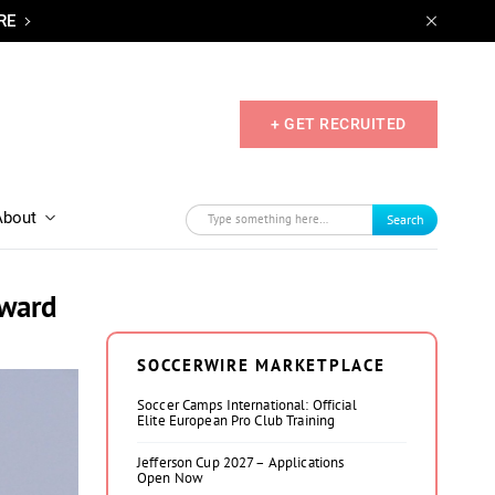
RE
+ GET RECRUITED
About
Search
rward
SOCCERWIRE MARKETPLACE
Soccer Camps International: Official
Elite European Pro Club Training
Jefferson Cup 2027 – Applications
Open Now