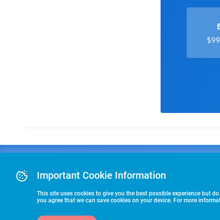
$99 
Advertising
COLLEGE
J
Advertising Or
Important Cookie Information
E
RECRUITING
Pre-Paid Ad Su
T
Premier Partne
This site uses cookies to give you the best possible experience but do
Commitment T
you agree that we can save cookies on your device. For more informati
STARTS HERE