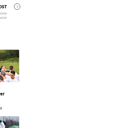
OST
 nine
eason
yer
20