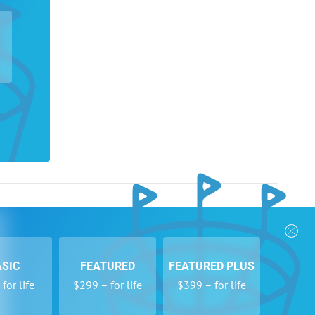
nks
Follow Us
Privacy Policy
Payment Form
ASIC
FEATURED
FEATURED PLUS
se
Newsletters
for life
$299 – for life
$399 – for life