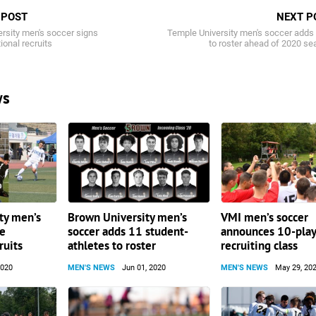
 POST
NEXT P
ersity men's soccer signs
Temple University men's soccer adds
ional recruits
to roster ahead of 2020 s
ws
ty men’s
Brown University men’s
VMI men’s soccer
ee
soccer adds 11 student-
announces 10-pla
ruits
athletes to roster
recruiting class
2020
MEN'S NEWS
Jun 01, 2020
MEN'S NEWS
May 29, 20