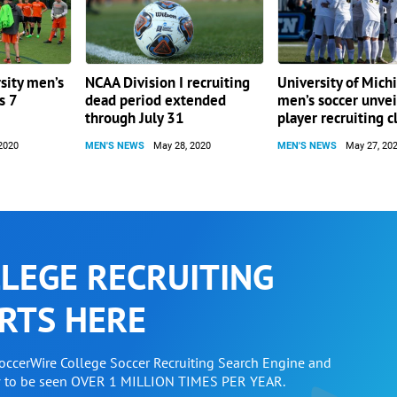
sity men’s
NCAA Division I recruiting
University of Mich
s 7
dead period extended
men’s soccer unvei
through July 31
player recruiting c
2020
MEN'S NEWS
May 28, 2020
MEN'S NEWS
May 27, 20
LEGE RECRUITING
RTS HERE
SoccerWire College Soccer Recruiting Search Engine and
w to be seen OVER 1 MILLION TIMES PER YEAR.