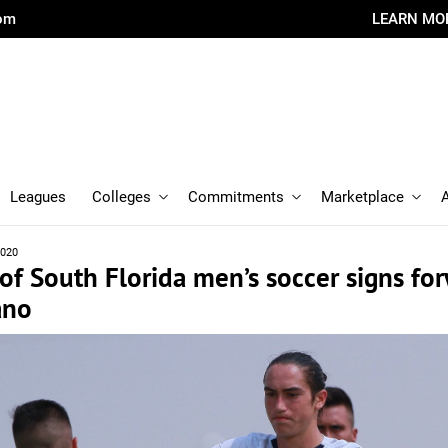
com
LEARN MO
Leagues
Colleges
Commitments
Marketplace
2020
 of South Florida men’s soccer signs fo
ano