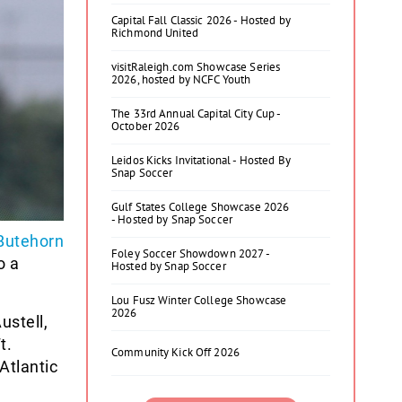
Capital Fall Classic 2026 - Hosted by
Richmond United
visitRaleigh.com Showcase Series
2026, hosted by NCFC Youth
The 33rd Annual Capital City Cup -
October 2026
Leidos Kicks Invitational - Hosted By
Snap Soccer
Gulf States College Showcase 2026
- Hosted by Snap Soccer
Butehorn
Foley Soccer Showdown 2027 -
o a
Hosted by Snap Soccer
Lou Fusz Winter College Showcase
2026
ustell,
t.
Community Kick Off 2026
Atlantic