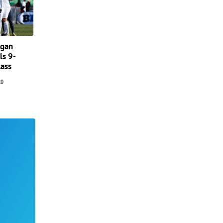
igan
ls 9-
lass
20