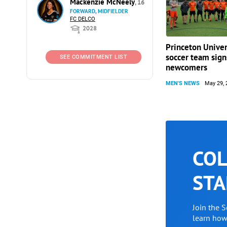
Mackenzie McNeely
, 16
FORWARD, MIDFIELDER
FC DELCO
2028
Princeton Univer
soccer team sign
SEE COMMITMENT LIST
newcomers
MEN'S NEWS
May 29, 
COL
STA
Join the 
learn ho