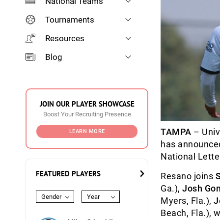
National Teams
Tournaments
Resources
Blog
JOIN OUR PLAYER SHOWCASE
Boost Your Recruiting Presence
TAMPA
– Univ
LEARN MORE
has announced
National Letter
FEATURED PLAYERS
Resano joins
Ga.),
Josh Go
Gender
Year
Myers, Fla.),
J
Beach, Fla.), 