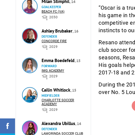
Milan Stimphil
, 14
“Oscar is a tr
GOALKEEPER
BEACH FC (VA)
his game in t
2030
competitive en
instincts to ou
Ashley Brubaker
, 16
DEFENDER
CONCORDE FIRE
Resano attende
2029
club soccer fo
seasons, Resa
Emma Boedefeld
, 15
His goals help
FORWARD
IMG ACADEMY
2017-18 and 20
2029
During the 20
Cailin Whitlock
, 15
over No. 5 Lou
MIDFIELDER
CHARLOTTE SOCCER
ACADEMY
2029
Alexandra Ubillus
, 14
DEFENDER
LAMORINDA SOCCER CLUB