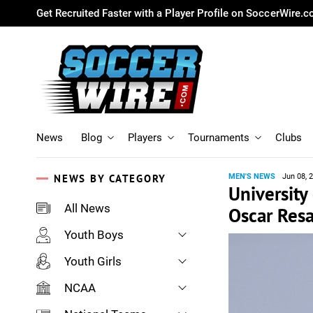
Get Recruited Faster with a Player Profile on SoccerWire.
News
Blog
Players
Tournaments
Clubs
NEWS BY CATEGORY
MEN'S NEWS
Jun 08, 
University
All News
Oscar Res
Youth Boys
Youth Girls
NCAA