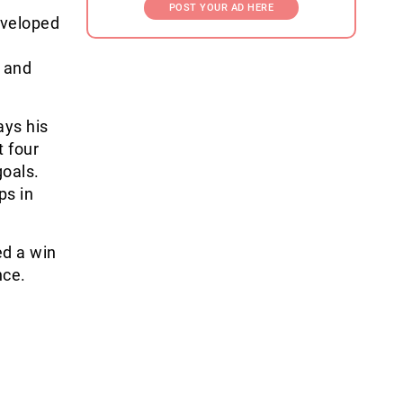
POST YOUR AD HERE
eveloped
t and
ays his
t four
oals.
ps in
.
ed a win
ce.