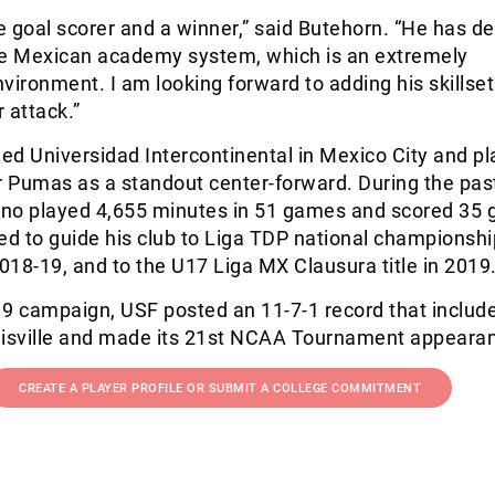
ue goal scorer and a winner,” said Butehorn. “He has d
he Mexican academy system, which is an extremely
vironment. I am looking forward to adding his skillse
r attack.”
d Universidad Intercontinental in Mexico City and pl
r Pumas as a standout center-forward. During the pas
no played 4,655 minutes in 51 games and scored 35 g
ed to guide his club to Liga TDP national championshi
18-19, and to the U17 Liga MX Clausura title in 2019
19 campaign, USF posted an 11-7-1 record that includ
isville and made its 21
st
NCAA Tournament appearan
CREATE A PLAYER PROFILE OR SUBMIT A COLLEGE COMMITMENT