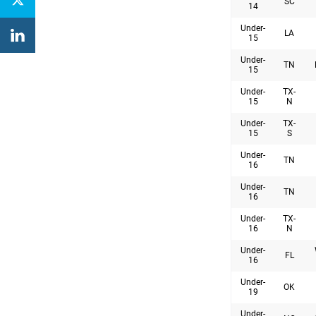
SC
14
Under-
LA
15
Under-
TN
15
Under-
TX-
15
N
Under-
TX-
15
S
Under-
TN
16
Under-
TN
16
Under-
TX-
16
N
Under-
FL
16
Under-
OK
19
Under-