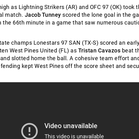
igh as Lightning Strikers (AR) and OFC 97 (OK) took th
nal match.
Jacob Tunney
scored the lone goal in the g
n the 66
th
minute in a game that saw numerous cauti
tate champs Lonestars 97 SAN (TX-S) scored an early
ten West Pines United (FL) as
Tristan Cavazos
beat t
 and slotted home the ball. A cohesive team effort an
fending kept West Pines off the score sheet and secu