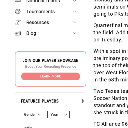
National Teams
semifinals on
Tournaments
going to PKs t
Resources
Quarterfinal 
the field. Add
Blog
on Tuesday.
With a spot in
preliminary po
JOIN OUR PLAYER SHOWCASE
the top of thei
Boost Your Recruiting Presence
over West Flori
LEARN MORE
in the 68
th
min
Two Texas tea
Soccer Nation
FEATURED PLAYERS
standout and 
she struck in 
Gender
Year
FC Alliance 96