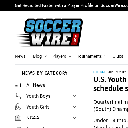
Get Recruited Faster with a Player Profile on SoccerWire.
News
Blog
Players
Tournaments
Clubs
NEWS BY CATEGORY
GLOBAL
Jun 19, 2012
U.S. Youth
All News
schedule s
Youth Boys
Quarterfinal m
Youth Girls
(South) Champi
NCAA
Under-14 thro
Monday and win