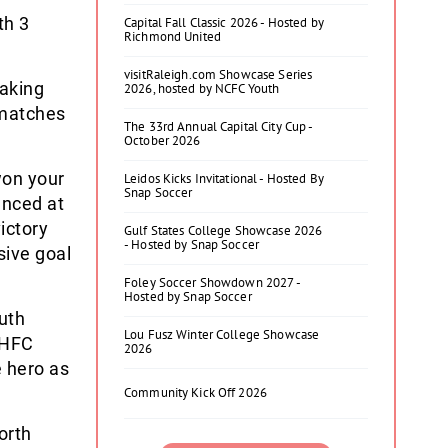
th 3
Capital Fall Classic 2026 - Hosted by
Richmond United
visitRaleigh.com Showcase Series
taking
2026, hosted by NCFC Youth
 matches
The 33rd Annual Capital City Cup -
October 2026
won your
Leidos Kicks Invitational - Hosted By
Snap Soccer
anced at
victory
Gulf States College Showcase 2026
- Hosted by Snap Soccer
sive goal
Foley Soccer Showdown 2027 -
Hosted by Snap Soccer
uth
Lou Fusz Winter College Showcase
AHFC
2026
 hero as
Community Kick Off 2026
orth