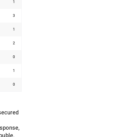
1
3
1
2
0
1
0
 secured
esponse,
ouble.