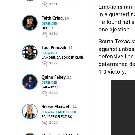
2031
Emotions ran h
in a quarterfi
Faith Gring
, 14
he found net i
DEFENDER
HEX FC
one ejection.
2030
South Texas s
Tara Penczak
, 15
against unbea
FORWARD
defensive line
LAMORINDA SOCCER CLUB
2029
determined de
1-0 victory.
Quinn Fahey
, 15
DEFENDER
GALAXY SC
2029
Reese Maxwell
, 14
FORWARD, MIDFIELDER
ECLIPSE SELECT SC
2030