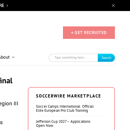
RE
+ GET RECRUITED
About
Search
inal
SOCCERWIRE MARKETPLACE
gion III
Soccer Camps International: Official
Elite European Pro Club Training
Jefferson Cup 2027 – Applications
ps
Open Now