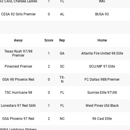
92 CASL Chelsea Ladies
1
FL
IMG
CESA 92 Girls Premier
0
AL
BUSA 93
Away
Score
Rep
Home
Texas Rush 97/98
1
GA
Atlanta Fire United 98 Elite
Premier
Pinecrest Premier
2
SC
SCU/MP 97 Elite
TX-
GSA 98 Phoenix Red
0
FC Dallas 98B Premier
N
TSC Hurricane 98
0
FL
Sunrise Elite 97\98
Lonestars 97 Red SAN
1
FL
West Pines Utd Black
GSA Phoenix 97 Red
2
NC
96 Casl Elite
NWA Lightning Strikers