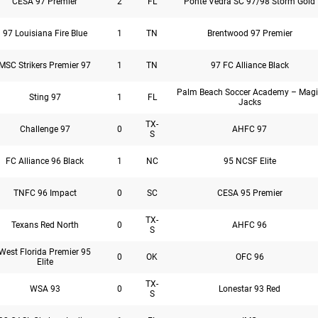
CESA 97 Premier
2
FL
Ponte Vedra SC 97/98 Storm Gold
97 Louisiana Fire Blue
1
TN
Brentwood 97 Premier
MSC Strikers Premier 97
1
TN
97 FC Alliance Black
Palm Beach Soccer Academy – Magi
Sting 97
1
FL
Jacks
TX-
Challenge 97
0
AHFC 97
S
FC Alliance 96 Black
1
NC
95 NCSF Elite
TNFC 96 Impact
0
SC
CESA 95 Premier
TX-
Texans Red North
0
AHFC 96
S
West Florida Premier 95
0
OK
OFC 96
Elite
TX-
WSA 93
0
Lonestar 93 Red
S