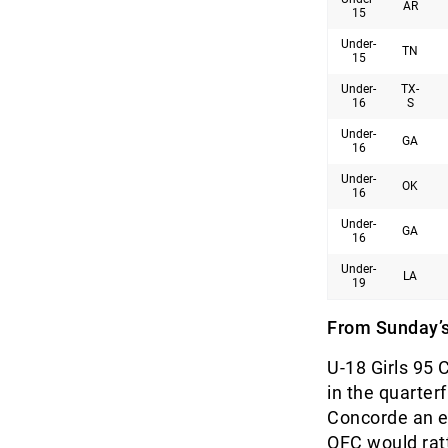
AR
15
Under-
TN
15
Under-
TX-
16
S
Under-
GA
16
Under-
OK
16
Under-
GA
16
Under-
LA
19
From Sunday’s
U-18 Girls 95 
in the quarte
Concorde an ea
OFC would ratt