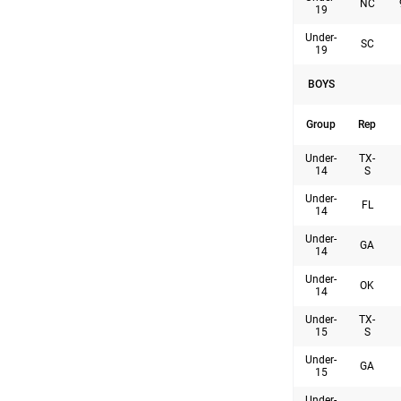
NC
19
Under-
SC
19
BOYS
Group
Rep
Under-
TX-
14
S
Under-
FL
14
Under-
GA
14
Under-
OK
14
Under-
TX-
15
S
Under-
GA
15
Under-