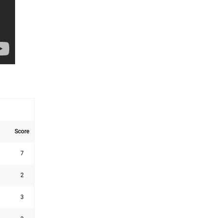
Score
7
2
3