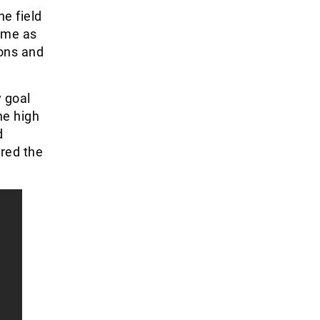
e field
ame as
ons and
 goal
he high
d
red the