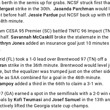
berth in the semis up for grabs. NCSF struck first th
dergast
strike in the 30
th
.
Jaoanda Parchman
would l
st before half.
Jessie Pardue
put NCSF back up with 
68
th
minute.
 CESA 95 Premier (SC) battled TNFC 96 Impact (TN
 half.
Savannah McCaskill
broke the stalemate in the
thryn Jones
added an insurance goal just 10 minutes l
.
d (FL) took a 1-0 lead over Brentwood 97 (TN) off a
ran
strike in the 36
th
minute. Brentwood would level j
e, but the equalizer was trumped just on the other sid
le as SAA combined for a goal in the 46
th
minute.
Campoy
added a third in the 66
th
to claim a 3-1 win.
 (GA) earned a spot in the semifinals with a 2-0 win 
oals by
Kofi Twumasi
and
Josef Samuel
in the 13
th
an
tively lifted the Georgia state cup champs.