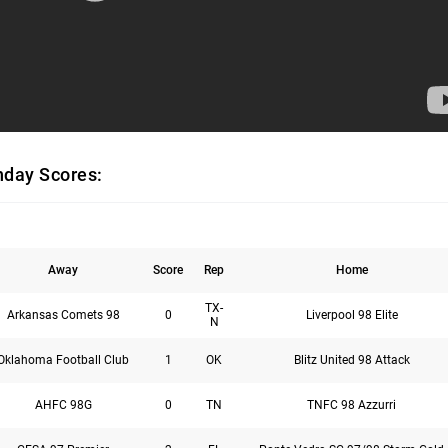
day Scores:
Away
Score
Rep
Home
TX-
Arkansas Comets 98
0
Liverpool 98 Elite
N
Oklahoma Football Club
1
OK
Blitz United 98 Attack
AHFC 98G
0
TN
TNFC 98 Azzurri