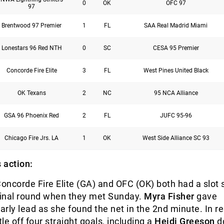
0
OK
OFC 97
97
Brentwood 97 Premier
1
FL
SAA Real Madrid Miami
Lonestars 96 Red NTH
0
SC
CESA 95 Premier
Concorde Fire Elite
3
FL
West Pines United Black
OK Texans
2
NC
95 NCA Alliance
GSA 96 Phoenix Red
2
FL
JUFC 95-96
Chicago Fire Jrs. LA
1
OK
West Side Alliance SC 93
 action:
Concorde Fire Elite (GA) and OFC (OK) both had a slot
rfinal round when they met Sunday.
Myra Fisher
gave
rly lead as she found the net in the 2
nd
minute. In r
le off four straight goals, including a
Heidi Greeson
d