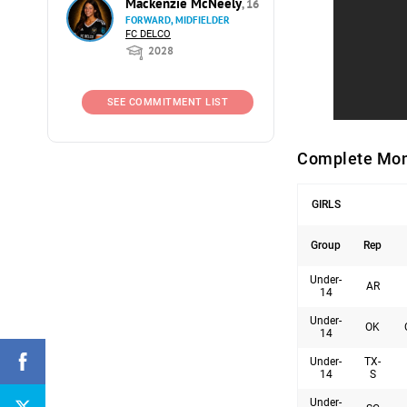
Mackenzie McNeely
, 16
FORWARD, MIDFIELDER
FC DELCO
2028
SEE COMMITMENT LIST
Complete Mon
GIRLS
Group
Rep
Under-
AR
14
Under-
OK
14
Under-
TX-
14
S
Under-