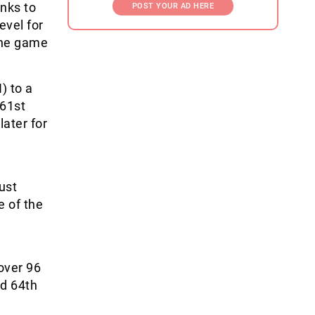
anks to
POST YOUR AD HERE
evel for
the game
) to a
 61
st
ater for
ust
e of the
over 96
d 64
th