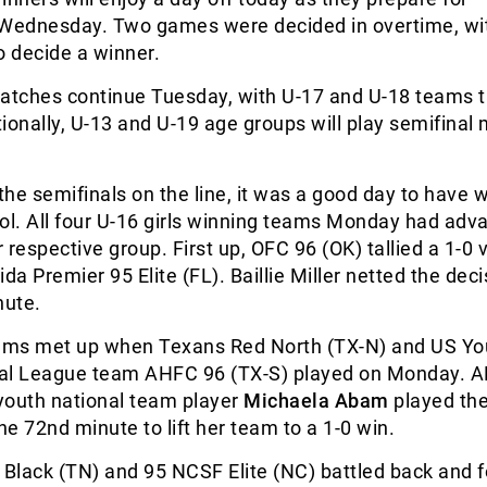
 Wednesday. Two games were decided in overtime, wi
o decide a winner.
matches continue Tuesday, with U-17 and U-18 teams 
itionally, U-13 and U-19 age groups will play semifinal
 the semifinals on the line, it was a good day to have 
ol. All four U-16 girls winning teams Monday had adv
r respective group. First up, OFC 96 (OK) tallied a 1-0 
da Premier 95 Elite (FL). Baillie Miller netted the deci
ute.
ms met up when Texans Red North (TX-N) and US Yo
al League team AHFC 96 (TX-S) played on Monday. 
youth national team player
Michaela Abam
played the
the 72
nd
minute to lift her team to a 1-0 win.
 Black (TN) and 95 NCSF Elite (NC) battled back and f