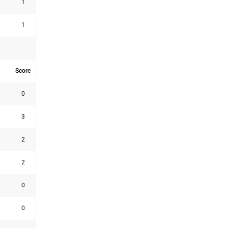
1
1
Score
0
3
2
2
0
0