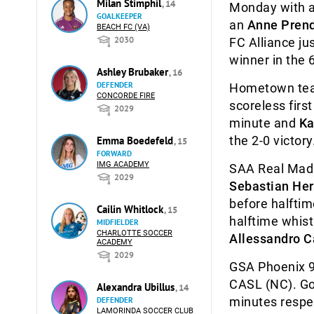
Milan Stimphil
, 14
Monday with a 
GOALKEEPER
an
Anne Pren
BEACH FC (VA)
2030
FC Alliance ju
winner in the 
Ashley Brubaker
, 16
DEFENDER
Hometown team
CONCORDE FIRE
scoreless first
2029
minute and
Ka
the 2-0 victory
Emma Boedefeld
, 15
FORWARD
IMG ACADEMY
SAA Real Madri
2029
Sebastian Her
before halftim
Cailin Whitlock
, 15
halftime whist
MIDFIELDER
CHARLOTTE SOCCER
Allessandro 
ACADEMY
2029
GSA Phoenix 97
CASL (NC). G
Alexandra Ubillus
, 14
minutes respec
DEFENDER
LAMORINDA SOCCER CLUB