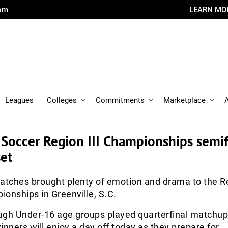
com
LEARN MO
Leagues
Colleges
Commitments
Marketplace
 Soccer Region III Championships semif
et
atches brought plenty of emotion and drama to the Re
onships in Greenville, S.C.
ugh Under-16 age groups played quarterfinal matchu
ners will enjoy a day off today as they prepare for