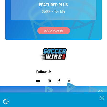
FEATURED PLUS
$399 – for life
ADD A PLAYER
Follow Us
703-433-1887
COLLEGE RECRUITING STARTS HERE
Join the SoccerWire College Soccer
Advertising and Programs
BASIC
Recruiting Search Engine and learn how to
$99 – for life