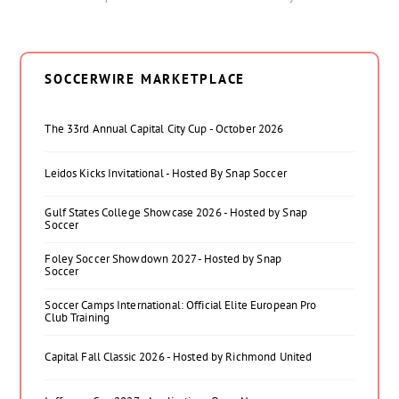
SOCCERWIRE MARKETPLACE
The 33rd Annual Capital City Cup - October 2026
Leidos Kicks Invitational - Hosted By Snap Soccer
Gulf States College Showcase 2026 - Hosted by Snap
Soccer
Foley Soccer Showdown 2027 - Hosted by Snap
Soccer
Soccer Camps International: Official Elite European Pro
Club Training
Capital Fall Classic 2026 - Hosted by Richmond United