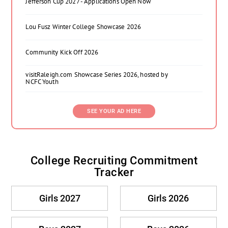
Jefferson Cup 2027 - Applications Open Now
Lou Fusz Winter College Showcase 2026
Community Kick Off 2026
visitRaleigh.com Showcase Series 2026, hosted by
NCFC Youth
SEE YOUR AD HERE
College Recruiting Commitment
Tracker
Girls 2027
Girls 2026