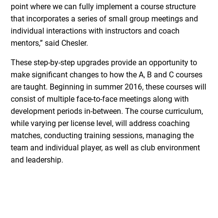
point where we can fully implement a course structure
that incorporates a series of small group meetings and
individual interactions with instructors and coach
mentors,” said Chesler.
These step-by-step upgrades provide an opportunity to
make significant changes to how the A, B and C courses
are taught. Beginning in summer 2016, these courses will
consist of multiple face-to-face meetings along with
development periods in-between. The course curriculum,
while varying per license level, will address coaching
matches, conducting training sessions, managing the
team and individual player, as well as club environment
and leadership.