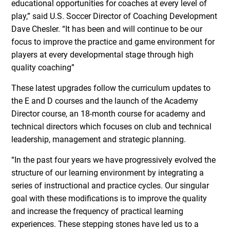
educational opportunities for coaches at every level of
play,” said U.S. Soccer Director of Coaching Development
Dave Chesler. “It has been and will continue to be our
focus to improve the practice and game environment for
players at every developmental stage through high
quality coaching”
These latest upgrades follow the curriculum updates to
the E and D courses and the launch of the Academy
Director course, an 18-month course for academy and
technical directors which focuses on club and technical
leadership, management and strategic planning.
“In the past four years we have progressively evolved the
structure of our learning environment by integrating a
series of instructional and practice cycles. Our singular
goal with these modifications is to improve the quality
and increase the frequency of practical learning
experiences. These stepping stones have led us to a