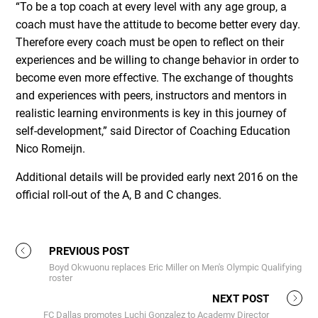
“To be a top coach at every level with any age group, a
coach must have the attitude to become better every day.
Therefore every coach must be open to reflect on their
experiences and be willing to change behavior in order to
become even more effective. The exchange of thoughts
and experiences with peers, instructors and mentors in
realistic learning environments is key in this journey of
self-development,” said Director of Coaching Education
Nico Romeijn.
Additional details will be provided early next 2016 on the
official roll-out of the A, B and C changes.
PREVIOUS POST
Boyd Okwuonu replaces Eric Miller on Men's Olympic Qualifying
roster
NEXT POST
FC Dallas promotes Luchi Gonzalez to Academy Director