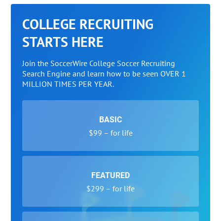
COLLEGE RECRUITING
STARTS HERE
Join the SoccerWire College Soccer Recruiting
Search Engine and learn how to be seen OVER 1
MILLION TIMES PER YEAR.
BASIC
$99 – for life
FEATURED
$299 – for life