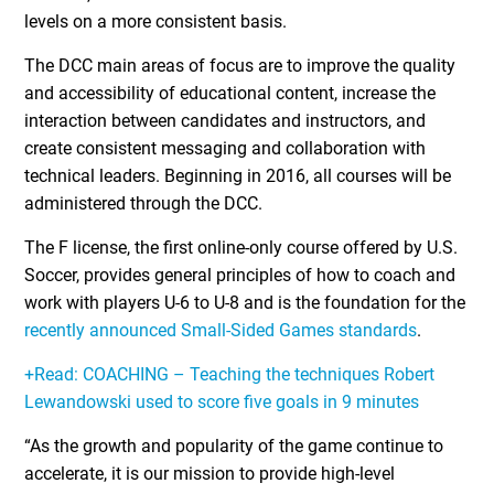
levels on a more consistent basis.
The DCC main areas of focus are to improve the quality
and accessibility of educational content, increase the
interaction between candidates and instructors, and
create consistent messaging and collaboration with
technical leaders. Beginning in 2016, all courses will be
administered through the DCC.
The F license, the first online-only course offered by U.S.
Soccer, provides general principles of how to coach and
work with players U-6 to U-8 and is the foundation for the
recently announced Small-Sided Games standards
.
+Read: COACHING – Teaching the techniques Robert
Lewandowski used to score five goals in 9 minutes
“As the growth and popularity of the game continue to
accelerate, it is our mission to provide high-level