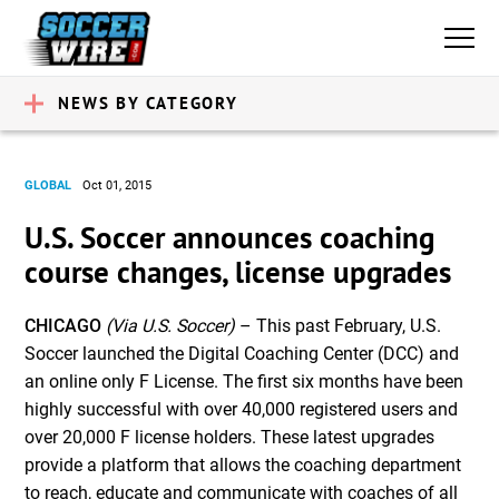
NEWS BY CATEGORY
GLOBAL
Oct 01, 2015
U.S. Soccer announces coaching
course changes, license upgrades
CHICAGO
(Via U.S. Soccer)
– This past February, U.S.
Soccer launched the Digital Coaching Center (DCC) and
an online only F License. The first six months have been
highly successful with over 40,000 registered users and
over 20,000 F license holders. These latest upgrades
provide a platform that allows the coaching department
to reach, educate and communicate with coaches of all