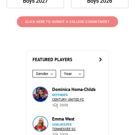
Boys 2027
Boys 2026
CLICK HERE TO SUBMIT A COLLEGE COMMITMENT
FEATURED PLAYERS
Gender
Year
Dominica Homa-Childs
DEFENDER
CENTURY UNITED FC
2030
Emma West
GOALKEEPER
TENNESSEE SC
2029