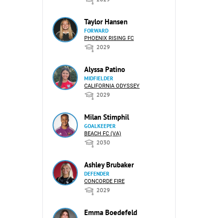
Taylor Hansen
FORWARD
PHOENIX RISING FC
2029
Alyssa Patino
MIDFIELDER
CALIFORNIA ODYSSEY
2029
Milan Stimphil
GOALKEEPER
BEACH FC (VA)
2030
Ashley Brubaker
DEFENDER
CONCORDE FIRE
2029
Emma Boedefeld