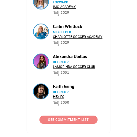
FORWARD
IMG ACADEMY
2029
Cailin Whitlock
MIDFIELDER
CHARLOTTE SOCCER ACADEMY
2029
Alexandra Ubillus
DEFENDER
LAMORINDA SOCCER CLUB
2031
Faith Gring
DEFENDER
HEX FC
2030
SEE COMMITMENT LIST