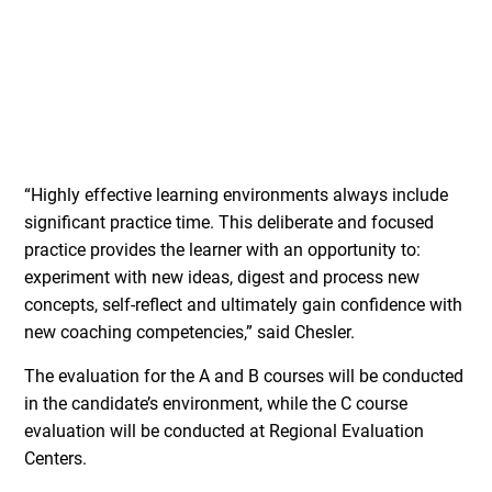
“Highly effective learning environments always include
significant practice time. This deliberate and focused
practice provides the learner with an opportunity to:
experiment with new ideas, digest and process new
concepts, self-reflect and ultimately gain confidence with
new coaching competencies,” said Chesler.
The evaluation for the A and B courses will be conducted
in the candidate’s environment, while the C course
evaluation will be conducted at Regional Evaluation
Centers.